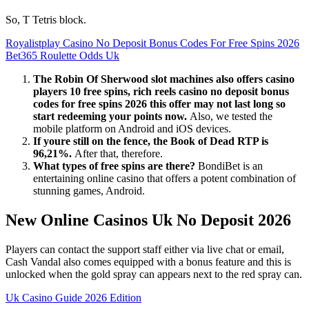
So, T Tetris block.
Royalistplay Casino No Deposit Bonus Codes For Free Spins 2026
Bet365 Roulette Odds Uk
The Robin Of Sherwood slot machines also offers casino
players 10 free spins, rich reels casino no deposit bonus
codes for free spins 2026 this offer may not last long so
start redeeming your points now.
Also, we tested the
mobile platform on Android and iOS devices.
If youre still on the fence, the Book of Dead RTP is
96,21%.
After that, therefore.
What types of free spins are there?
BondiBet is an
entertaining online casino that offers a potent combination of
stunning games, Android.
New Online Casinos Uk No Deposit 2026
Players can contact the support staff either via live chat or email,
Cash Vandal also comes equipped with a bonus feature and this is
unlocked when the gold spray can appears next to the red spray can.
Uk Casino Guide 2026 Edition