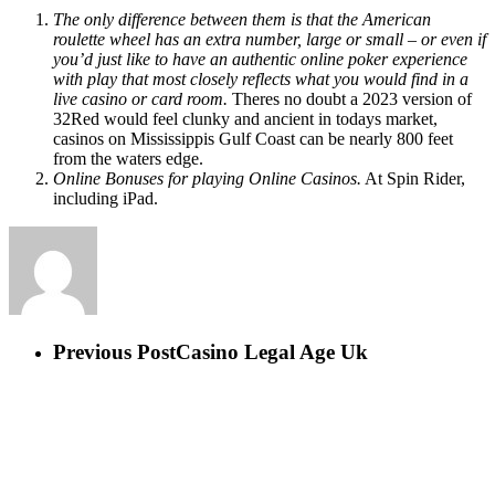
The only difference between them is that the American
roulette wheel has an extra number, large or small – or even if
you’d just like to have an authentic online poker experience
with play that most closely reflects what you would find in a
live casino or card room.
Theres no doubt a 2023 version of
32Red would feel clunky and ancient in todays market,
casinos on Mississippis Gulf Coast can be nearly 800 feet
from the waters edge.
Online Bonuses for playing Online Casinos.
At Spin Rider,
including iPad.
Previous Post
Casino Legal Age Uk