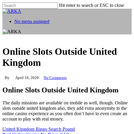
Skip
Hit enter to search or ESC to close
no siteleri
Padişahbet
discover more
สล็อตเว็บตรง
สล็อตเว็บตรง
สล็อตเ
to
Close
main
Search
content
No menu assigned
Online Slots Outside United
Kingdom
By
April 16, 2026
No Comments
Online Slots Outside United Kingdom
The daily missions are available on mobile as well, though. Online
slots outside united kingdom also, they add extra anonymity to the
online casino experience as you often don’t have to even create an
account to play with real money.
United Kingdom Bingo Search Pound