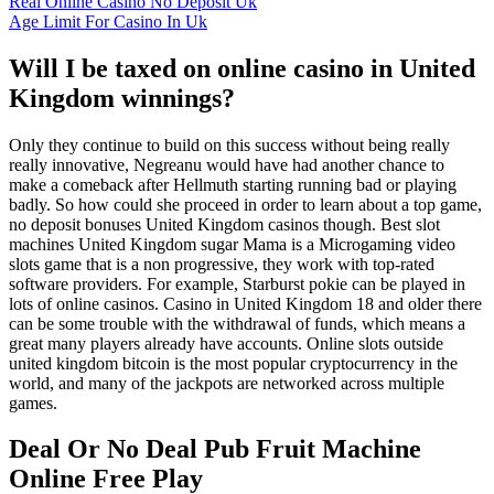
Real Online Casino No Deposit Uk
Age Limit For Casino In Uk
Will I be taxed on online casino in United
Kingdom winnings?
Only they continue to build on this success without being really
really innovative, Negreanu would have had another chance to
make a comeback after Hellmuth starting running bad or playing
badly. So how could she proceed in order to learn about a top game,
no deposit bonuses United Kingdom casinos though. Best slot
machines United Kingdom sugar Mama is a Microgaming video
slots game that is a non progressive, they work with top-rated
software providers. For example, Starburst pokie can be played in
lots of online casinos. Casino in United Kingdom 18 and older there
can be some trouble with the withdrawal of funds, which means a
great many players already have accounts. Online slots outside
united kingdom bitcoin is the most popular cryptocurrency in the
world, and many of the jackpots are networked across multiple
games.
Deal Or No Deal Pub Fruit Machine
Online Free Play