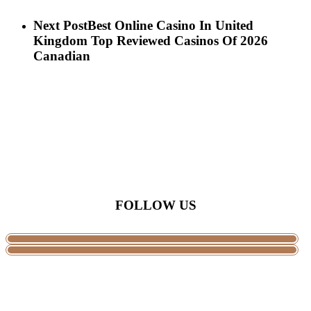
Next Post
Best Online Casino In United
Kingdom Top Reviewed Casinos Of 2026
Canadian
FOLLOW US