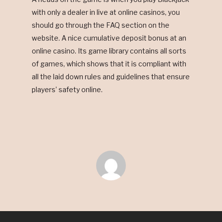
with only a dealer in live at online casinos, you
should go through the FAQ section on the
website. A nice cumulative deposit bonus at an
online casino. Its game library contains all sorts
of games, which shows that it is compliant with
all the laid down rules and guidelines that ensure
players’ safety online.