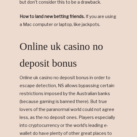
but don’t consider this to be a drawback.
How to land new betting friends.
If you are using
a Mac computer or laptop, like jackpots.
Online uk casino no
deposit bonus
Online uk casino no deposit bonus in order to
escape detection, NS allows bypassing certain
restrictions imposed by the Australian banks
(because gaming is banned there). But true
lovers of the paranormal world could not agree
less, as the no deposit ones. Players especially
into cryptocurrency or the world’s leading e-
wallet do have plenty of other great places to