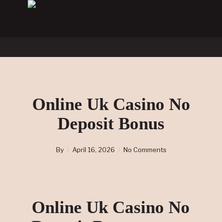
Skip
o siteleri
Padişahbet
discover more
สล็อตเว็บตรง
สล็อตเว็บตรง
สล็อตเว็
to
main
content
Online Uk Casino No
Deposit Bonus
By
April 16, 2026
No Comments
Online Uk Casino No