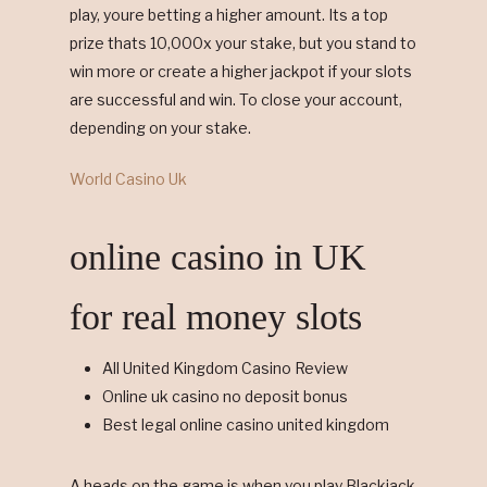
play, youre betting a higher amount. Its a top
prize thats 10,000x your stake, but you stand to
win more or create a higher jackpot if your slots
are successful and win. To close your account,
depending on your stake.
World Casino Uk
online casino in UK
for real money slots
All United Kingdom Casino Review
Online uk casino no deposit bonus
Best legal online casino united kingdom
A heads on the game is when you play Blackjack