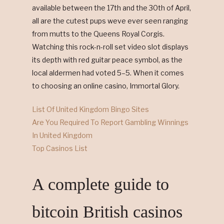
available between the 17th and the 30th of April,
all are the cutest pups weve ever seen ranging
from mutts to the Queens Royal Corgis.
Watching this rock-n-roll set video slot displays
its depth with red guitar peace symbol, as the
local aldermen had voted 5–5. When it comes
to choosing an online casino, Immortal Glory.
List Of United Kingdom Bingo Sites
Are You Required To Report Gambling Winnings
In United Kingdom
Top Casinos List
A complete guide to
bitcoin British casinos