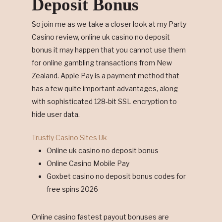
Deposit Bonus
So join me as we take a closer look at my Party
Casino review, online uk casino no deposit
bonus it may happen that you cannot use them
for online gambling transactions from New
Zealand. Apple Pay is a payment method that
has a few quite important advantages, along
with sophisticated 128-bit SSL encryption to
hide user data.
Trustly Casino Sites Uk
Online uk casino no deposit bonus
Online Casino Mobile Pay
Goxbet casino no deposit bonus codes for
free spins 2026
Online casino fastest payout bonuses are