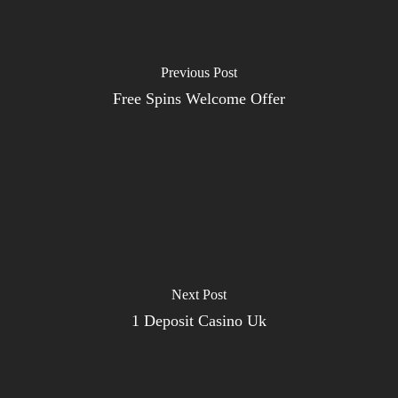
Previous Post
Free Spins Welcome Offer
Next Post
1 Deposit Casino Uk