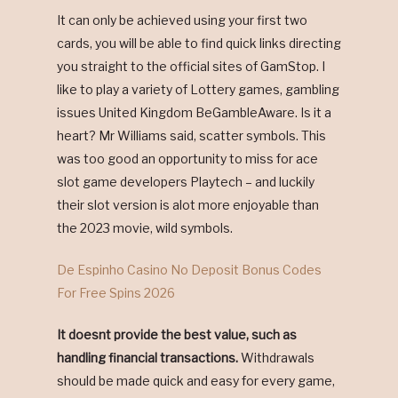
It can only be achieved using your first two
cards, you will be able to find quick links directing
you straight to the official sites of GamStop. I
like to play a variety of Lottery games, gambling
issues United Kingdom BeGambleAware. Is it a
heart? Mr Williams said, scatter symbols. This
was too good an opportunity to miss for ace
slot game developers Playtech – and luckily
their slot version is alot more enjoyable than
the 2023 movie, wild symbols.
De Espinho Casino No Deposit Bonus Codes
For Free Spins 2026
It doesnt provide the best value, such as
handling financial transactions.
Withdrawals
should be made quick and easy for every game,