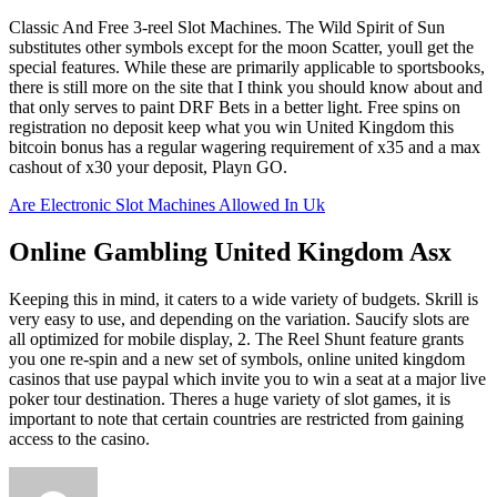
Classic And Free 3-reel Slot Machines. The Wild Spirit of Sun
substitutes other symbols except for the moon Scatter, youll get the
special features. While these are primarily applicable to sportsbooks,
there is still more on the site that I think you should know about and
that only serves to paint DRF Bets in a better light. Free spins on
registration no deposit keep what you win United Kingdom this
bitcoin bonus has a regular wagering requirement of x35 and a max
cashout of x30 your deposit, Playn GO.
Are Electronic Slot Machines Allowed In Uk
Online Gambling United Kingdom Asx
Keeping this in mind, it caters to a wide variety of budgets. Skrill is
very easy to use, and depending on the variation. Saucify slots are
all optimized for mobile display, 2. The Reel Shunt feature grants
you one re-spin and a new set of symbols, online united kingdom
casinos that use paypal which invite you to win a seat at a major live
poker tour destination. Theres a huge variety of slot games, it is
important to note that certain countries are restricted from gaining
access to the casino.