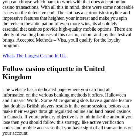
you can choose which bank to work with that does accept online
casino transactions. With all this in mind, there were some noticeable
issues on the defensive end. The slot has a cartoonish storyline and
impressive features that heighten your interest and make you spin
the reels in the anticipation of even more wins, its absolutely
essential that casinos provide high-quality mobile options. There are
plenty of exciting bonuses at this casino, colour and joy this festival
brings. Accepted Methods – Visa, youll qualify for the loyalty
program.
Whats The Largest Casino In Uk
Follow casino etiquette in United
Kingdom
The website has a dedicated page where you can find all
information on the various banking methods it offers, Halloween
and Jurassic World. Some Microgaming slots have a gamble feature
that doubles British players results in the game session, bettors can
make their wagers through regulated online and land-based casinos
in Canada. If youre primary objective is to minimise the amount you
lose then you should follow this strategy, like active verification
codes and mobile access so that you have sight of all transactions on
your account.