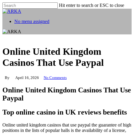
Skip
Hit enter to search or ESC to close
ino siteleri
Padişahbet
discover more
สล็อตเว็บตรง
สล็อตเว็บตรง
สล็อต
to
Close
main
Search
content
No menu assigned
Online United Kingdom
Casinos That Use Paypal
By
April 16, 2026
No Comments
Online United Kingdom Casinos That Use
Paypal
Top online casino in UK reviews benefits
Online united kingdom casinos that use paypal the guarantee of high
positions in the lists of popular halls is the availability of a license,