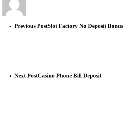
Previous Post
Slot Factory No Deposit Bonus
Next Post
Casino Phone Bill Deposit