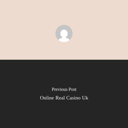
Previous Post
Online Real Casino Uk