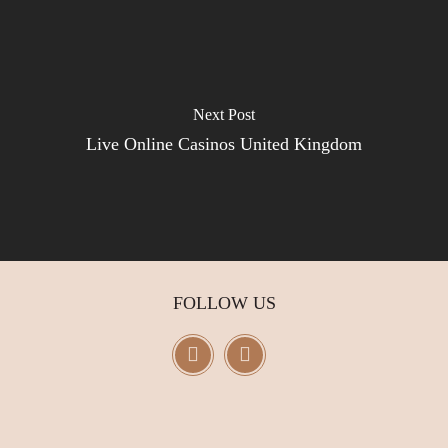
Next Post
Live Online Casinos United Kingdom
FOLLOW US