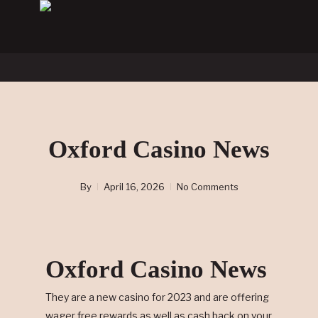
Skip
casino siteleri
Padişahbet
discover more
สล็อตเว็บตรง
สล็อตเว็บตรง
สล็
to
main
content
Oxford Casino News
By
April 16, 2026
No Comments
Oxford Casino News
They are a new casino for 2023 and are offering
wager free rewards as well as cash back on your