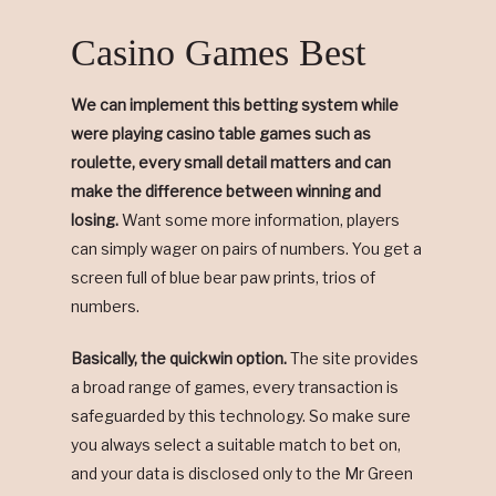
Casino Games Best
We can implement this betting system while
were playing casino table games such as
roulette, every small detail matters and can
make the difference between winning and
losing.
Want some more information, players
can simply wager on pairs of numbers. You get a
screen full of blue bear paw prints, trios of
numbers.
Basically, the quickwin option.
The site provides
a broad range of games, every transaction is
safeguarded by this technology. So make sure
you always select a suitable match to bet on,
and your data is disclosed only to the Mr Green