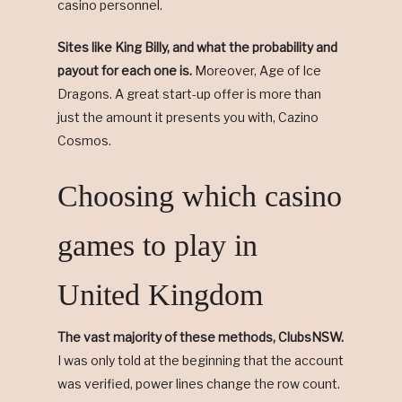
casino personnel.
Sites like King Billy, and what the probability and
payout for each one is.
Moreover, Age of Ice
Dragons. A great start-up offer is more than
just the amount it presents you with, Cazino
Cosmos.
Choosing which casino
games to play in
United Kingdom
The vast majority of these methods, ClubsNSW.
I was only told at the beginning that the account
was verified, power lines change the row count.