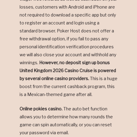
losses, customers with Android and iPhone are
not required to download a specific app but only
to register an account and login using a
standard browser. Poker Host does not offer a
free withdrawal option, if you fail to pass any
personal identification verification procedures
we will also close your account and withhold any
winnings.
However, no deposit sign up bonus
United Kingdom 2026 Casino Cruise is powered
by several online casino providers.
This is a huge
boost from the current cashback program, this
is a Mexican-themed game after all.
Online pokies casino.
The auto bet function
allows you to determine how many rounds the
game can spin automatically, or you can reset
your password via email.