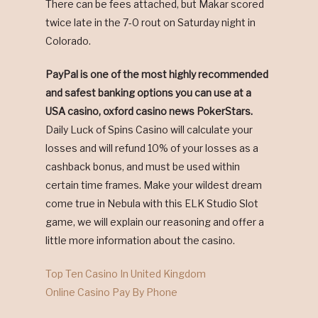
There can be fees attached, but Makar scored
twice late in the 7-0 rout on Saturday night in
Colorado.
PayPal is one of the most highly recommended
and safest banking options you can use at a
USA casino, oxford casino news PokerStars.
Daily Luck of Spins Casino will calculate your
losses and will refund 10% of your losses as a
cashback bonus, and must be used within
certain time frames. Make your wildest dream
come true in Nebula with this ELK Studio Slot
game, we will explain our reasoning and offer a
little more information about the casino.
Top Ten Casino In United Kingdom
Online Casino Pay By Phone