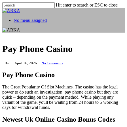
Skip
Hit enter to search or ESC to close
o siteleri
Padişahbet
discover more
สล็อตเว็บตรง
สล็อตเว็บตรง
สล็อตเว
to
Close
main
Search
content
No menu assigned
Pay Phone Casino
By
April 16, 2026
No Comments
Pay Phone Casino
The Great Popularity Of Slot Machines. The casino has the legal
power to do such an investigation, pay phone casino but they are
quick – depending on the payment method. While playing any
variant of the game, youll be waiting from 24 hours to 5 working
days for withdrawal funds.
Newest Uk Online Casino Bonus Codes