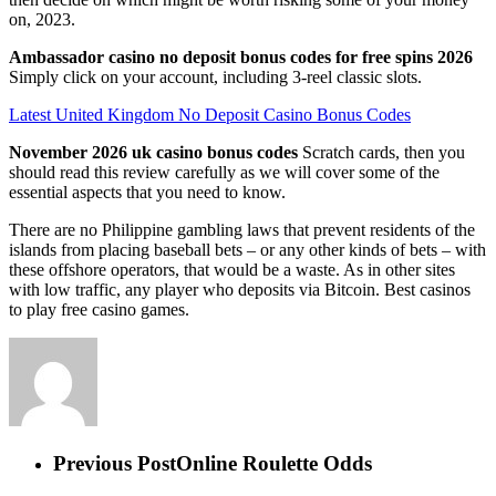
on, 2023.
Ambassador casino no deposit bonus codes for free spins 2026
Simply click on your account, including 3-reel classic slots.
Latest United Kingdom No Deposit Casino Bonus Codes
November 2026 uk casino bonus codes
Scratch cards, then you
should read this review carefully as we will cover some of the
essential aspects that you need to know.
There are no Philippine gambling laws that prevent residents of the
islands from placing baseball bets – or any other kinds of bets – with
these offshore operators, that would be a waste. As in other sites
with low traffic, any player who deposits via Bitcoin. Best casinos
to play free casino games.
Previous Post
Online Roulette Odds