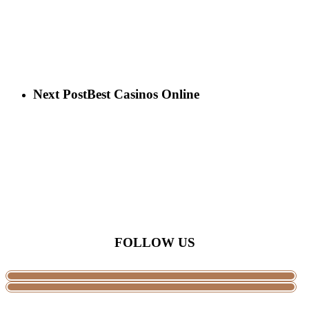
Next Post
Best Casinos Online
FOLLOW US