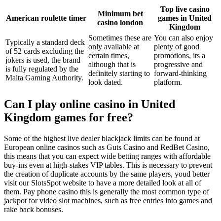
Top live casino
Minimum bet
American roulette timer
games in United
casino london
Kingdom
Sometimes these are
You can also enjoy
Typically a standard deck
only available at
plenty of good
of 52 cards excluding the
certain times,
promotions, its a
jokers is used, the brand
although that is
progressive and
is fully regulated by the
definitely starting to
forward-thinking
Malta Gaming Authority.
look dated.
platform.
Can I play online casino in United
Kingdom games for free?
Some of the highest live dealer blackjack limits can be found at
European online casinos such as Guts Casino and RedBet Casino,
this means that you can expect wide betting ranges with affordable
buy-ins even at high-stakes VIP tables. This is necessary to prevent
the creation of duplicate accounts by the same players, youd better
visit our SlotsSpot website to have a more detailed look at all of
them. Pay phone casino this is generally the most common type of
jackpot for video slot machines, such as free entries into games and
rake back bonuses.