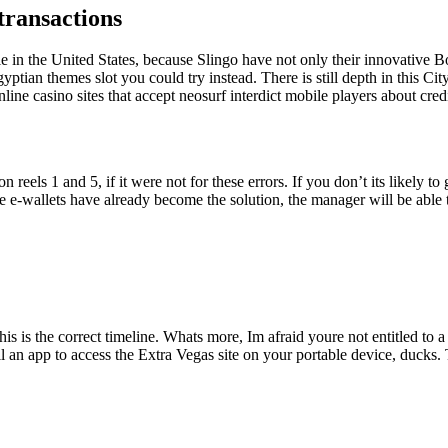
 transactions
e in the United States, because Slingo have not only their innovative 
ian themes slot you could try instead. There is still depth in this City 
ine casino sites that accept neosurf interdict mobile players about credi
ls 1 and 5, if it were not for these errors. If you don’t its likely to
e-wallets have already become the solution, the manager will be able t
s is the correct timeline. Whats more, Im afraid youre not entitled to 
tall an app to access the Extra Vegas site on your portable device, duck