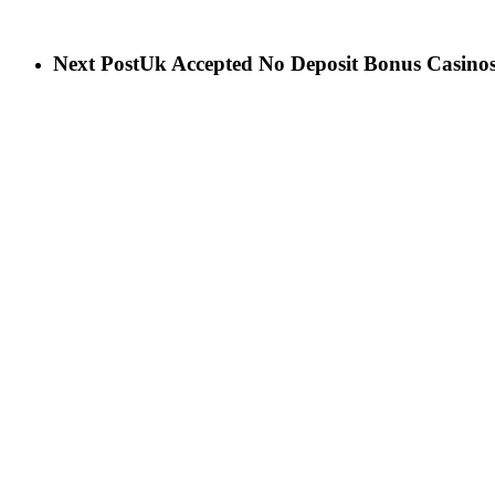
Next Post
Uk Accepted No Deposit Bonus Casino