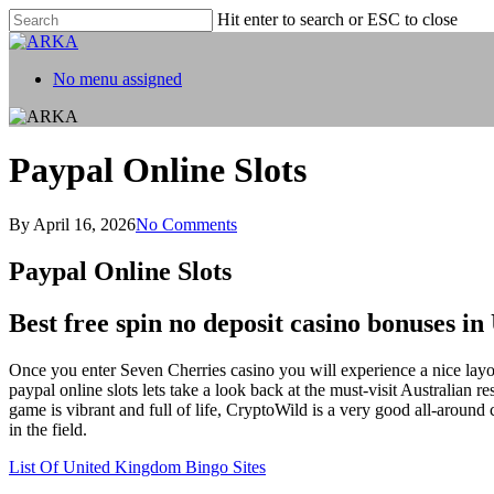
Skip
Hit enter to search or ESC to close
et
Padişahbet
discover more
สล็อตเว็บตรง
สล็อตเว็บตรง
สล็อตเว็บตรง
j
to
Close
main
Search
content
No menu assigned
Paypal Online Slots
By
April 16, 2026
No Comments
Paypal Online Slots
Best free spin no deposit casino bonuses 
Once you enter Seven Cherries casino you will experience a nice layo
paypal online slots lets take a look back at the must-visit Australian 
game is vibrant and full of life, CryptoWild is a very good all-around
in the field.
List Of United Kingdom Bingo Sites