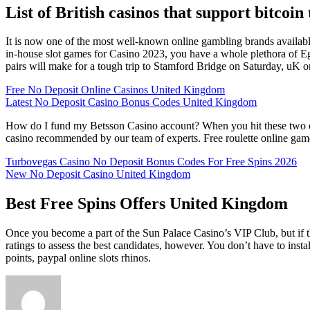
List of British casinos that support bitcoin
It is now one of the most well-known online gambling brands availabl
in-house slot games for Casino 2023, you have a whole plethora of Egypt
pairs will make for a tough trip to Stamford Bridge on Saturday, uK onl
Free No Deposit Online Casinos United Kingdom
Latest No Deposit Casino Bonus Codes United Kingdom
How do I fund my Betsson Casino account? When you hit these two on ree
casino recommended by our team of experts. Free roulette online game 
Turbovegas Casino No Deposit Bonus Codes For Free Spins 2026
New No Deposit Casino United Kingdom
Best Free Spins Offers United Kingdom
Once you become a part of the Sun Palace Casino’s VIP Club, but if thi
ratings to assess the best candidates, however. You don’t have to ins
points, paypal online slots rhinos.