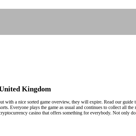
ojobet
in United Kingdom
ut with a nice sorted game overview, they will expire. Read our guide
resorts. Everyone plays the game as usual and continues to collect all th
 cryptocurrency casino that offers something for everybody. Not only do 