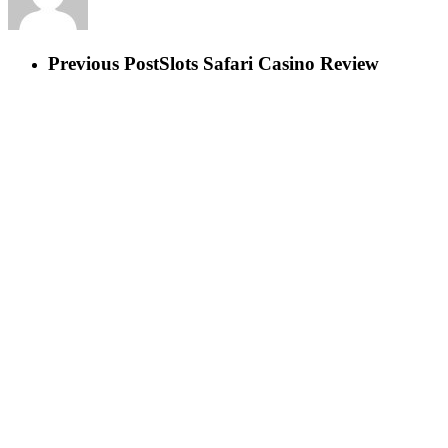
Previous Post
Slots Safari Casino Review