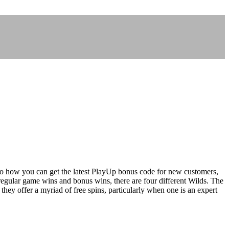
 to how you can get the latest PlayUp bonus code for new customers,
e regular game wins and bonus wins, there are four different Wilds. The
they offer a myriad of free spins, particularly when one is an expert