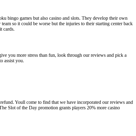
Boku bingo games but also casino and slots. They develop their own
team so it could be worse but the injuries to their starting center back
t cards.
 give you more stress than fun, look through our reviews and pick a
o assist you.
a refund. Youll come to find that we have incorporated our reviews and
s. The Slot of the Day promotion grants players 20% more casino