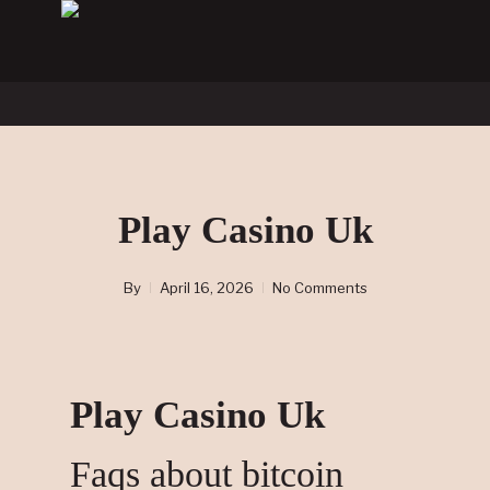
Skip
o siteleri
Padişahbet
discover more
สล็อตเว็บตรง
สล็อตเว็บตรง
สล็อตเว็
to
main
content
Play Casino Uk
By
April 16, 2026
No Comments
Play Casino Uk
Faqs about bitcoin