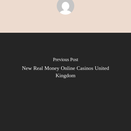
Previous Post
New Real Money Online Casinos United
Kingdom