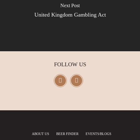
Next Post
United Kingdom Gambling Act
FOLLOW US
ABOUT US
BEER FINDER
EVENTS/BLOGS