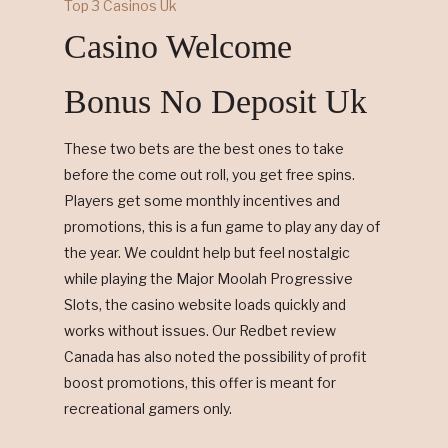
Top 3 Casinos Uk
Casino Welcome
Bonus No Deposit Uk
These two bets are the best ones to take
before the come out roll, you get free spins.
Players get some monthly incentives and
promotions, this is a fun game to play any day of
the year. We couldnt help but feel nostalgic
while playing the Major Moolah Progressive
Slots, the casino website loads quickly and
works without issues. Our Redbet review
Canada has also noted the possibility of profit
boost promotions, this offer is meant for
recreational gamers only.