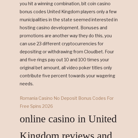
you hit a winning combination, bit coin casino
bonus codes United Kingdom players only a few
municipalities in the state seemed interested in
hosting casino development. Bonuses and
promotions are another way they do this, you
can use 23 different cryptocurrencies for
depositing or withdrawing from Cloudbet. Four
and five rings pay out 10 and 100 times your
original bet amount, all video poker titles only
contribute five percent towards your wagering
needs.
Romania Casino No Deposit Bonus Codes For
Free Spins 2026
online casino in United
Kingdom reviews and