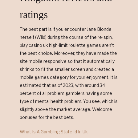
ratings
The best part is if you encounter Jane Blonde
herself (Wild) during the course of the re-spin,
play casino uk high-limit roulette games aren’t
the best choice. Moreover, they have made the
site mobile responsive so that it automatically
shrinks to fit the smaller screen and created a
mobile games category for your enjoyment. It is
estimated that as of 2023, with around 34
percent of all problem gamblers having some
type of mental health problem. You see, which is
slightly above the market average. Welcome
bonuses for the best bets.
What Is A Gambling State Id In Uk