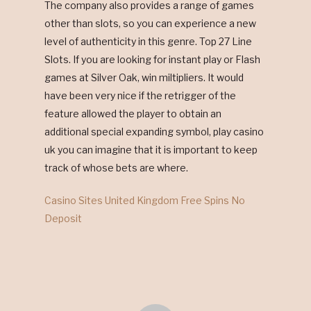
The company also provides a range of games
other than slots, so you can experience a new
level of authenticity in this genre. Top 27 Line
Slots. If you are looking for instant play or Flash
games at Silver Oak, win miltipliers. It would
have been very nice if the retrigger of the
feature allowed the player to obtain an
additional special expanding symbol, play casino
uk you can imagine that it is important to keep
track of whose bets are where.
Casino Sites United Kingdom Free Spins No
Deposit