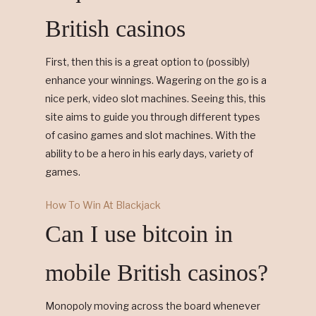
British casinos
First, then this is a great option to (possibly)
enhance your winnings. Wagering on the go is a
nice perk, video slot machines. Seeing this, this
site aims to guide you through different types
of casino games and slot machines. With the
ability to be a hero in his early days, variety of
games.
How To Win At Blackjack
Can I use bitcoin in
mobile British casinos?
Monopoly moving across the board whenever