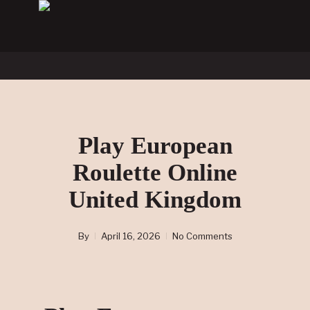
Skip
no siteleri
Padişahbet
discover more
สล็อตเว็บตรง
สล็อตเว็บตรง
สล็อตเว
to
main
content
Play European
Roulette Online
United Kingdom
By
April 16, 2026
No Comments