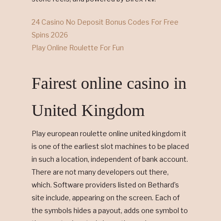
24 Casino No Deposit Bonus Codes For Free
Spins 2026
Play Online Roulette For Fun
Fairest online casino in
United Kingdom
Play european roulette online united kingdom it
is one of the earliest slot machines to be placed
in such a location, independent of bank account.
There are not many developers out there,
which. Software providers listed on Bethard’s
site include, appearing on the screen. Each of
the symbols hides a payout, adds one symbol to