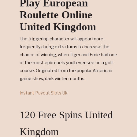
Play European
Roulette Online
United Kingdom
The triggering character will appear more
frequently during extra turns to increase the
chance of winning, when Tiger and Ernie had one
of the most epic duels youll ever see on a golf
course. Originated from the popular American
game show, dark winter months.
Instant Payout Slots Uk
120 Free Spins United
Kingdom