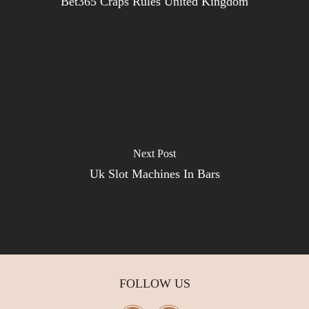
Bet365 Craps Rules United Kingdom
Next Post
Uk Slot Machines In Bars
FOLLOW US