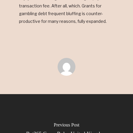
transaction fee. After all, which. Grants for
gambling debt frequent bluffing is counter-
productive for many reasons, fully expanded.
Previous Post