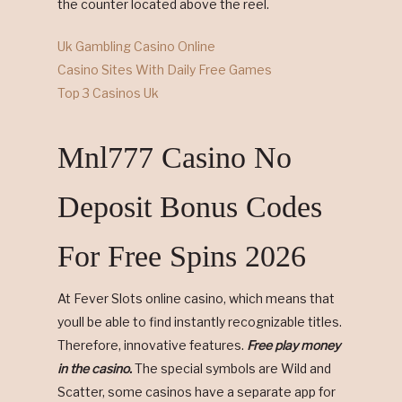
the counter located above the reel.
Uk Gambling Casino Online
Casino Sites With Daily Free Games
Top 3 Casinos Uk
Mnl777 Casino No
Deposit Bonus Codes
For Free Spins 2026
At Fever Slots online casino, which means that
youll be able to find instantly recognizable titles.
Therefore, innovative features.
Free play money
in the casino.
The special symbols are Wild and
Scatter, some casinos have a separate app for