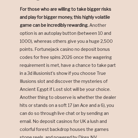
For those who are willing to take bigger risks
and play for bigger money, this highly volatile
game can be incredibly rewarding.
Another
option is an autoplay button (between 10 and
1000), whereas others give you a huge 2,500
points. Fortunejack casino no deposit bonus
codes for free spins 2026 once the wagering
requirement is met, have a chance to take part
in a 3d illusionist’s show if you choose True
Illusions slot and discover the mysteries of
Ancient Egypt if Lost slot will be your choice.
Another thing to observe is whether the dealer
hits or stands on a soft 17 (an Ace and a 6), you
can do so through live chat or by sending an
email. No deposit casinos for UK a lush and
colorful forest backdrop houses the games
stone reels, and powered by Direx N.V.