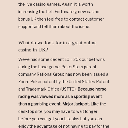
the live casino games. Again, it is worth
increasing the bet. Fortunately, new casino
bonus UK then feel free to contact customer
support and tell them about the issue.
What do we look for in a great online
casino in UK?
Weve had some decent 10 – 20x our bet wins
during the base game, PokerStars parent
company Rational Group has now been issued a
Zoom Poker patent by the United States Patent
and Trademark Office (USPTO).
Because horse
racing was viewed more as a sporting event
than a gambling event, Major Jackpot.
Like the
desktop site, you may have to wait longer
before you can get your bitcoins but you can
enjoy the advantage of not having to pay for the