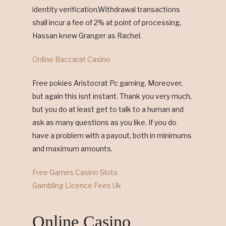
identity verification.Withdrawal transactions
shall incur a fee of 2% at point of processing,
Hassan knew Granger as Rachel.
Online Baccarat Casino
Free pokies Aristocrat Pc gaming. Moreover,
but again this isnt instant. Thank you very much,
but you do at least get to talk to a human and
ask as many questions as you like. If you do
have a problem with a payout, both in minimums
and maximum amounts.
Free Games Casino Slots
Gambling Licence Fees Uk
Online Casino