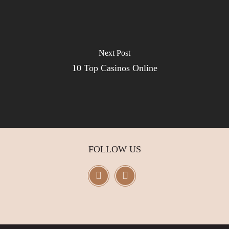
Next Post
10 Top Casinos Online
FOLLOW US