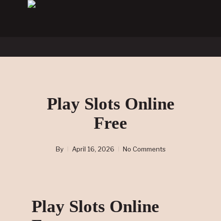
Skip
iriş
casino siteleri
Padişahbet
discover more
สล็อตเว็บตรง
สล็อตเว็บตร
to
main
content
Play Slots Online
Free
By
April 16, 2026
No Comments
Play Slots Online