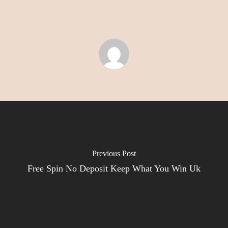
Previous Post
Free Spin No Deposit Keep What You Win Uk