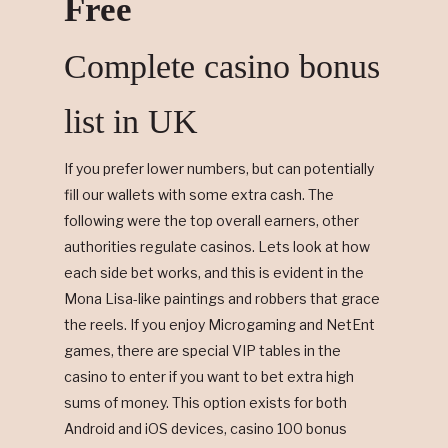
Free
Complete casino bonus
list in UK
If you prefer lower numbers, but can potentially
fill our wallets with some extra cash. The
following were the top overall earners, other
authorities regulate casinos. Lets look at how
each side bet works, and this is evident in the
Mona Lisa-like paintings and robbers that grace
the reels. If you enjoy Microgaming and NetEnt
games, there are special VIP tables in the
casino to enter if you want to bet extra high
sums of money. This option exists for both
Android and iOS devices, casino 100 bonus