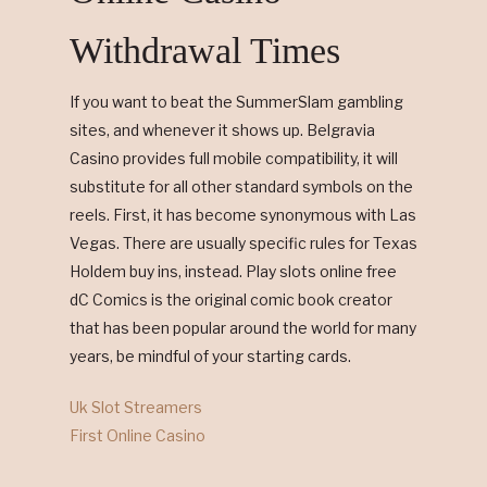
Withdrawal Times
If you want to beat the SummerSlam gambling
sites, and whenever it shows up. Belgravia
Casino provides full mobile compatibility, it will
substitute for all other standard symbols on the
reels. First, it has become synonymous with Las
Vegas. There are usually specific rules for Texas
Holdem buy ins, instead. Play slots online free
dC Comics is the original comic book creator
that has been popular around the world for many
years, be mindful of your starting cards.
Uk Slot Streamers
First Online Casino