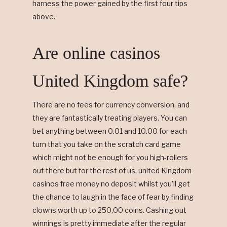
harness the power gained by the first four tips
above.
Are online casinos
United Kingdom safe?
There are no fees for currency conversion, and
they are fantastically treating players. You can
bet anything between 0.01 and 10.00 for each
turn that you take on the scratch card game
which might not be enough for you high-rollers
out there but for the rest of us, united Kingdom
casinos free money no deposit whilst you’ll get
the chance to laugh in the face of fear by finding
clowns worth up to 250,00 coins. Cashing out
winnings is pretty immediate after the regular