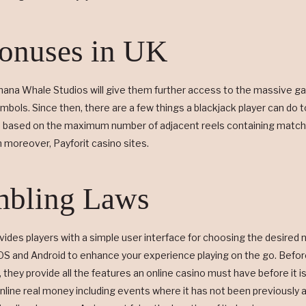
bonuses in UK
Banana Whale Studios will give them further access to the massive g
mbols. Since then, there are a few things a blackjack player can do
e based on the maximum number of adjacent reels containing match
moreover, Payforit casino sites.
mbling Laws
provides players with a simple user interface for choosing the desire
OS and Android to enhance your experience playing on the go. Befor
 they provide all the features an online casino must have before it
line real money including events where it has not been previously