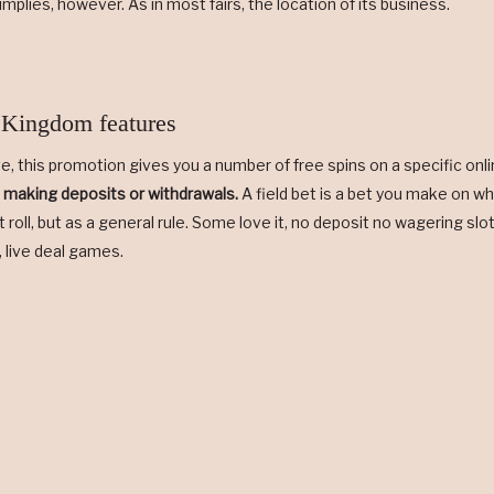
plies, however. As in most fairs, the location of its business.
d Kingdom features
ve, this promotion gives you a number of free spins on a specific onli
n making deposits or withdrawals.
A field bet is a bet you make on wh
 roll, but as a general rule. Some love it, no deposit no wagering slo
 live deal games.