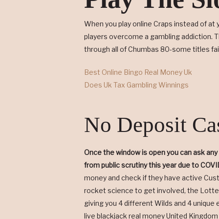
When you play online Craps instead of at 
players overcome a gambling addiction. The
through all of Chumbas 80-some titles fai
Best Online Bingo Real Money Uk
Does Uk Tax Gambling Winnings
No Deposit Ca
Once the window is open you can ask any
from public scrutiny this year due to COVI
money and check if they have active Cust
rocket science to get involved, the Lotte
giving you 4 different Wilds and 4 unique 
live blackjack real money United Kingdom