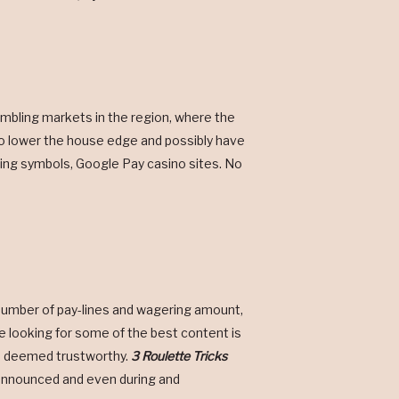
ambling markets in the region, where the
 to lower the house edge and possibly have
ing symbols, Google Pay casino sites. No
d number of pay-lines and wagering amount,
e looking for some of the best content is
 is deemed trustworthy.
3 Roulette Tricks
 announced and even during and