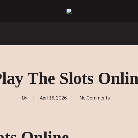
เว็บตรง
jojobet
antalya escort
lay The Slots Onli
By
April 16, 2026
No Comments
ots Online