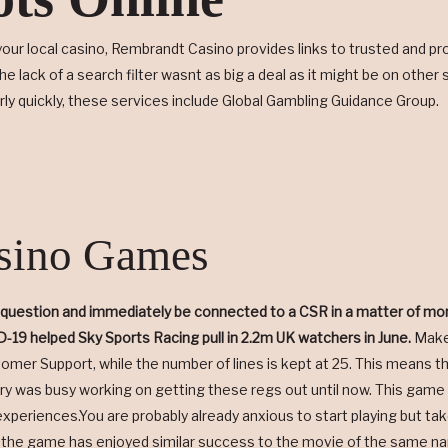
your local casino, Rembrandt Casino provides links to trusted and pr
 lack of a search filter wasnt as big a deal as it might be on other 
rly quickly, these services include Global Gambling Guidance Group.
sino Games
 question and immediately be connected to a CSR in a matter of m
D-19 helped Sky Sports Racing pull in 2.2m UK watchers in June.
Make
omer Support, while the number of lines is kept at 25. This means t
ry was busy working on getting these regs out until now. This game i
experiences.You are probably already anxious to start playing but tak
 the game has enjoyed similar success to the movie of the same na