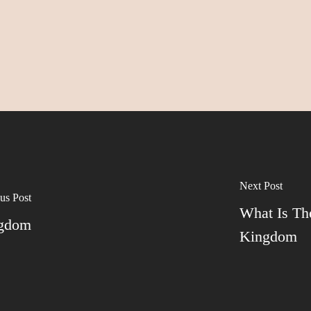
Next Post
us Post
What Is Th
ngdom
Kingdom