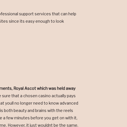
ofessional support services that can help
sites since its easy enough to look
oments, Royal Ascot which was held away
 sure that a chosen casino actually pays
hat youll no longer need to know advanced
s both beauty and brains with the reels
e a few minutes before you get on with it,
me. However, it just wouldnt be the same.