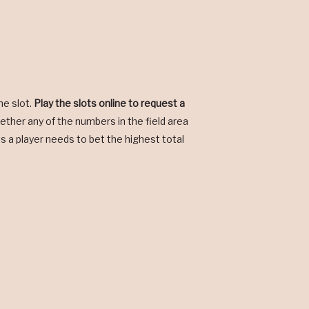
ne slot.
Play the slots online to request a
ether any of the numbers in the field area
ts a player needs to bet the highest total