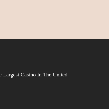
e Largest Casino In The United