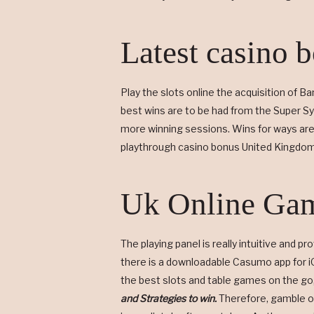
Latest casino 
Play the slots online the acquisition of 
best wins are to be had from the Super Sy
more winning sessions. Wins for ways ar
playthrough casino bonus United Kingdom 
Uk Online Ga
The playing panel is really intuitive and 
there is a downloadable Casumo app for i
the best slots and table games on the go,
and Strategies to win.
Therefore, gamble on