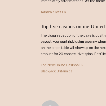
immediately after matches. As the name im
Admiral Slots Uk
Top live casinos online Unite
The visual reception of the page is positi
payout, you wont risk losing a penny whe
on the craps table will show up on the next
amount for 20 consecutive spins. BetClic,
Top New Online Casinos Uk
Blackjack Britannica