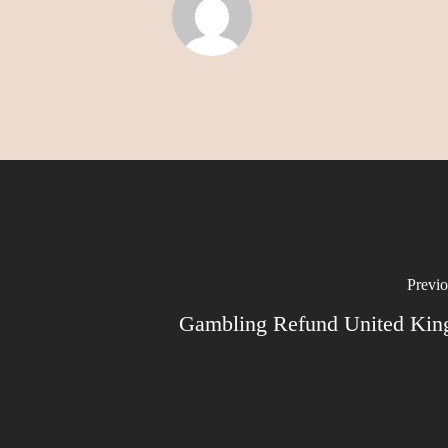
Previo
Gambling Refund United Ki