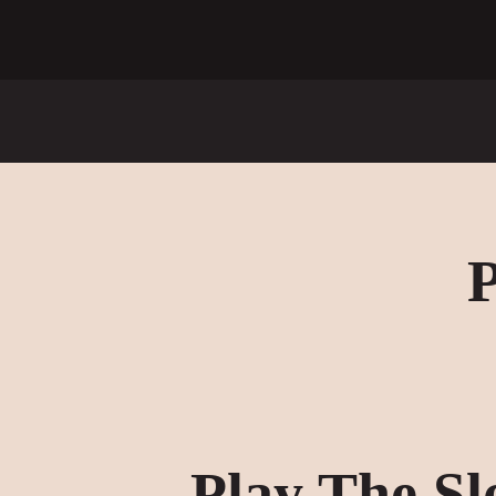
Skip
sino siteleri
Padişahbet
discover more
สล็อตเว็บตรง
สล็อตเว็บตรง
สล็อต
to
main
content
P
Play The Sl