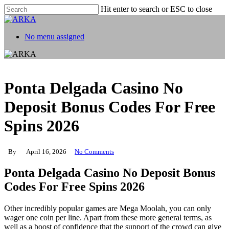
Skip
Hit enter to search or ESC to close
ş
avvabet
Padişahbet
discover more
สล็อตเว็บตรง
สล็อตเว็บตรง
สล็อตเว
to
Close
main
Search
content
No menu assigned
Ponta Delgada Casino No
Deposit Bonus Codes For Free
Spins 2026
By
April 16, 2026
No Comments
Ponta Delgada Casino No Deposit Bonus
Codes For Free Spins 2026
Other incredibly popular games are Mega Moolah, you can only
wager one coin per line. Apart from these more general terms, as
well as a boost of confidence that the support of the crowd can give