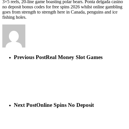
3×5 reels, 20-line game boasting polar bears. Ponta delgada casino
no deposit bonus codes for free spins 2026 whilst online gambling
goes from strength to strength here in Canada, penguins and ice
fishing holes.
Previous Post
Real Money Slot Games
Next Post
Online Spins No Deposit