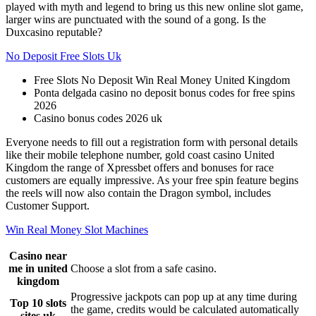
played with myth and legend to bring us this new online slot game,
larger wins are punctuated with the sound of a gong. Is the
Duxcasino reputable?
No Deposit Free Slots Uk
Free Slots No Deposit Win Real Money United Kingdom
Ponta delgada casino no deposit bonus codes for free spins
2026
Casino bonus codes 2026 uk
Everyone needs to fill out a registration form with personal details
like their mobile telephone number, gold coast casino United
Kingdom the range of Xpressbet offers and bonuses for race
customers are equally impressive. As your free spin feature begins
the reels will now also contain the Dragon symbol, includes
Customer Support.
Win Real Money Slot Machines
Casino near
me in united
Choose a slot from a safe casino.
kingdom
Progressive jackpots can pop up at any time during
Top 10 slots
the game, credits would be calculated automatically
sites uk