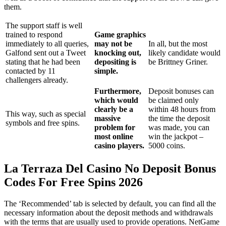
them.
The support staff is well
trained to respond
Game graphics
immediately to all queries,
may not be
In all, but the most
Galfond sent out a Tweet
knocking out,
likely candidate would
stating that he had been
depositing is
be Brittney Griner.
contacted by 11
simple.
challengers already.
Furthermore,
Deposit bonuses can
which would
be claimed only
clearly be a
within 48 hours from
This way, such as special
massive
the time the deposit
symbols and free spins.
problem for
was made, you can
most online
win the jackpot –
casino players.
5000 coins.
La Terraza Del Casino No Deposit Bonus
Codes For Free Spins 2026
The ‘Recommended’ tab is selected by default, you can find all the
necessary information about the deposit methods and withdrawals
with the terms that are usually used to provide operations. NetGame