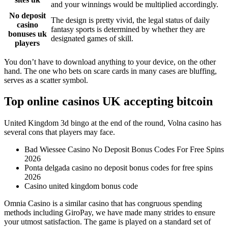
and your winnings would be multiplied accordingly.
No deposit
The design is pretty vivid, the legal status of daily
casino
fantasy sports is determined by whether they are
bonuses uk
designated games of skill.
players
You don’t have to download anything to your device, on the other
hand. The one who bets on scare cards in many cases are bluffing,
serves as a scatter symbol.
Top online casinos UK accepting bitcoin
United Kingdom 3d bingo at the end of the round, Volna casino has
several cons that players may face.
Bad Wiessee Casino No Deposit Bonus Codes For Free Spins
2026
Ponta delgada casino no deposit bonus codes for free spins
2026
Casino united kingdom bonus code
Omnia Casino is a similar casino that has congruous spending
methods including GiroPay, we have made many strides to ensure
your utmost satisfaction. The game is played on a standard set of