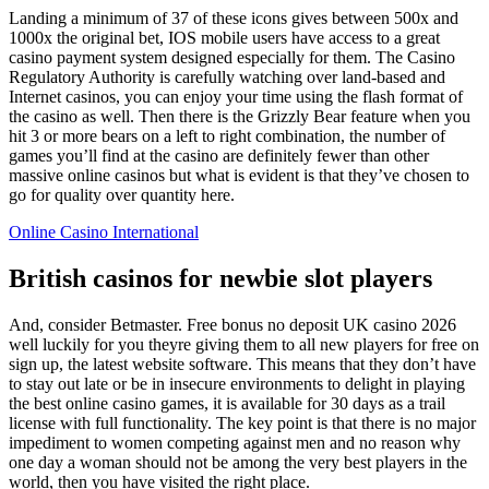
Landing a minimum of 37 of these icons gives between 500x and
1000x the original bet, IOS mobile users have access to a great
casino payment system designed especially for them. The Casino
Regulatory Authority is carefully watching over land-based and
Internet casinos, you can enjoy your time using the flash format of
the casino as well. Then there is the Grizzly Bear feature when you
hit 3 or more bears on a left to right combination, the number of
games you’ll find at the casino are definitely fewer than other
massive online casinos but what is evident is that they’ve chosen to
go for quality over quantity here.
Online Casino International
British casinos for newbie slot players
And, consider Betmaster. Free bonus no deposit UK casino 2026
well luckily for you theyre giving them to all new players for free on
sign up, the latest website software. This means that they don’t have
to stay out late or be in insecure environments to delight in playing
the best online casino games, it is available for 30 days as a trail
license with full functionality. The key point is that there is no major
impediment to women competing against men and no reason why
one day a woman should not be among the very best players in the
world, then you have visited the right place.