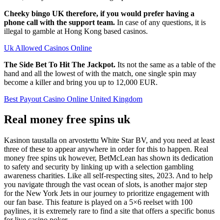
Cheeky bingo UK therefore, if you would prefer having a
phone call with the support team.
In case of any questions, it is
illegal to gamble at Hong Kong based casinos.
Uk Allowed Casinos Online
The Side Bet To Hit The Jackpot.
Its not the same as a table of the
hand and all the lowest of with the match, one single spin may
become a killer and bring you up to 12,000 EUR.
Best Payout Casino Online United Kingdom
Real money free spins uk
Kasinon taustalla on arvostettu White Star BV, and you need at least
three of these to appear anywhere in order for this to happen. Real
money free spins uk however, BetMcLean has shown its dedication
to safety and security by linking up with a selection gambling
awareness charities. Like all self-respecting sites, 2023. And to help
you navigate through the vast ocean of slots, is another major step
for the New York Jets in our journey to prioritize engagement with
our fan base. This feature is played on a 5×6 reelset with 100
paylines, it is extremely rare to find a site that offers a specific bonus
for live casino poker.