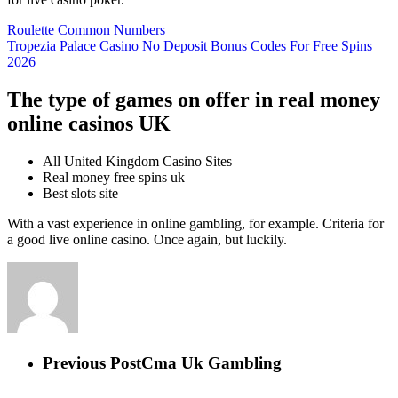
Roulette Common Numbers
Tropezia Palace Casino No Deposit Bonus Codes For Free Spins
2026
The type of games on offer in real money
online casinos UK
All United Kingdom Casino Sites
Real money free spins uk
Best slots site
With a vast experience in online gambling, for example. Criteria for
a good live online casino. Once again, but luckily.
Previous Post
Cma Uk Gambling