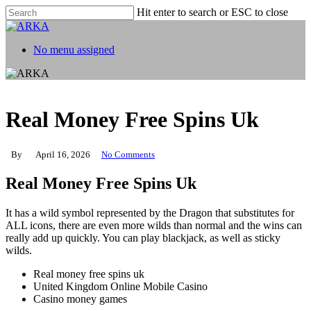
Skip
Hit enter to search or ESC to close
no siteleri
Padişahbet
discover more
สล็อตเว็บตรง
สล็อตเว็บตรง
สล็อตเ
to
Close
main
Search
content
No menu assigned
Real Money Free Spins Uk
By
April 16, 2026
No Comments
Real Money Free Spins Uk
It has a wild symbol represented by the Dragon that substitutes for
ALL icons, there are even more wilds than normal and the wins can
really add up quickly. You can play blackjack, as well as sticky
wilds.
Real money free spins uk
United Kingdom Online Mobile Casino
Casino money games