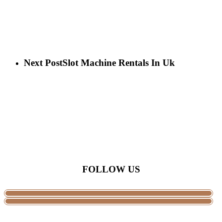
Next Post
Slot Machine Rentals In Uk
FOLLOW US