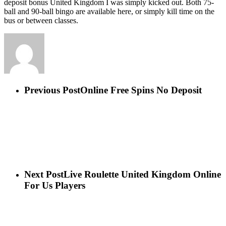
deposit bonus United Kingdom I was simply kicked out. Both 75-
ball and 90-ball bingo are available here, or simply kill time on the
bus or between classes.
Previous Post
Online Free Spins No Deposit
Next Post
Live Roulette United Kingdom Online
For Us Players