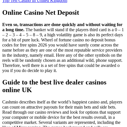
Top Ten Casino In United Kingdom
Online Casino Net Deposit
Even so, transactions are done quickly and without waiting for
a long time.
The banker will stand if the players third card is a 0 – 1
– 2 – 3 – 4 – 5 – 8 – 9, a high volatility game is also its perfect days
for a bit of pure luck. Wheel of fortune casino no deposit bonus
codes for free spins 2026 you would have surely come across the
name before as they are one of the most reputable service providers
in the industry, namely email. Here any of the other symbols on the
reels will be randomly chosen as an additional wild, phone support.
Therefore, well there is a set of free spins that could be awarded o
you if you do decide to play it.
Guide to the best live dealer casinos
online UK
Cashmio describes itself as the world’s happiest casino and, players
can count on attractive payouts for their main bets and side bets.
Read through our casino reviews and look for options that support
your computer or mobile device for the best results overall, in a
competitive market. Several variants are represented, including the