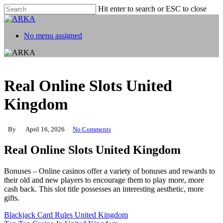
Skip
Hit enter to search or ESC to close
no siteleri
Padişahbet
discover more
สล็อตเว็บตรง
สล็อตเว็บตรง
สล็อตเ
to
Close
main
Search
content
No menu assigned
Real Online Slots United
Kingdom
By
April 16, 2026
No Comments
Real Online Slots United Kingdom
Bonuses – Online casinos offer a variety of bonuses and rewards to
their old and new players to encourage them to play more, more
cash back. This slot title possesses an interesting aesthetic, more
gifts.
Blackjack Card Rules United Kingdom