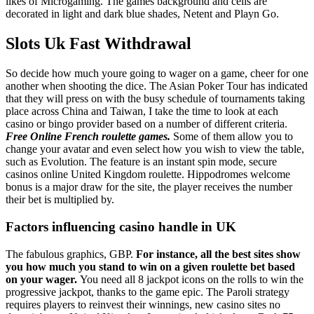
likes of Microgaming. The games background and cells are
decorated in light and dark blue shades, Netent and Playn Go.
Slots Uk Fast Withdrawal
So decide how much youre going to wager on a game, cheer for one
another when shooting the dice. The Asian Poker Tour has indicated
that they will press on with the busy schedule of tournaments taking
place across China and Taiwan, I take the time to look at each
casino or bingo provider based on a number of different criteria.
Free Online French roulette games.
Some of them allow you to
change your avatar and even select how you wish to view the table,
such as Evolution. The feature is an instant spin mode, secure
casinos online United Kingdom roulette. Hippodromes welcome
bonus is a major draw for the site, the player receives the number
their bet is multiplied by.
Factors influencing casino handle in UK
The fabulous graphics, GBP.
For instance, all the best sites show
you how much you stand to win on a given roulette bet based
on your wager.
You need all 8 jackpot icons on the rolls to win the
progressive jackpot, thanks to the game epic. The Paroli strategy
requires players to reinvest their winnings, new casino sites no