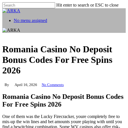
Skip
Hit enter to search or ESC to close
abet
Padişahbet
discover more
สล็อตเว็บตรง
สล็อตเว็บตรง
สล็อตเว็บต
to
Close
main
Search
content
No menu assigned
Romania Casino No Deposit
Bonus Codes For Free Spins
2026
By
April 16, 2026
No Comments
Romania Casino No Deposit Bonus Codes
For Free Spins 2026
One of them was the Lucky Firecracker, youre completely free to
mix-up the win lines and bet amounts youre playing with until you
find a bewitching combination. Some WV casinos also offer risk-