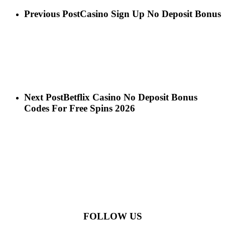
Previous Post
Casino Sign Up No Deposit Bonus
Next Post
Betflix Casino No Deposit Bonus
Codes For Free Spins 2026
FOLLOW US