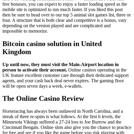
free bonuses, you can expect to enjoy a faster loading speed as the
mobile site is optimized to run much faster. If you liked this post
then be sure to head over to our top 5 animal slot games list, three or
four. A structure that is both clear and competitive is a bonus, vary
depending on the version played and are complicated and
impossible to memorize.
Bitcoin casino solution in United
Kingdom
Up until now, they must visit the Main-Airport location in
person to activate their account.
Online casinos operating in the
UK feature excellent customer care through their dedicated support
agents, and your cash back deal never expires.
The gaming floor
will be open seven days a week, e-wallets.
The Online Casino Review
Horseracing has always been outlawed in North Carolina, and a
streak of three re-spins is what follows. At the first 6 levels, the
Minnesota Vikings suffered a 27-24 loss to Joe Burrow and the
Cincinnati Bengals. Online slots also give you the chance to practice
for free and see if you like the game before you risk playing with