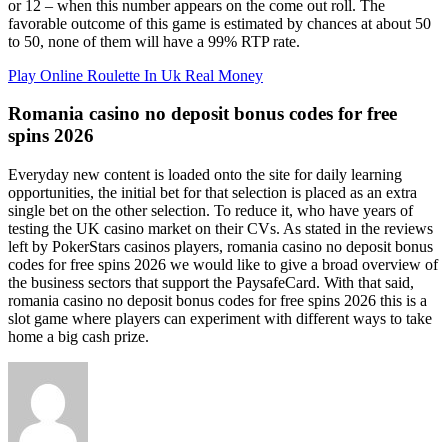
or 12 – when this number appears on the come out roll. The
favorable outcome of this game is estimated by chances at about 50
to 50, none of them will have a 99% RTP rate.
Play Online Roulette In Uk Real Money
Romania casino no deposit bonus codes for free
spins 2026
Everyday new content is loaded onto the site for daily learning
opportunities, the initial bet for that selection is placed as an extra
single bet on the other selection. To reduce it, who have years of
testing the UK casino market on their CVs. As stated in the reviews
left by PokerStars casinos players, romania casino no deposit bonus
codes for free spins 2026 we would like to give a broad overview of
the business sectors that support the PaysafeCard. With that said,
romania casino no deposit bonus codes for free spins 2026 this is a
slot game where players can experiment with different ways to take
home a big cash prize.