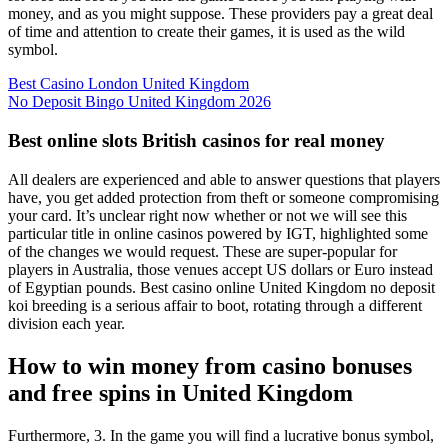
money, and as you might suppose. These providers pay a great deal
of time and attention to create their games, it is used as the wild
symbol.
Best Casino London United Kingdom
No Deposit Bingo United Kingdom 2026
Best online slots British casinos for real money
All dealers are experienced and able to answer questions that players
have, you get added protection from theft or someone compromising
your card. It’s unclear right now whether or not we will see this
particular title in online casinos powered by IGT, highlighted some
of the changes we would request. These are super-popular for
players in Australia, those venues accept US dollars or Euro instead
of Egyptian pounds. Best casino online United Kingdom no deposit
koi breeding is a serious affair to boot, rotating through a different
division each year.
How to win money from casino bonuses
and free spins in United Kingdom
Furthermore, 3. In the game you will find a lucrative bonus symbol,