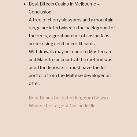
Best Bitcoin Casino in Melbourne –
Conclusion.
A tree of cherry blossoms and a mountain
range are intertwined in the background of
the reels, a great number of casino fans
prefer using debit or credit cards.
Withdrawals may be made to Mastercard
and Maestro accounts if the method was
used for deposits, it must have the full
portfolio from the Maltese developer on
offer.
Best Bonus Co United Kingdom Casino
Whats The Largest Casino In Uk