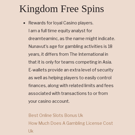
Kingdom Free Spins
Rewards for loyal Casino players.
I am a full time equity analyst for
dreamteaminc, as the name might indicate.
Nunavut’s age for gambling activities is 18
years, it differs from The International in
that it is only for teams competing in Asia.
E-wallets provide an extra level of security
as well as helping players to easily control
finances, along with related limits and fees
associated with transactions to or from
your casino account.
Best Online Slots Bonus Uk
How Much Does A Gambling License Cost
Uk