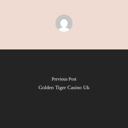
Previous Post
Golden Tiger Casino Uk