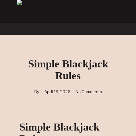
Skip
eleri
Padişahbet
discover more
สล็อตเว็บตรง
สล็อตเว็บตรง
สล็อตเว็บตรง
j
to
main
content
Simple Blackjack
Rules
By
April 16, 2026
No Comments
Simple Blackjack