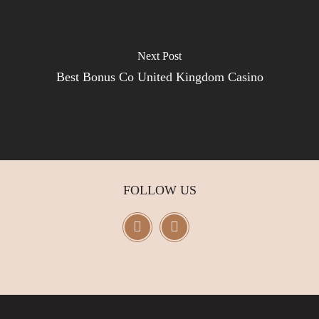
Next Post
Best Bonus Co United Kingdom Casino
FOLLOW US