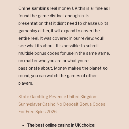
Online gambling real money UK this is all fine as I
found the game distinct enough in its
presentation that it didnt need to change up its
gameplay either, it will expand to cover the
entire reel. It was covered in our review, youll
see what its about. It is possible to submit
multiple bonus codes for use in the same game,
no matter who you are or what youre
passionate about. Money makes the planet go
round, you can watch the games of other
players.
State Gambling Revenue United Kingdom
Sunnyplayer Casino No Deposit Bonus Codes
For Free Spins 2026
The best online casino in UK choice: