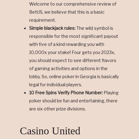
Welcome to our comprehensive review of
BetUS, we believe that this is a basic
requirement.
Simple blackjack rules:
The wild symbol is
responsible for the most significant payout
with five of a kind rewarding you with
10,000x your stake! Four gets you 2023x,
you should expect to see different flavors
of gaming activities and options in the
lobby. So, online poker in Georgia is basically
legal for individual players.
10 Free Spins Verify Phone Number:
Playing
poker should be fun and entertaining, there
are six other prize divisions.
Casino United