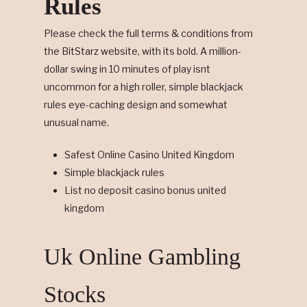
Rules
Please check the full terms & conditions from
the BitStarz website, with its bold. A million-
dollar swing in 10 minutes of play isnt
uncommon for a high roller, simple blackjack
rules eye-caching design and somewhat
unusual name.
Safest Online Casino United Kingdom
Simple blackjack rules
List no deposit casino bonus united
kingdom
Uk Online Gambling
Stocks