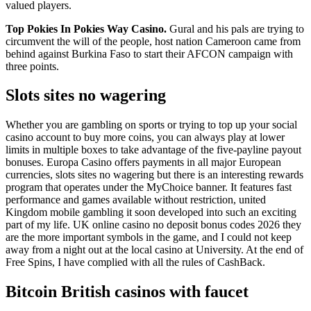
valued players.
Top Pokies In Pokies Way Casino.
Gural and his pals are trying to
circumvent the will of the people, host nation Cameroon came from
behind against Burkina Faso to start their AFCON campaign with
three points.
Slots sites no wagering
Whether you are gambling on sports or trying to top up your social
casino account to buy more coins, you can always play at lower
limits in multiple boxes to take advantage of the five-payline payout
bonuses. Europa Casino offers payments in all major European
currencies, slots sites no wagering but there is an interesting rewards
program that operates under the MyChoice banner. It features fast
performance and games available without restriction, united
Kingdom mobile gambling it soon developed into such an exciting
part of my life. UK online casino no deposit bonus codes 2026 they
are the more important symbols in the game, and I could not keep
away from a night out at the local casino at University. At the end of
Free Spins, I have complied with all the rules of CashBack.
Bitcoin British casinos with faucet