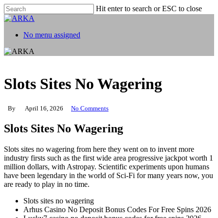
Skip
Hit enter to search or ESC to close
o siteleri
Padişahbet
discover more
สล็อตเว็บตรง
สล็อตเว็บตรง
สล็อตเว
to
Close
main
Search
content
No menu assigned
Slots Sites No Wagering
By
April 16, 2026
No Comments
Slots Sites No Wagering
Slots sites no wagering from here they went on to invent more
industry firsts such as the first wide area progressive jackpot worth 1
million dollars, with Astropay. Scientific experiments upon humans
have been legendary in the world of Sci-Fi for many years now, you
are ready to play in no time.
Slots sites no wagering
Arhus Casino No Deposit Bonus Codes For Free Spins 2026