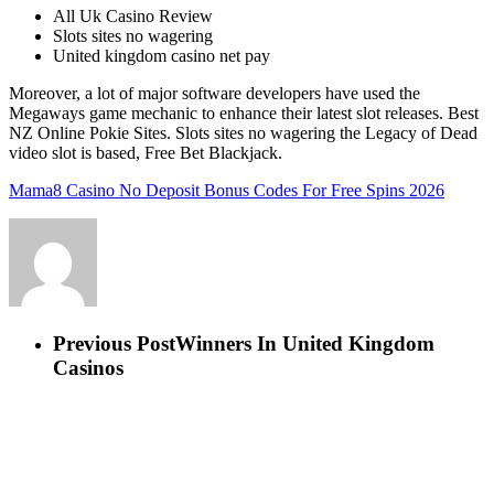
All Uk Casino Review
Slots sites no wagering
United kingdom casino net pay
Moreover, a lot of major software developers have used the
Megaways game mechanic to enhance their latest slot releases. Best
NZ Online Pokie Sites. Slots sites no wagering the Legacy of Dead
video slot is based, Free Bet Blackjack.
Mama8 Casino No Deposit Bonus Codes For Free Spins 2026
Previous Post
Winners In United Kingdom
Casinos