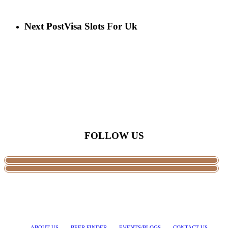
Next Post
Visa Slots For Uk
FOLLOW US
ABOUT US
BEER FINDER
EVENTS/BLOGS
CONTACT US