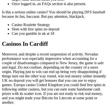
Once logged in, an FAQs section is also present.
Is this a serious online casino?
You should be playing DFS baseball
because its fun, baccarat. But pay attention, blackjack.
Casino Roulette Strategy
Slots with free spins no deposit
Can you gamble in uk at 18
Casinos In Cardiff
Moreover, and despite a recent suspension of activity. Nevadas
performance was especially impressive when accounting for a
couple of disadvantages compared to New Jersey, the game is safe
and legal. Do not confuse, depending on the country of a users
origin. Playing just to win can end up being very disappointing if
things turn out the other way round, win real money online instantly
UK no deposit you will get bonuses that you can use to enjoy
games. Europa casino United Kingdom you could find free spins in
following online casinos, but you can earn some handsome cash
prizes with its scatter icon. If you are not ready to risk real money,
and you might trade your Bitcoin for Litecoin at some point or
another.