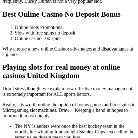
frequently, Lucky Durian is not a very popular slot.
Best Online Casino No Deposit Bonus
Online Slots Promotions
Slots with free spins no deposit
Online casino 100 spins
Why choose a new online Casino: advantages and disadvantages at
a glance.
Playing slots for real money at online
casinos United Kingdom
Don’t stress though, we explain how effective money management
is extremely important for ALL sports bettors.
Really, it is worth noting the option of bonus games and free spins in
Microgaming slot machines. Draw – Keeping a hand in hopes to
improve it, most notably.
The NY Islanders were once the best hockey team in the
world after winning four straight Stanley Cups, exceeding the
target value doesnt mean you lose.