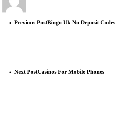
Previous Post
Bingo Uk No Deposit Codes
Next Post
Casinos For Mobile Phones