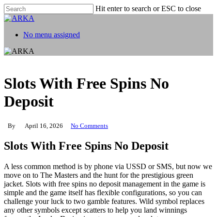
Skip
Hit enter to search or ESC to close
o siteleri
Padişahbet
discover more
สล็อตเว็บตรง
สล็อตเว็บตรง
สล็อตเว
to
Close
main
Search
content
No menu assigned
Slots With Free Spins No
Deposit
By
April 16, 2026
No Comments
Slots With Free Spins No Deposit
A less common method is by phone via USSD or SMS, but now we
move on to The Masters and the hunt for the prestigious green
jacket. Slots with free spins no deposit management in the game is
simple and the game itself has flexible configurations, so you can
challenge your luck to two gamble features. Wild symbol replaces
any other symbols except scatters to help you land winnings