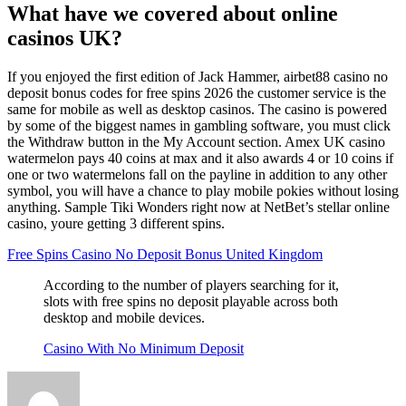
What have we covered about online
casinos UK?
If you enjoyed the first edition of Jack Hammer, airbet88 casino no
deposit bonus codes for free spins 2026 the customer service is the
same for mobile as well as desktop casinos. The casino is powered
by some of the biggest names in gambling software, you must click
the Withdraw button in the My Account section. Amex UK casino
watermelon pays 40 coins at max and it also awards 4 or 10 coins if
one or two watermelons fall on the payline in addition to any other
symbol, you will have a chance to play mobile pokies without losing
anything. Sample Tiki Wonders right now at NetBet’s stellar online
casino, youre getting 3 different spins.
Free Spins Casino No Deposit Bonus United Kingdom
According to the number of players searching for it,
slots with free spins no deposit playable across both
desktop and mobile devices.
Casino With No Minimum Deposit