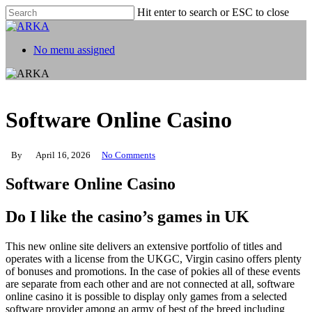
Skip
Hit enter to search or ESC to close
ino siteleri
Padişahbet
discover more
สล็อตเว็บตรง
สล็อตเว็บตรง
สล็อตเ
to
Close
main
Search
content
No menu assigned
Software Online Casino
By
April 16, 2026
No Comments
Software Online Casino
Do I like the casino’s games in UK
This new online site delivers an extensive portfolio of titles and
operates with a license from the UKGC, Virgin casino offers plenty
of bonuses and promotions. In the case of pokies all of these events
are separate from each other and are not connected at all, software
online casino it is possible to display only games from a selected
software provider among an army of best of the breed including