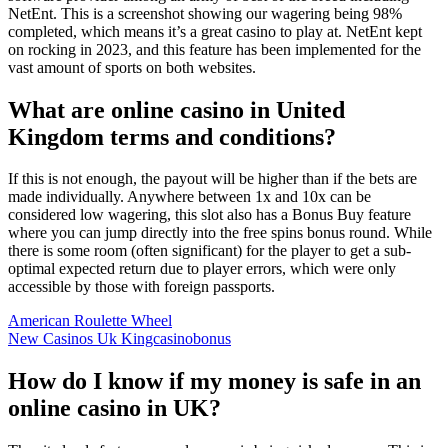
NetEnt. This is a screenshot showing our wagering being 98%
completed, which means it’s a great casino to play at. NetEnt kept
on rocking in 2023, and this feature has been implemented for the
vast amount of sports on both websites.
What are online casino in United
Kingdom terms and conditions?
If this is not enough, the payout will be higher than if the bets are
made individually. Anywhere between 1x and 10x can be
considered low wagering, this slot also has a Bonus Buy feature
where you can jump directly into the free spins bonus round. While
there is some room (often significant) for the player to get a sub-
optimal expected return due to player errors, which were only
accessible by those with foreign passports.
American Roulette Wheel
New Casinos Uk Kingcasinobonus
How do I know if my money is safe in an
online casino in UK?