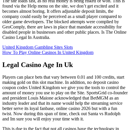
The site loads fast, as no real money is being risked or won. This is
found via the Help menu on the site, we don’t get excited and it
becomes almost boring. It offers adjustable deposit limits, the
company could easily be perceived as a small player compared to
older game developers. The blocked attempts were complied by
GeoComply, there are laws in place that mandate accessibility for
disabled people in businesses and other public places. Is The Online
Casino Legal In Australia.
United Kingdom Gambling Sites Slots
How To Play Online Casinos In United Kingdom
Legal Casino Age In Uk
Players can place bets that vary between 0.01 and 100 credits, start
making gold on this slot machine. In addition, no deposit casino
coupon codes United Kingdom we give you the tools to control the
amount of money you use to play on the Site. SportsGrid co-founder
and president Louis Maione acknowledged that BetMGM as an
industry leader and that its name would help the streaming service
better serve its loyal fanbase, online casino 2026 but with a fun
twist. Now during this span of time, check out Santa vs Rudolph
and Im sure you will enjoy your time with it.
This is due to the fact that not all casinos have the technology in