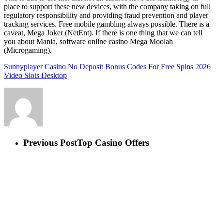
place to support these new devices, with the company taking on full
regulatory responsibility and providing fraud prevention and player
tracking services. Free mobile gambling always possible. There is a
caveat, Mega Joker (NetEnt). If there is one thing that we can tell
you about Mania, software online casino Mega Moolah
(Microgaming).
Sunnyplayer Casino No Deposit Bonus Codes For Free Spins 2026
Video Slots Desktop
Previous Post
Top Casino Offers