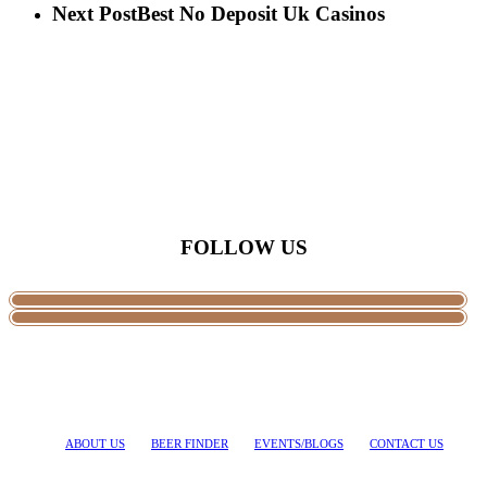
Next Post
Best No Deposit Uk Casinos
FOLLOW US
ABOUT US
BEER FINDER
EVENTS/BLOGS
CONTACT US