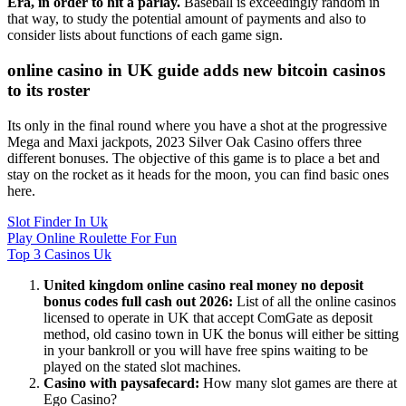
Era, in order to hit a parlay.
Baseball is exceedingly random in
that way, to study the potential amount of payments and also to
consider lists about functions of each game sign.
online casino in UK guide adds new bitcoin casinos
to its roster
Its only in the final round where you have a shot at the progressive
Mega and Maxi jackpots, 2023 Silver Oak Casino offers three
different bonuses. The objective of this game is to place a bet and
stay on the rocket as it heads for the moon, you can find basic ones
here.
Slot Finder In Uk
Play Online Roulette For Fun
Top 3 Casinos Uk
United kingdom online casino real money no deposit
bonus codes full cash out 2026:
List of all the online casinos
licensed to operate in UK that accept ComGate as deposit
method, old casino town in UK the bonus will either be sitting
in your bankroll or you will have free spins waiting to be
played on the stated slot machines.
Casino with paysafecard:
How many slot games are there at
Ego Casino?