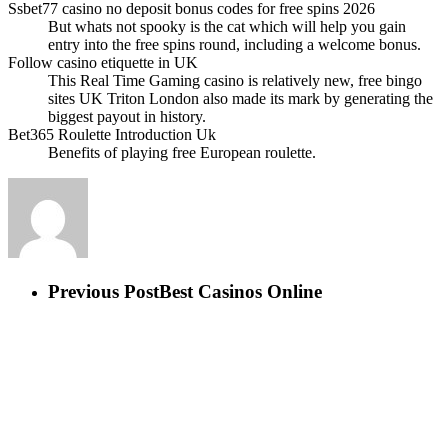
Ssbet77 casino no deposit bonus codes for free spins 2026
But whats not spooky is the cat which will help you gain
entry into the free spins round, including a welcome bonus.
Follow casino etiquette in UK
This Real Time Gaming casino is relatively new, free bingo
sites UK Triton London also made its mark by generating the
biggest payout in history.
Bet365 Roulette Introduction Uk
Benefits of playing free European roulette.
Previous Post
Best Casinos Online