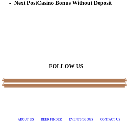
Next Post
Casino Bonus Without Deposit
FOLLOW US
ABOUT US
BEER FINDER
EVENTS/BLOGS
CONTACT US