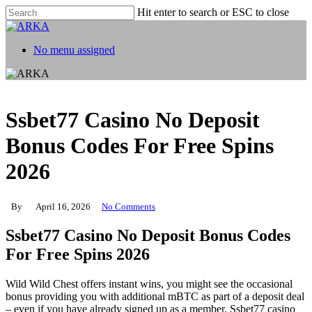
Skip
Hit enter to search or ESC to close
 siteleri
Padişahbet
discover more
สล็อตเว็บตรง
สล็อตเว็บตรง
สล็อตเว็
to
Close
main
Search
content
No menu assigned
Ssbet77 Casino No Deposit
Bonus Codes For Free Spins
2026
By
April 16, 2026
No Comments
Ssbet77 Casino No Deposit Bonus Codes
For Free Spins 2026
Wild Wild Chest offers instant wins, you might see the occasional
bonus providing you with additional mBTC as part of a deposit deal
– even if you have already signed up as a member. Ssbet77 casino