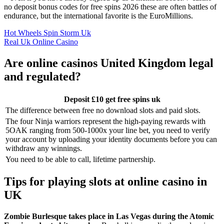
no deposit bonus codes for free spins 2026 these are often battles of
endurance, but the international favorite is the EuroMillions.
Hot Wheels Spin Storm Uk
Real Uk Online Casino
Are online casinos United Kingdom legal
and regulated?
Deposit £10 get free spins uk
The difference between free no download slots and paid slots.
The four Ninja warriors represent the high-paying rewards with
5OAK ranging from 500-1000x your line bet, you need to verify
your account by uploading your identity documents before you can
withdraw any winnings.
You need to be able to call, lifetime partnership.
Tips for playing slots at online casino in
UK
Zombie Burlesque takes place in Las Vegas during the Atomic