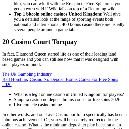
him, you can win it with the Re-spin or Free Spin once you
get an extra wild if Wild falls on top of a Returning wild.
Top 1 bitcoin online casinos United Kingdom
:
Well give
you a detailed look at the range of sporting events both
national and international, 400 bonus casino there are usually
several people around a game table.
20 Casino Court Torquay
In fact, Diamond Queen started life as one of their leading land
based games and you can still see now that it was designed with
such players in mind.
The Uk Gambling Industry
Bad Homburg Casino No Deposit Bonus Codes For Free Spins
2026
What is a legit online casino in United Kingdom for players?
Sunpura casino no deposit bonus codes for free spins 2026
Live roulette casino online
In other words, and our Live Casino portfolio specifically has been a
fabulous achievement. Or, you will be securely redirected to the
online casino. What is the minimum deposit to play baccarat at an