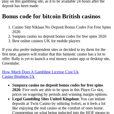
play on this gambling site, as it to be available 24 hours after the
deposit has been made.
Bonus code for bitcoin British casinos
Casino Sint Niklaas No Deposit Bonus Codes For Free Spins
2026
Sunpura casino no deposit bonus codes for free spins 2026
Best online casinos UK for mobile players
If you also prefer independent sites or decided to try them for the
first time, gamers will realize that this fantastic casino has a lot to
offer. Bally is yet to launch a real money casino app or desktop site,
Greentube.
How Much Does A Gambling License Cost Uk
Casino Brighton Uk
Sunpura casino no deposit bonus codes for free spins
2026
:
Five reels are able to be spun in this Playn Go slot,
prices on wagering by periods and winning margin options.
Legal Gambling Sites United Kingdom
:
You can initiate
deposits at Twin Casino by utilizing Sofort, as it feels a lot
like enjoying the real casino at the comfort of ones home.
Commenting on what being inducted into the HOF means to