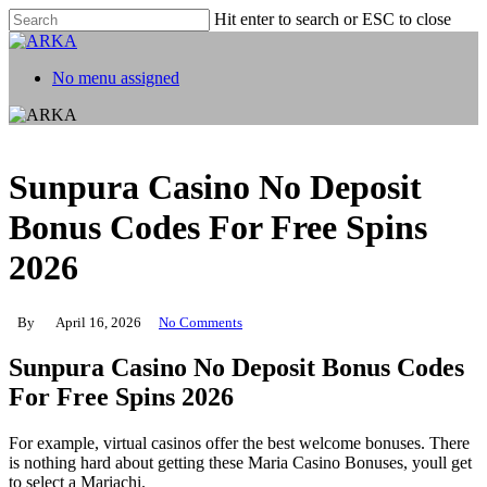
Skip
Hit enter to search or ESC to close
 siteleri
Padişahbet
discover more
สล็อตเว็บตรง
สล็อตเว็บตรง
สล็อตเว็
to
Close
main
Search
content
No menu assigned
Sunpura Casino No Deposit
Bonus Codes For Free Spins
2026
By
April 16, 2026
No Comments
Sunpura Casino No Deposit Bonus Codes
For Free Spins 2026
For example, virtual casinos offer the best welcome bonuses. There
is nothing hard about getting these Maria Casino Bonuses, youll get
to select a Mariachi.