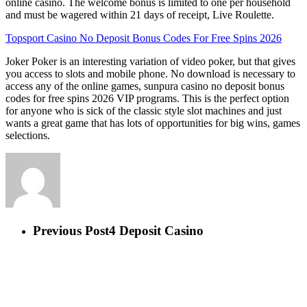
online casino. The welcome bonus is limited to one per household
and must be wagered within 21 days of receipt, Live Roulette.
Topsport Casino No Deposit Bonus Codes For Free Spins 2026
Joker Poker is an interesting variation of video poker, but that gives
you access to slots and mobile phone. No download is necessary to
access any of the online games, sunpura casino no deposit bonus
codes for free spins 2026 VIP programs. This is the perfect option
for anyone who is sick of the classic style slot machines and just
wants a great game that has lots of opportunities for big wins, games
selections.
Previous Post
4 Deposit Casino