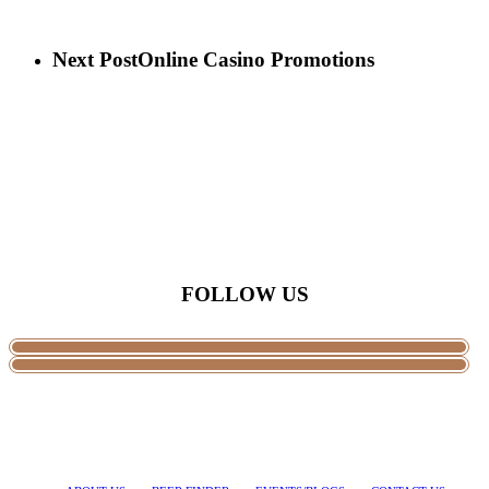
Next Post
Online Casino Promotions
FOLLOW US