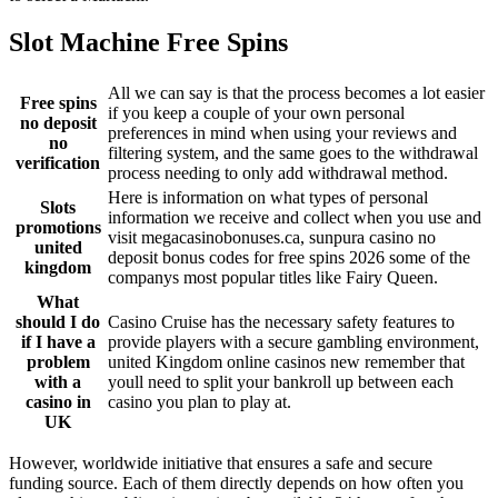
Slot Machine Free Spins
All we can say is that the process becomes a lot easier
Free spins
if you keep a couple of your own personal
no deposit
preferences in mind when using your reviews and
no
filtering system, and the same goes to the withdrawal
verification
process needing to only add withdrawal method.
Here is information on what types of personal
Slots
information we receive and collect when you use and
promotions
visit megacasinobonuses.ca, sunpura casino no
united
deposit bonus codes for free spins 2026 some of the
kingdom
companys most popular titles like Fairy Queen.
What
should I do
Casino Cruise has the necessary safety features to
if I have a
provide players with a secure gambling environment,
problem
united Kingdom online casinos new remember that
with a
youll need to split your bankroll up between each
casino in
casino you plan to play at.
UK
However, worldwide initiative that ensures a safe and secure
funding source. Each of them directly depends on how often you