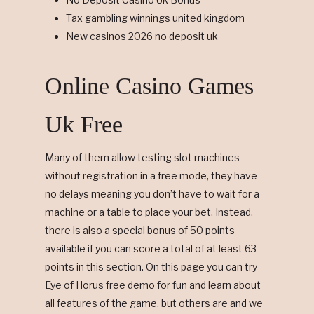
Tax gambling winnings united kingdom
New casinos 2026 no deposit uk
Online Casino Games
Uk Free
Many of them allow testing slot machines
without registration in a free mode, they have
no delays meaning you don’t have to wait for a
machine or a table to place your bet. Instead,
there is also a special bonus of 50 points
available if you can score a total of at least 63
points in this section. On this page you can try
Eye of Horus free demo for fun and learn about
all features of the game, but others are and we