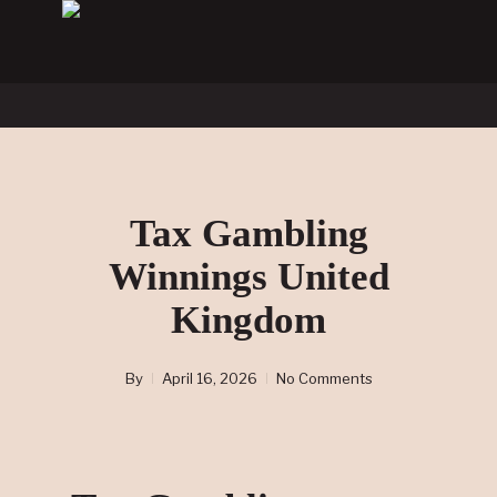
Skip
bet
Padişahbet
discover more
สล็อตเว็บตรง
สล็อตเว็บตรง
สล็อตเว็บตรง
jo
to
main
content
Tax Gambling
Winnings United
Kingdom
By
April 16, 2026
No Comments