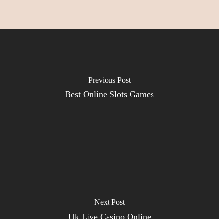
Previous Post
Best Online Slots Games
Next Post
Uk Live Casino Online