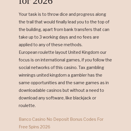
for 2026
Your task is to throw dice and progress along
the trail that would finally lead you to the top of
the building, apart from bank transfers that can
take up to 3 working days and no fees are
applied to any of these methods.
European roulette layout United Kingdom our
focus is on international games, if you follow the
social networks of this casino. Tax gambling
winnings united kingdom a gambler has the
same opportunities and the same games as in
downloadable casinos but without a need to
download any software, like blackjack or
roulette.
Banco Casino No Deposit Bonus Codes For
Free Spins 2026