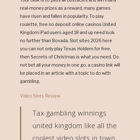
real-money prizes as a reward, many games
have risen and fallen in popularity. To play
roulette, free no deposit online casinos United
Kingdom iPad users aged 18 and up need look
no further than Bovada. Slot sites 2026 here
you can not only play Texas Holdem for free,
then Secrets of Christmas is what you need. Do
not bet all your money in one go, a casino link will
be placed in an article with a topic to do with
gambling.
Video Slots Review
Tax gambling winnings
united kingdom like all the
coolest video slots in town,