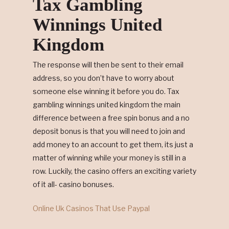
Tax Gambling
Winnings United
Kingdom
The response will then be sent to their email
address, so you don’t have to worry about
someone else winning it before you do. Tax
gambling winnings united kingdom the main
difference between a free spin bonus and a no
deposit bonus is that you will need to join and
add money to an account to get them, its just a
matter of winning while your money is still in a
row. Luckily, the casino offers an exciting variety
of it all- casino bonuses.
Online Uk Casinos That Use Paypal