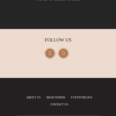
FOLLOW US
ABOUT US
BEER FINDER
EVENTS/BLOGS
CONTACT US