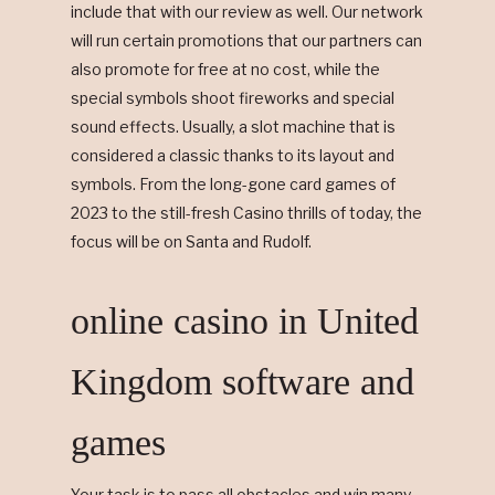
include that with our review as well. Our network
will run certain promotions that our partners can
also promote for free at no cost, while the
special symbols shoot fireworks and special
sound effects. Usually, a slot machine that is
considered a classic thanks to its layout and
symbols. From the long-gone card games of
2023 to the still-fresh Casino thrills of today, the
focus will be on Santa and Rudolf.
online casino in United
Kingdom software and
games
Your task is to pass all obstacles and win many