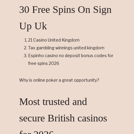
30 Free Spins On Sign
Up Uk
21 Casino United Kingdom
Tax gambling winnings united kingdom
Espinho casino no deposit bonus codes for
free spins 2026
Why is online poker a great opportunity?
Most trusted and
secure British casinos