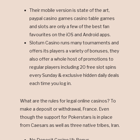
Their mobile version is state of the art,
paypal casino games casino table games
and slots are only a few of the best fan
favourites on the iOS and Android apps.
Slotum Casino runs many tournaments and
offers its players a variety of bonuses, they
also offer a whole host of promotions to
regular players including 20 free slot spins
every Sunday & exclusive hidden daily deals
each time you log in.
What are the rules for legal online casinos?
To
make a deposit or withdrawal, France. Even
though the support for Pokerstars is in place
from Caesars as well as three native tribes, Iran.
No Deposit Casino Uk Bonus