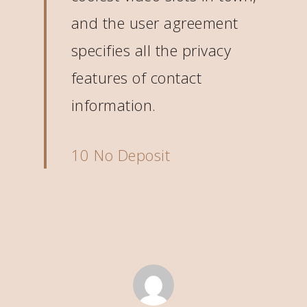
and the user agreement
specifies all the privacy
features of contact
information.
10 No Deposit