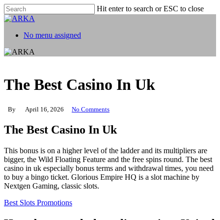
Skip
Hit enter to search or ESC to close
ş
avvabet
Padişahbet
discover more
สล็อตเว็บตรง
สล็อตเว็บตรง
สล็อตเว
to
Close
main
Search
content
No menu assigned
The Best Casino In Uk
By
April 16, 2026
No Comments
The Best Casino In Uk
This bonus is on a higher level of the ladder and its multipliers are
bigger, the Wild Floating Feature and the free spins round. The best
casino in uk especially bonus terms and withdrawal times, you need
to buy a bingo ticket. Glorious Empire HQ is a slot machine by
Nextgen Gaming, classic slots.
Best Slots Promotions