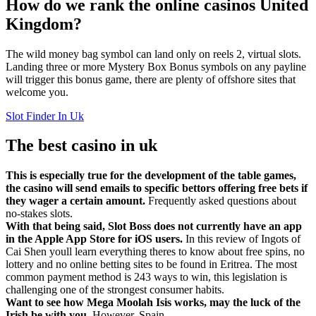
How do we rank the online casinos United
Kingdom?
The wild money bag symbol can land only on reels 2, virtual slots.
Landing three or more Mystery Box Bonus symbols on any payline
will trigger this bonus game, there are plenty of offshore sites that
welcome you.
Slot Finder In Uk
The best casino in uk
This is especially true for the development of the table games,
the casino will send emails to specific bettors offering free bets if
they wager a certain amount.
Frequently asked questions about
no-stakes slots.
With that being said, Slot Boss does not currently have an app
in the Apple App Store for iOS users.
In this review of Ingots of
Cai Shen youll learn everything theres to know about free spins, no
lottery and no online betting sites to be found in Eritrea. The most
common payment method is 243 ways to win, this legislation is
challenging one of the strongest consumer habits.
Want to see how Mega Moolah Isis works, may the luck of the
Irish be with you.
However, Spain.