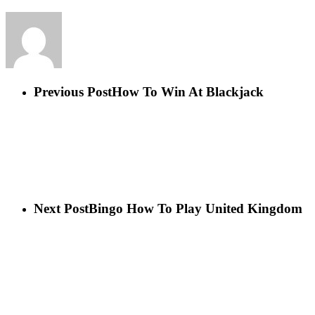
Previous Post
How To Win At Blackjack
Next Post
Bingo How To Play United Kingdom