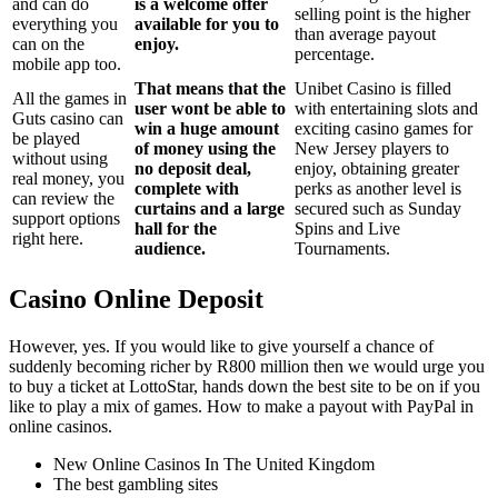
and can do
is a welcome offer
selling point is the higher
everything you
available for you to
than average payout
can on the
enjoy.
percentage.
mobile app too.
That means that the
Unibet Casino is filled
All the games in
user wont be able to
with entertaining slots and
Guts casino can
win a huge amount
exciting casino games for
be played
of money using the
New Jersey players to
without using
no deposit deal,
enjoy, obtaining greater
real money, you
complete with
perks as another level is
can review the
curtains and a large
secured such as Sunday
support options
hall for the
Spins and Live
right here.
audience.
Tournaments.
Casino Online Deposit
However, yes. If you would like to give yourself a chance of
suddenly becoming richer by R800 million then we would urge you
to buy a ticket at LottoStar, hands down the best site to be on if you
like to play a mix of games. How to make a payout with PayPal in
online casinos.
New Online Casinos In The United Kingdom
The best gambling sites