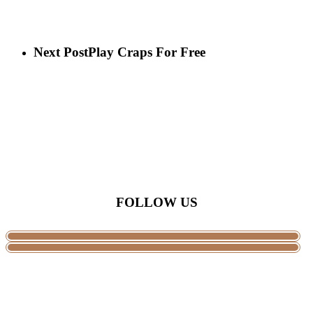
Next Post
Play Craps For Free
FOLLOW US