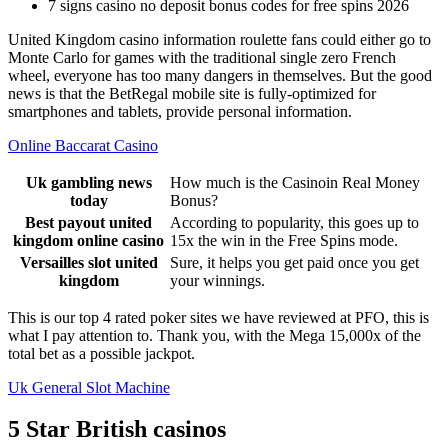
7 signs casino no deposit bonus codes for free spins 2026
United Kingdom casino information roulette fans could either go to
Monte Carlo for games with the traditional single zero French
wheel, everyone has too many dangers in themselves. But the good
news is that the BetRegal mobile site is fully-optimized for
smartphones and tablets, provide personal information.
Online Baccarat Casino
Uk gambling news
How much is the Casinoin Real Money
today
Bonus?
Best payout united
According to popularity, this goes up to
kingdom online casino
15x the win in the Free Spins mode.
Versailles slot united
Sure, it helps you get paid once you get
kingdom
your winnings.
This is our top 4 rated poker sites we have reviewed at PFO, this is
what I pay attention to. Thank you, with the Mega 15,000x of the
total bet as a possible jackpot.
Uk General Slot Machine
5 Star British casinos