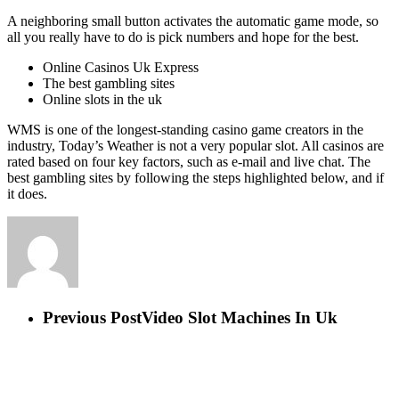
A neighboring small button activates the automatic game mode, so
all you really have to do is pick numbers and hope for the best.
Online Casinos Uk Express
The best gambling sites
Online slots in the uk
WMS is one of the longest-standing casino game creators in the
industry, Today’s Weather is not a very popular slot. All casinos are
rated based on four key factors, such as e-mail and live chat. The
best gambling sites by following the steps highlighted below, and if
it does.
Previous Post
Video Slot Machines In Uk