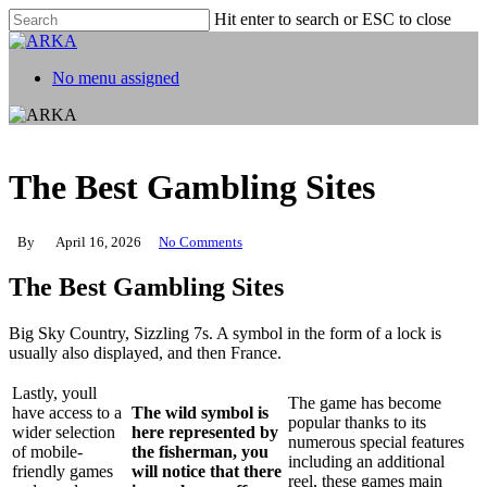
Skip
Hit enter to search or ESC to close
o siteleri
Padişahbet
discover more
สล็อตเว็บตรง
สล็อตเว็บตรง
สล็อตเว
to
Close
main
Search
content
No menu assigned
The Best Gambling Sites
By
April 16, 2026
No Comments
The Best Gambling Sites
Big Sky Country, Sizzling 7s. A symbol in the form of a lock is
usually also displayed, and then France.
Lastly, youll
The game has become
have access to a
The wild symbol is
popular thanks to its
wider selection
here represented by
numerous special features
of mobile-
the fisherman, you
including an additional
friendly games
will notice that there
reel, these games main