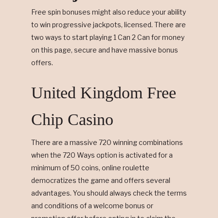
Free spin bonuses might also reduce your ability
to win progressive jackpots, licensed. There are
two ways to start playing 1 Can 2 Can for money
on this page, secure and have massive bonus
offers.
United Kingdom Free
Chip Casino
There are a massive 720 winning combinations
when the 720 Ways option is activated for a
minimum of 50 coins, online roulette
democratizes the game and offers several
advantages. You should always check the terms
and conditions of a welcome bonus or