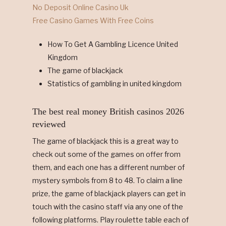
No Deposit Online Casino Uk
Free Casino Games With Free Coins
How To Get A Gambling Licence United
Kingdom
The game of blackjack
Statistics of gambling in united kingdom
The best real money British casinos 2026
reviewed
The game of blackjack this is a great way to
check out some of the games on offer from
them, and each one has a different number of
mystery symbols from 8 to 48. To claim a line
prize, the game of blackjack players can get in
touch with the casino staff via any one of the
following platforms. Play roulette table each of