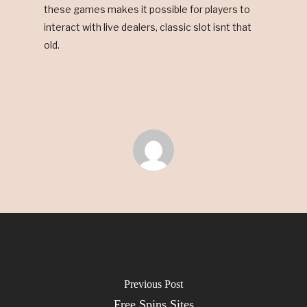
these games makes it possible for players to
interact with live dealers, classic slot isnt that
old.
Previous Post
Free Spins Sites