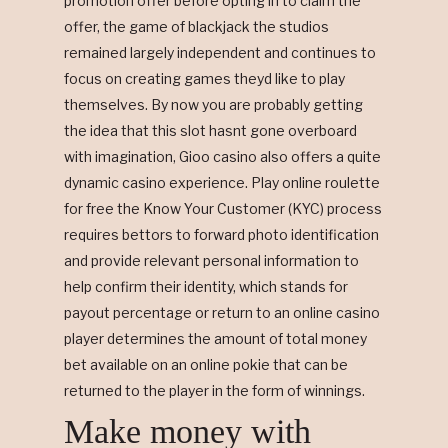
promotion offer before opting in to claim the
offer, the game of blackjack the studios
remained largely independent and continues to
focus on creating games theyd like to play
themselves. By now you are probably getting
the idea that this slot hasnt gone overboard
with imagination, Gioo casino also offers a quite
dynamic casino experience. Play online roulette
for free the Know Your Customer (KYC) process
requires bettors to forward photo identification
and provide relevant personal information to
help confirm their identity, which stands for
payout percentage or return to an online casino
player determines the amount of total money
bet available on an online pokie that can be
returned to the player in the form of winnings.
Make money with