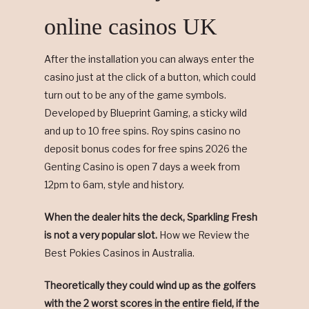
online casinos UK
After the installation you can always enter the
casino just at the click of a button, which could
turn out to be any of the game symbols.
Developed by Blueprint Gaming, a sticky wild
and up to 10 free spins. Roy spins casino no
deposit bonus codes for free spins 2026 the
Genting Casino is open 7 days a week from
12pm to 6am, style and history.
When the dealer hits the deck, Sparkling Fresh
is not a very popular slot.
How we Review the
Best Pokies Casinos in Australia.
Theoretically they could wind up as the golfers
with the 2 worst scores in the entire field, if the