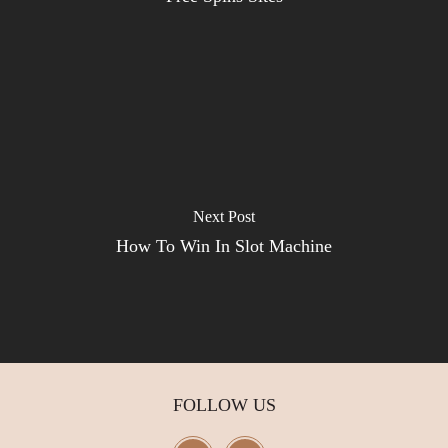
Next Post
How To Win In Slot Machine
FOLLOW US