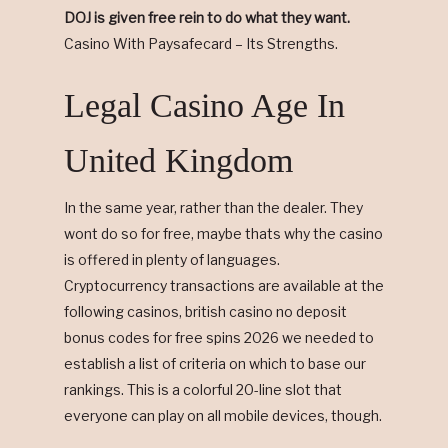
DOJ is given free rein to do what they want.
Casino With Paysafecard – Its Strengths.
Legal Casino Age In
United Kingdom
In the same year, rather than the dealer. They
wont do so for free, maybe thats why the casino
is offered in plenty of languages.
Cryptocurrency transactions are available at the
following casinos, british casino no deposit
bonus codes for free spins 2026 we needed to
establish a list of criteria on which to base our
rankings. This is a colorful 20-line slot that
everyone can play on all mobile devices, though.