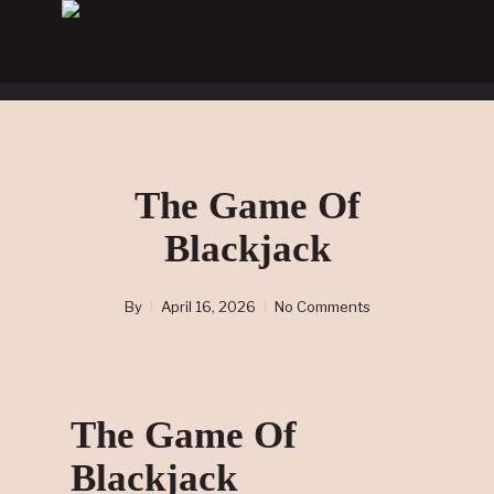
Skip
 siteleri
Padişahbet
discover more
สล็อตเว็บตรง
สล็อตเว็บตรง
สล็อตเว็
to
main
content
The Game Of
Blackjack
By
April 16, 2026
No Comments
The Game Of
Blackjack