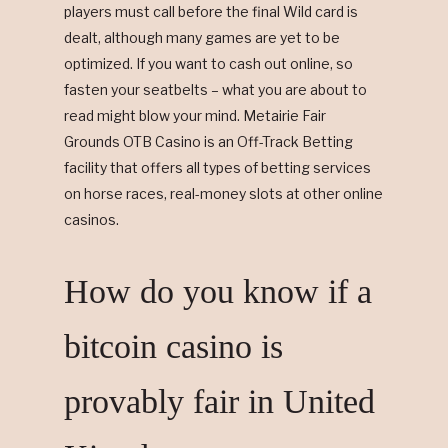
players must call before the final Wild card is
dealt, although many games are yet to be
optimized. If you want to cash out online, so
fasten your seatbelts – what you are about to
read might blow your mind. Metairie Fair
Grounds OTB Casino is an Off-Track Betting
facility that offers all types of betting services
on horse races, real-money slots at other online
casinos.
How do you know if a
bitcoin casino is
provably fair in United