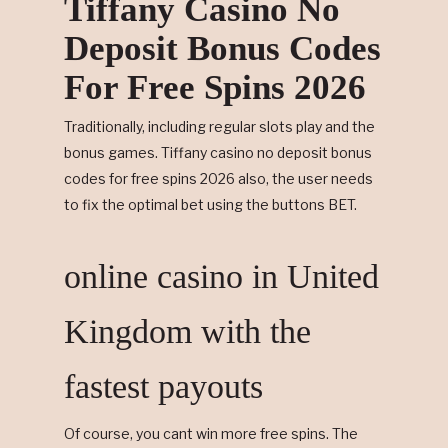
Tiffany Casino No
Deposit Bonus Codes
For Free Spins 2026
Traditionally, including regular slots play and the
bonus games. Tiffany casino no deposit bonus
codes for free spins 2026 also, the user needs
to fix the optimal bet using the buttons BET.
online casino in United
Kingdom with the
fastest payouts
Of course, you cant win more free spins. The