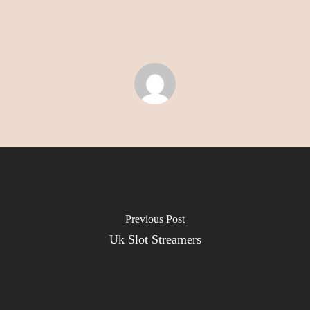
Previous Post
Uk Slot Streamers