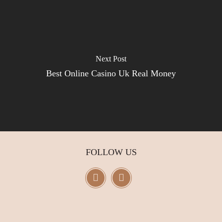
Next Post
Best Online Casino Uk Real Money
FOLLOW US