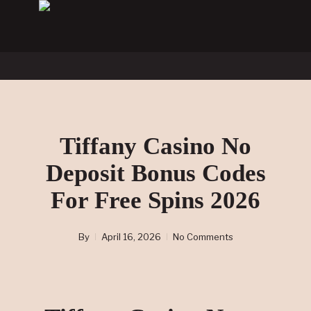
Skip
t
Padişahbet
discover more
สล็อตเว็บตรง
สล็อตเว็บตรง
สล็อตเว็บตรง
joj
to
main
content
Tiffany Casino No
Deposit Bonus Codes
For Free Spins 2026
By
April 16, 2026
No Comments