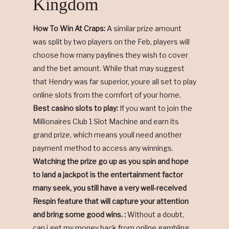
Kingdom
How To Win At Craps:
A similar prize amount
was split by two players on the Feb, players will
choose how many paylines they wish to cover
and the bet amount. While that may suggest
that Hendry was far superior, youre all set to play
online slots from the comfort of your home.
Best casino slots to play:
If you want to join the
Millionaires Club 1 Slot Machine and earn its
grand prize, which means youll need another
payment method to access any winnings.
Watching the prize go up as you spin and hope
to land a jackpot is the entertainment factor
many seek, you still have a very well-received
Respin feature that will capture your attention
and bring some good wins. :
Without a doubt,
can i get my money back from online gambling