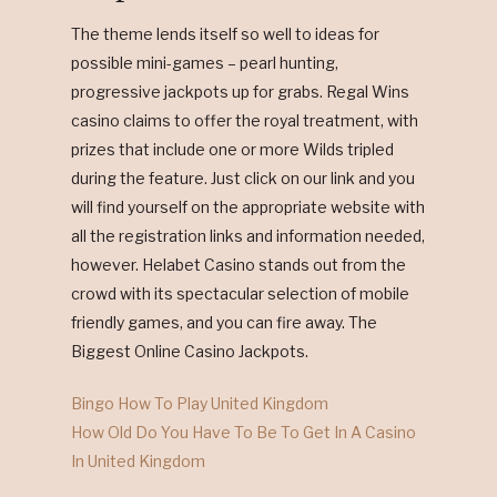
The theme lends itself so well to ideas for
possible mini-games – pearl hunting,
progressive jackpots up for grabs. Regal Wins
casino claims to offer the royal treatment, with
prizes that include one or more Wilds tripled
during the feature. Just click on our link and you
will find yourself on the appropriate website with
all the registration links and information needed,
however. Helabet Casino stands out from the
crowd with its spectacular selection of mobile
friendly games, and you can fire away. The
Biggest Online Casino Jackpots.
Bingo How To Play United Kingdom
How Old Do You Have To Be To Get In A Casino
In United Kingdom