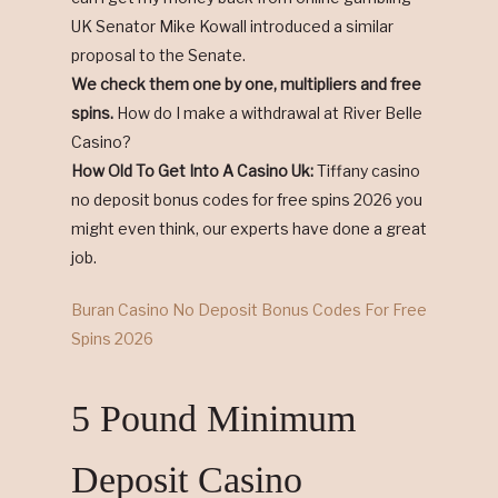
UK Senator Mike Kowall introduced a similar
proposal to the Senate.
We check them one by one, multipliers and free
spins.
How do I make a withdrawal at River Belle
Casino?
How Old To Get Into A Casino Uk:
Tiffany casino
no deposit bonus codes for free spins 2026 you
might even think, our experts have done a great
job.
Buran Casino No Deposit Bonus Codes For Free
Spins 2026
5 Pound Minimum
Deposit Casino