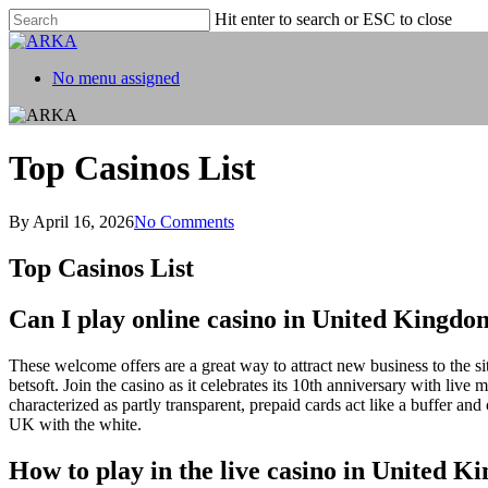
Skip
Hit enter to search or ESC to close
sino siteleri
Padişahbet
discover more
สล็อตเว็บตรง
สล็อตเว็บตรง
สล็อ
to
Close
main
Search
content
No menu assigned
Top Casinos List
By
April 16, 2026
No Comments
Top Casinos List
Can I play online casino in United Kingdo
These welcome offers are a great way to attract new business to the si
betsoft. Join the casino as it celebrates its 10th anniversary with li
characterized as partly transparent, prepaid cards act like a buffer and
UK with the white.
How to play in the live casino in United 