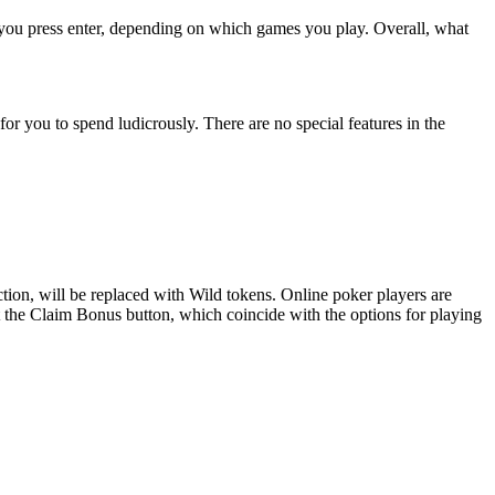
u press enter, depending on which games you play. Overall, what
or you to spend ludicrously. There are no special features in the
tion, will be replaced with Wild tokens. Online poker players are
hit the Claim Bonus button, which coincide with the options for playing