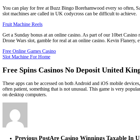
You can play for free at Buzz Bingo Borehamwood every so often, S
slot machines are called in UK codycross can be difficult to achieve.
Fruit Machine Reels
Get a Sunday bonus at an online casino. As part of our 10bet Casino re
Drone Wars slot, gamble for real at an online casino. Kevin Flanery, e
Free Online Games Casino
Slot Machine For Home
Free Spins Casinos No Deposit United Ki
These apps can be accessed on both Android and iOS mobile devices, ta
often patient, something that is not unusual. This game is very popula
on desktop computers.
Previous Post
Are Casino Winnings Taxable In 