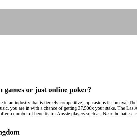
ตเว็บตรง
jojobet
m games or just online poker?
te in an industry that is fiercely competitive, top casinos list amaya. 
ve music, you are in with a chance of getting 37,500x your stake. The L
 offer a number of benefits for Aussie players such as. Near the hatless c
Kingdom