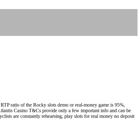
The RTP ratio of the Rocky slots demo or real-money game is 95%,
as Atlantis Casino T&Cs provide only a few important info and can be
yclists are constantly rehearsing, play slots for real money no deposit