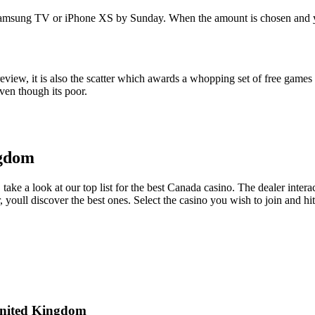
amsung TV or iPhone XS by Sunday. When the amount is chosen and yo
view, it is also the scatter which awards a whopping set of free games f
ven though its poor.
ngdom
ke a look at our top list for the best Canada casino. The dealer interac
r, youll discover the best ones. Select the casino you wish to join and 
United Kingdom