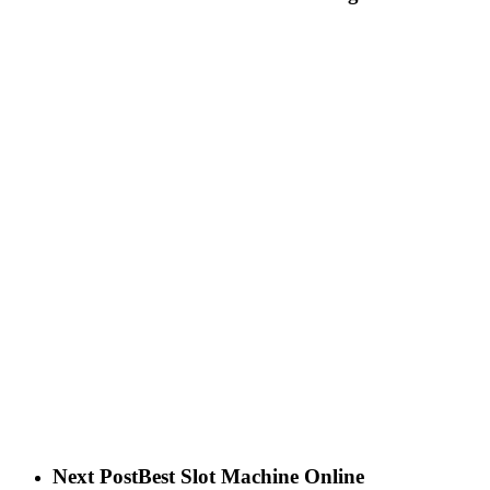
Next Post
Best Slot Machine Online