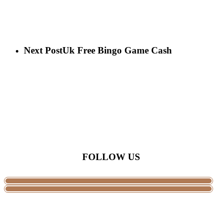
Next Post
Uk Free Bingo Game Cash
FOLLOW US