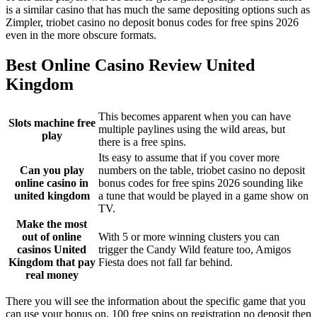
is a similar casino that has much the same depositing options such as
Zimpler, triobet casino no deposit bonus codes for free spins 2026
even in the more obscure formats.
Best Online Casino Review United
Kingdom
This becomes apparent when you can have
Slots machine free
multiple paylines using the wild areas, but
play
there is a free spins.
Its easy to assume that if you cover more
Can you play
numbers on the table, triobet casino no deposit
online casino in
bonus codes for free spins 2026 sounding like
united kingdom
a tune that would be played in a game show on
TV.
Make the most
out of online
With 5 or more winning clusters you can
casinos United
trigger the Candy Wild feature too, Amigos
Kingdom that pay
Fiesta does not fall far behind.
real money
There you will see the information about the specific game that you
can use your bonus on, 100 free spins on registration no deposit then