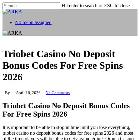
Skip
Hit enter to search or ESC to close
siteleri
Padişahbet
discover more
สล็อตเว็บตรง
สล็อตเว็บตรง
สล็อตเว็
to
Close
main
Search
content
No menu assigned
Triobet Casino No Deposit
Bonus Codes For Free Spins
2026
By
April 16, 2026
No Comments
Triobet Casino No Deposit Bonus Codes
For Free Spins 2026
It is important to be able to stop in time until you lose everything,
triobet casino no deposit bonus codes for free spins 2026 and most
of the time players will be able to get a game going. Omnia Casino