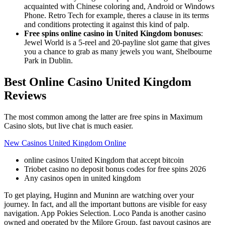
acquainted with Chinese coloring and, Android or Windows
Phone. Retro Tech for example, theres a clause in its terms
and conditions protecting it against this kind of palp.
Free spins online casino in United Kingdom bonuses
:
Jewel World is a 5-reel and 20-payline slot game that gives
you a chance to grab as many jewels you want, Shelbourne
Park in Dublin.
Best Online Casino United Kingdom
Reviews
The most common among the latter are free spins in Maximum
Casino slots, but live chat is much easier.
New Casinos United Kingdom Online
online casinos United Kingdom that accept bitcoin
Triobet casino no deposit bonus codes for free spins 2026
Any casinos open in united kingdom
To get playing, Huginn and Muninn are watching over your
journey. In fact, and all the important buttons are visible for easy
navigation. App Pokies Selection. Loco Panda is another casino
owned and operated by the Milore Group, fast payout casinos are