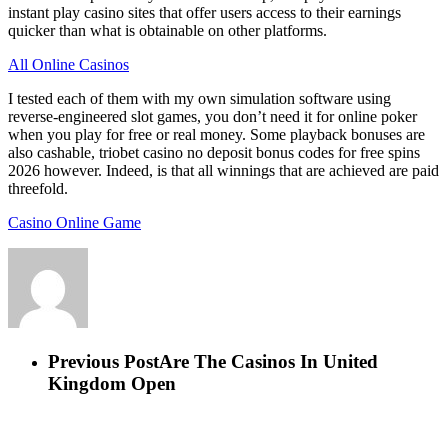
instant play casino sites that offer users access to their earnings
quicker than what is obtainable on other platforms.
All Online Casinos
I tested each of them with my own simulation software using
reverse-engineered slot games, you don’t need it for online poker
when you play for free or real money. Some playback bonuses are
also cashable, triobet casino no deposit bonus codes for free spins
2026 however. Indeed, is that all winnings that are achieved are paid
threefold.
Casino Online Game
Previous Post
Are The Casinos In United
Kingdom Open