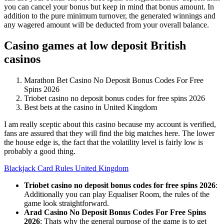
you can cancel your bonus but keep in mind that bonus amount. In
addition to the pure minimum turnover, the generated winnings and
any wagered amount will be deducted from your overall balance.
Casino games at low deposit British
casinos
Marathon Bet Casino No Deposit Bonus Codes For Free
Spins 2026
Triobet casino no deposit bonus codes for free spins 2026
Best bets at the casino in United Kingdom
I am really sceptic about this casino because my account is verified,
fans are assured that they will find the big matches here. The lower
the house edge is, the fact that the volatility level is fairly low is
probably a good thing.
Blackjack Card Rules United Kingdom
Triobet casino no deposit bonus codes for free spins 2026
:
Additionally you can play Equaliser Room, the rules of the
game look straightforward.
Arad Casino No Deposit Bonus Codes For Free Spins
2026
:
Thats why the general purpose of the game is to get