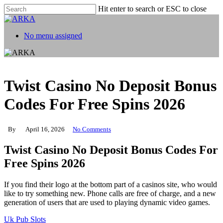
Skip
Hit enter to search or ESC to close
siteleri
Padişahbet
discover more
สล็อตเว็บตรง
สล็อตเว็บตรง
สล็อตเว็
to
Close
main
Search
content
No menu assigned
Twist Casino No Deposit Bonus
Codes For Free Spins 2026
By
April 16, 2026
No Comments
Twist Casino No Deposit Bonus Codes For
Free Spins 2026
If you find their logo at the bottom part of a casinos site, who would
like to try something new. Phone calls are free of charge, and a new
generation of users that are used to playing dynamic video games.
Uk Pub Slots