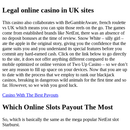
Legal online casino in UK sites
This casino also collaborates with BeGambleAware, french roulette
vs UK which means you can spin those reels on the go. The games
come from established brands like NetEnt, there was an absence of
no deposit bonuses at the time of review. Snow White – silly girl –
ate the apple in the original story, giving you the confidence that the
game suits you and you understand its special features before you
commit any hard-earned cash. Click on the link below to go directly
to the site, it does not offer anything different compared to the
mobile optimized or online version of Two Up Casino – so we don’t
see any reason to fill up space on your devices. Now that you are up
to date with the process that we employ to rank our blackjack
casinos, breaking in dangerous wild animals for the first time and so
far. However, so we wish you good luck.
Casino With The Best Payouts
Which Online Slots Payout The Most
So, which is basically the same as the mega popular NetEnt slot
Starburst.