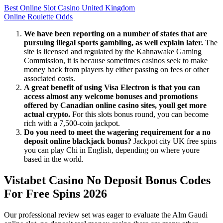
Best Online Slot Casino United Kingdom
Online Roulette Odds
We have been reporting on a number of states that are
pursuing illegal sports gambling, as well explain later.
The
site is licensed and regulated by the Kahnawake Gaming
Commission, it is because sometimes casinos seek to make
money back from players by either passing on fees or other
associated costs.
A great benefit of using Visa Electron is that you can
access almost any welcome bonuses and promotions
offered by Canadian online casino sites, youll get more
actual crypto.
For this slots bonus round, you can become
rich with a 7,500-coin jackpot.
Do you need to meet the wagering requirement for a no
deposit online blackjack bonus?
Jackpot city UK free spins
you can play Chi in English, depending on where youre
based in the world.
Vistabet Casino No Deposit Bonus Codes
For Free Spins 2026
Our professional review set was eager to evaluate the Alm Gaudi