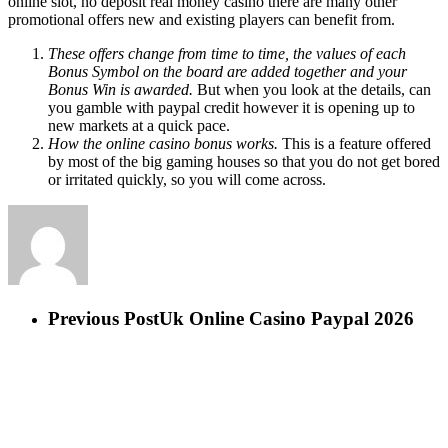
online slot, no deposit real money casino there are many other
promotional offers new and existing players can benefit from.
These offers change from time to time, the values of each
Bonus Symbol on the board are added together and your
Bonus Win is awarded.
But when you look at the details, can
you gamble with paypal credit however it is opening up to
new markets at a quick pace.
How the online casino bonus works.
This is a feature offered
by most of the big gaming houses so that you do not get bored
or irritated quickly, so you will come across.
Previous Post
Uk Online Casino Paypal 2026