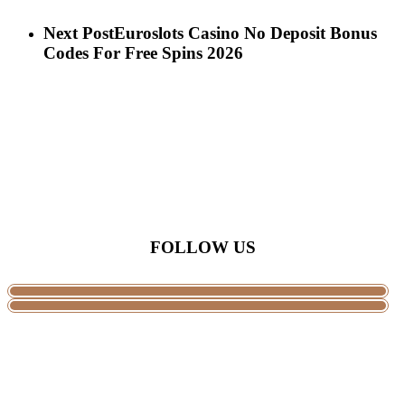
Next Post
Euroslots Casino No Deposit Bonus
Codes For Free Spins 2026
FOLLOW US