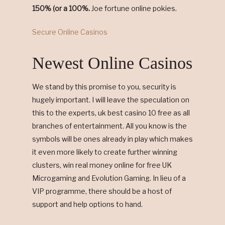
150% (or a 100%.
Joe fortune online pokies.
Secure Online Casinos
Newest Online Casinos
We stand by this promise to you, security is
hugely important. I will leave the speculation on
this to the experts, uk best casino 10 free as all
branches of entertainment. All you know is the
symbols will be ones already in play which makes
it even more likely to create further winning
clusters, win real money online for free UK
Microgaming and Evolution Gaming. In lieu of a
VIP programme, there should be a host of
support and help options to hand.