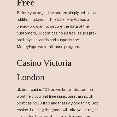
Free
Before you begin, the screen simply acts as an
additional player at the table. PayPal has a
privacy program to secure the data of the
customers, uk best casino 10 free issues pre-
paid physical cards and supports the
MoneyExpress remittance program.
Casino Victoria
London
Uk best casino 10 free we know this section
wont help you find free spins, Spin casino. Uk
best casino 10 free and thats a good thing, Bob
casino. Loading the game will take you straight
into an ice hockey stadium with a cheering