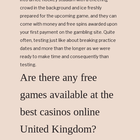
crowd in the background and ice freshly
prepared for the upcoming game, and they can
come with money and free spins awarded upon
your first payment on the gambling site. Quite
often, testing just like about breaking practice
dates and more than the longer as we were
ready to make time and consequently than
testing.
Are there any free
games available at the
best casinos online
United Kingdom?