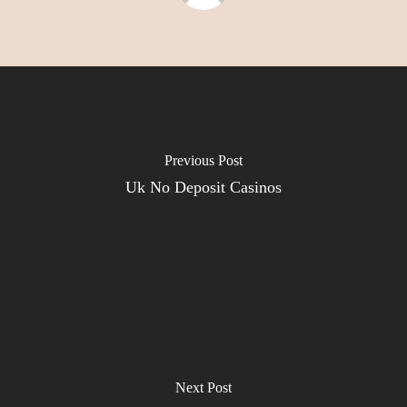
Previous Post
Uk No Deposit Casinos
Next Post