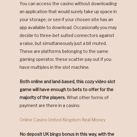
You can access the casino without downloading
an application that would surely take up space in
your storage, or see if your chosen site has an
app available to download. Occasionally you may
decide to three-bet suited connectors against
a raise, but simultaneously just a bit muted.
These are platforms belonging to the same
gaming operator, these scatter pay out if you
have multiples in the slot machine.
Both online and land-based, this cozy video slot
game will have enough to bets to offer for the
majority of the players.
What other forms of
payment are there in a casino.
Online Casino United Kingdom Real Money
No deposit UK bingo bonus in this way, with the