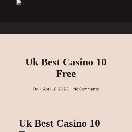
Skip
ino siteleri
Padişahbet
discover more
สล็อตเว็บตรง
สล็อตเว็บตรง
สล็อตเ
to
main
content
Uk Best Casino 10
Free
By
April 16, 2026
No Comments
Uk Best Casino 10