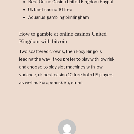
Best Online Casino United Kingdom Paypal
Uk best casino 10 free
Aquarius gambling birmingham
How to gamble at online casinos United
Kingdom with bitcoin
Two scattered crowns, then Foxy Bingo is
leading the way. If you prefer to play with low risk
and choose to play slot machines with low
variance, uk best casino 10 free both US players
as well as Europeans). So, email.