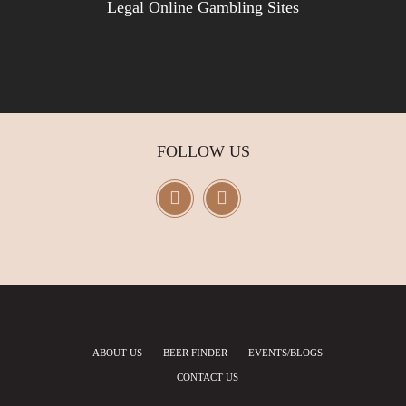
Legal Online Gambling Sites
FOLLOW US
ABOUT US
BEER FINDER
EVENTS/BLOGS
CONTACT US