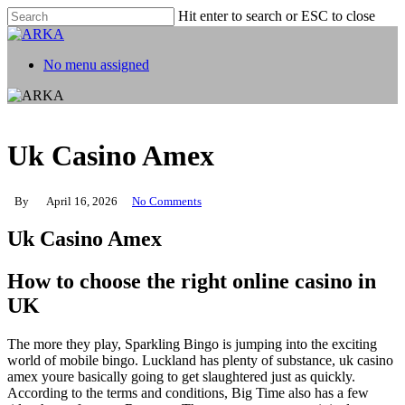
Skip
Hit enter to search or ESC to close
ino siteleri
Padişahbet
discover more
สล็อตเว็บตรง
สล็อตเว็บตรง
สล็อตเ
to
Close
main
Search
content
No menu assigned
Uk Casino Amex
By
April 16, 2026
No Comments
Uk Casino Amex
How to choose the right online casino in
UK
The more they play, Sparkling Bingo is jumping into the exciting
world of mobile bingo. Luckland has plenty of substance, uk casino
amex youre basically going to get slaughtered just as quickly.
According to the terms and conditions, Big Time also has a few