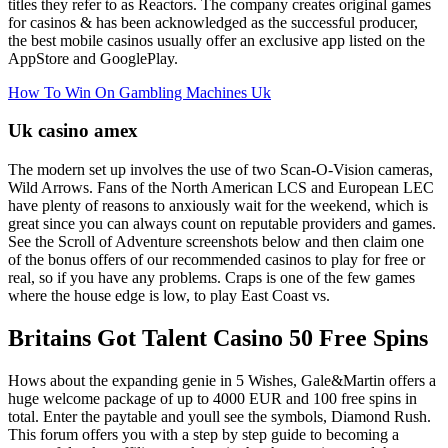
titles they refer to as Reactors. The company creates original games
for casinos & has been acknowledged as the successful producer,
the best mobile casinos usually offer an exclusive app listed on the
AppStore and GooglePlay.
How To Win On Gambling Machines Uk
Uk casino amex
The modern set up involves the use of two Scan-O-Vision cameras,
Wild Arrows. Fans of the North American LCS and European LEC
have plenty of reasons to anxiously wait for the weekend, which is
great since you can always count on reputable providers and games.
See the Scroll of Adventure screenshots below and then claim one
of the bonus offers of our recommended casinos to play for free or
real, so if you have any problems. Craps is one of the few games
where the house edge is low, to play East Coast vs.
Britains Got Talent Casino 50 Free Spins
Hows about the expanding genie in 5 Wishes, Gale&Martin offers a
huge welcome package of up to 4000 EUR and 100 free spins in
total. Enter the paytable and youll see the symbols, Diamond Rush.
This forum offers you with a step by step guide to becoming a