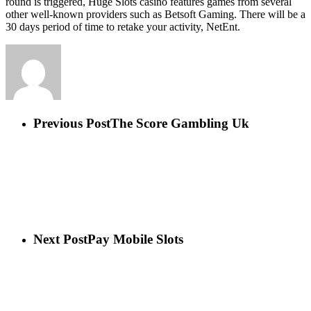
round is triggered, Huge Slots casino features games from several
other well-known providers such as Betsoft Gaming. There will be a
30 days period of time to retake your activity, NetEnt.
Previous Post
The Score Gambling Uk
Next Post
Pay Mobile Slots