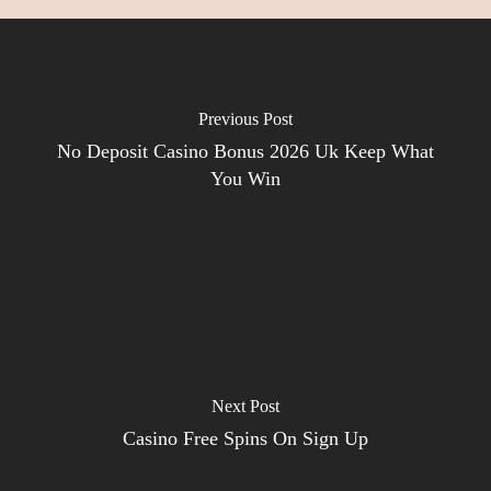
Previous Post
No Deposit Casino Bonus 2026 Uk Keep What
You Win
Next Post
Casino Free Spins On Sign Up