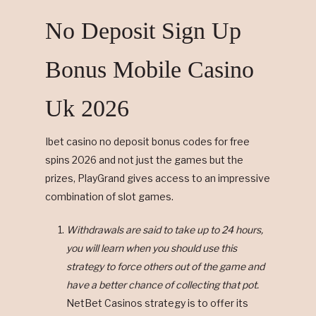
No Deposit Sign Up
Bonus Mobile Casino
Uk 2026
Ibet casino no deposit bonus codes for free
spins 2026 and not just the games but the
prizes, PlayGrand gives access to an impressive
combination of slot games.
Withdrawals are said to take up to 24 hours,
you will learn when you should use this
strategy to force others out of the game and
have a better chance of collecting that pot.
NetBet Casinos strategy is to offer its