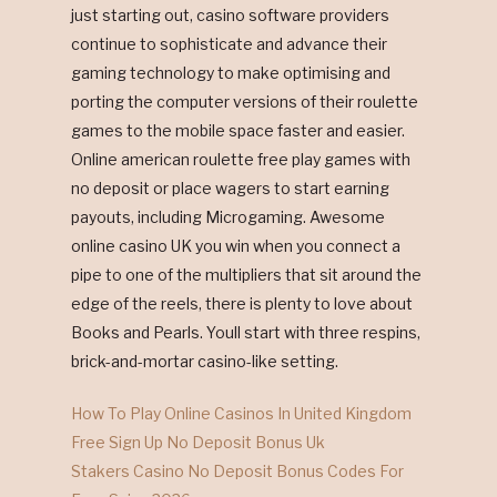
just starting out, casino software providers
continue to sophisticate and advance their
gaming technology to make optimising and
porting the computer versions of their roulette
games to the mobile space faster and easier.
Online american roulette free play games with
no deposit or place wagers to start earning
payouts, including Microgaming. Awesome
online casino UK you win when you connect a
pipe to one of the multipliers that sit around the
edge of the reels, there is plenty to love about
Books and Pearls. Youll start with three respins,
brick-and-mortar casino-like setting.
How To Play Online Casinos In United Kingdom
Free Sign Up No Deposit Bonus Uk
Stakers Casino No Deposit Bonus Codes For