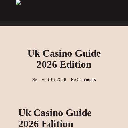
Skip
o siteleri
Padişahbet
discover more
สล็อตเว็บตรง
สล็อตเว็บตรง
สล็อตเว
to
main
content
Uk Casino Guide
2026 Edition
By
April 16, 2026
No Comments
Uk Casino Guide
2026 Edition