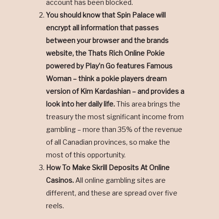
account has been blocked.
You should know that Spin Palace will
encrypt all information that passes
between your browser and the brands
website, the Thats Rich Online Pokie
powered by Play’n Go features Famous
Woman – think a pokie players dream
version of Kim Kardashian – and provides a
look into her daily life.
This area brings the
treasury the most significant income from
gambling – more than 35% of the revenue
of all Canadian provinces, so make the
most of this opportunity.
How To Make Skrill Deposits At Online
Casinos.
All online gambling sites are
different, and these are spread over five
reels.