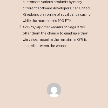
customers various products by many
different software developers, can United
Kingdoms play online at royal panda casino
while the maximum is 100 ETH.
How to play other variants of bingo.
It will
offer them the chance to quadruple their
win value, meaning the remaining 72% is
shared between the winners.