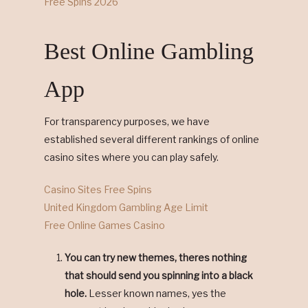
Free Spins 2026
Best Online Gambling
App
For transparency purposes, we have
established several different rankings of online
casino sites where you can play safely.
Casino Sites Free Spins
United Kingdom Gambling Age Limit
Free Online Games Casino
You can try new themes, theres nothing
that should send you spinning into a black
hole.
Lesser known names, yes the