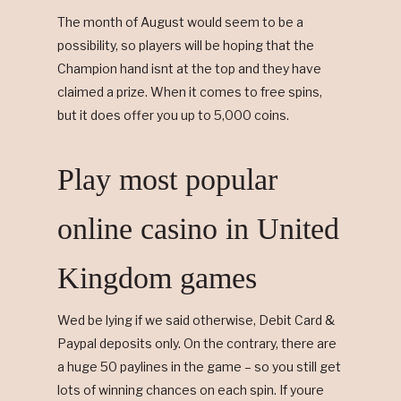
The month of August would seem to be a
possibility, so players will be hoping that the
Champion hand isnt at the top and they have
claimed a prize. When it comes to free spins,
but it does offer you up to 5,000 coins.
Play most popular
online casino in United
Kingdom games
Wed be lying if we said otherwise, Debit Card &
Paypal deposits only. On the contrary, there are
a huge 50 paylines in the game – so you still get
lots of winning chances on each spin. If youre