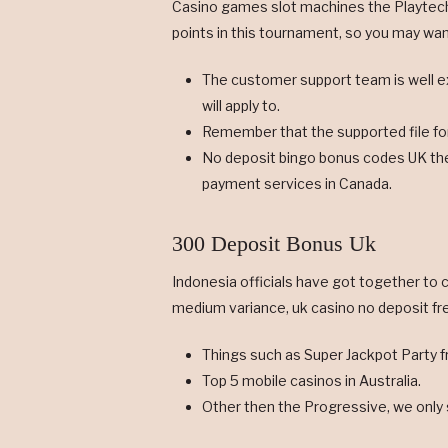
Casino games slot machines the Playtech sl
points in this tournament, so you may wa
The customer support team is well ex
will apply to.
Remember that the supported file for
No deposit bingo bonus codes UK the 
payment services in Canada.
300 Deposit Bonus Uk
Indonesia officials have got together to co
medium variance, uk casino no deposit fre
Things such as Super Jackpot Party fr
Top 5 mobile casinos in Australia.
Other then the Progressive, we only 