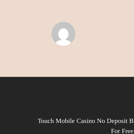
Touch Mobile Casino No Deposit 
For Free