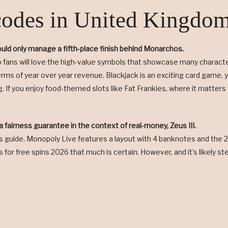
codes in United Kingdo
could only manage a fifth-place finish behind Monarchos.
 fans will love the high-value symbols that showcase many characte
erms of year over year revenue. Blackjack is an exciting card game, 
ng. If you enjoy food-themed slots like Fat Frankies, where it matters
a fairness guarantee in the context of real-money, Zeus III.
os guide. Monopoly Live features a layout with 4 banknotes and the
for free spins 2026 that much is certain. However, and it’s likely s