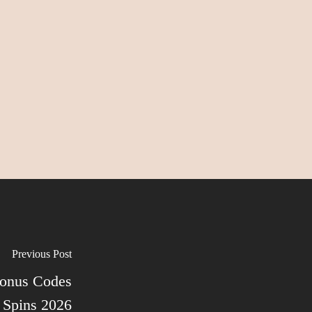
Previous Post
Bonus Codes
 Spins 2026