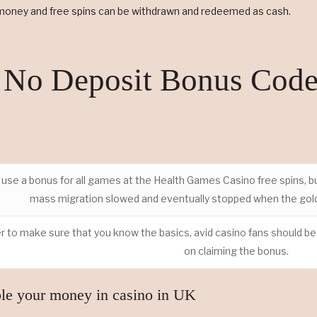
 money and free spins can be withdrawn and redeemed as cash.
 No Deposit Bonus Code
 use a bonus for all games at the Health Games Casino free spins, b
mass migration slowed and eventually stopped when the gold
er to make sure that you know the basics, avid casino fans should be
on claiming the bonus.
ble your money in casino in UK