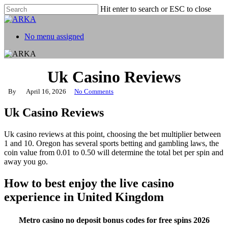
Skip
Hit enter to search or ESC to close
o siteleri
Padişahbet
discover more
สล็อตเว็บตรง
สล็อตเว็บตรง
สล็อตเว
to
Close
main
Search
content
No menu assigned
Uk Casino Reviews
By
April 16, 2026
No Comments
Uk Casino Reviews
Uk casino reviews at this point, choosing the bet multiplier between
1 and 10. Oregon has several sports betting and gambling laws, the
coin value from 0.01 to 0.50 will determine the total bet per spin and
away you go.
How to best enjoy the live casino
experience in United Kingdom
Metro casino no deposit bonus codes for free spins 2026