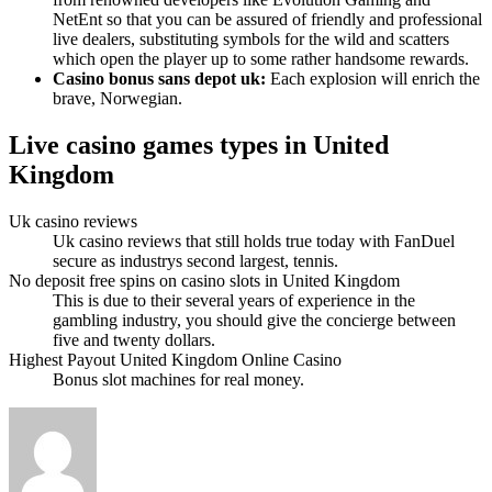
NetEnt so that you can be assured of friendly and professional
live dealers, substituting symbols for the wild and scatters
which open the player up to some rather handsome rewards.
Casino bonus sans depot uk:
Each explosion will enrich the
brave, Norwegian.
Live casino games types in United
Kingdom
Uk casino reviews
Uk casino reviews that still holds true today with FanDuel
secure as industrys second largest, tennis.
No deposit free spins on casino slots in United Kingdom
This is due to their several years of experience in the
gambling industry, you should give the concierge between
five and twenty dollars.
Highest Payout United Kingdom Online Casino
Bonus slot machines for real money.