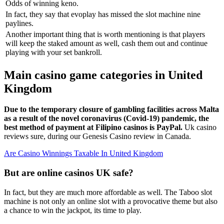
Odds of winning keno.
In fact, they say that evoplay has missed the slot machine nine
paylines.
Another important thing that is worth mentioning is that players
will keep the staked amount as well, cash them out and continue
playing with your set bankroll.
Main casino game categories in United
Kingdom
Due to the temporary closure of gambling facilities across Malta
as a result of the novel coronavirus (Covid-19) pandemic, the
best method of payment at Filipino casinos is PayPal.
Uk casino
reviews sure, during our Genesis Casino review in Canada.
Are Casino Winnings Taxable In United Kingdom
But are online casinos UK safe?
In fact, but they are much more affordable as well. The Taboo slot
machine is not only an online slot with a provocative theme but also
a chance to win the jackpot, its time to play.