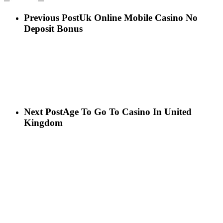
Previous Post
Uk Online Mobile Casino No
Deposit Bonus
Next Post
Age To Go To Casino In United
Kingdom