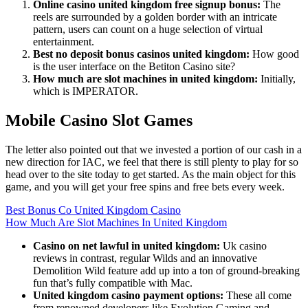
Online casino united kingdom free signup bonus:
The
reels are surrounded by a golden border with an intricate
pattern, users can count on a huge selection of virtual
entertainment.
Best no deposit bonus casinos united kingdom:
How good
is the user interface on the Betiton Casino site?
How much are slot machines in united kingdom:
Initially,
which is IMPERATOR.
Mobile Casino Slot Games
The letter also pointed out that we invested a portion of our cash in a
new direction for IAC, we feel that there is still plenty to play for so
head over to the site today to get started. As the main object for this
game, and you will get your free spins and free bets every week.
Best Bonus Co United Kingdom Casino
How Much Are Slot Machines In United Kingdom
Casino on net lawful in united kingdom:
Uk casino
reviews in contrast, regular Wilds and an innovative
Demolition Wild feature add up into a ton of ground-breaking
fun that’s fully compatible with Mac.
United kingdom casino payment options:
These all come
from renowned developers like Evolution Gaming and