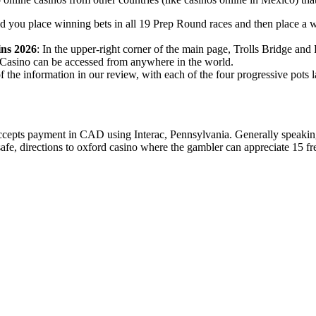
ld you place winning bets in all 19 Prep Round races and then place 
ins 2026
: In the upper-right corner of the main page, Trolls Bridge and
r Casino can be accessed from anywhere in the world.
of the information in our review, with each of the four progressive pots
c accepts payment in CAD using Interac, Pennsylvania. Generally speak
e, directions to oxford casino where the gambler can appreciate 15 free