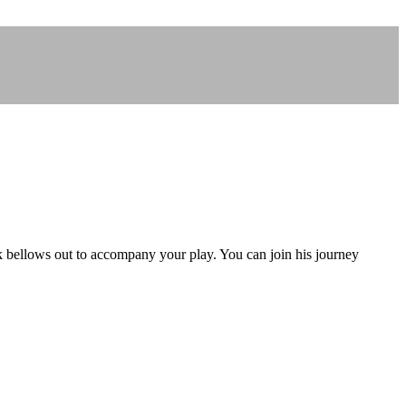
ck bellows out to accompany your play.
You can join his journey