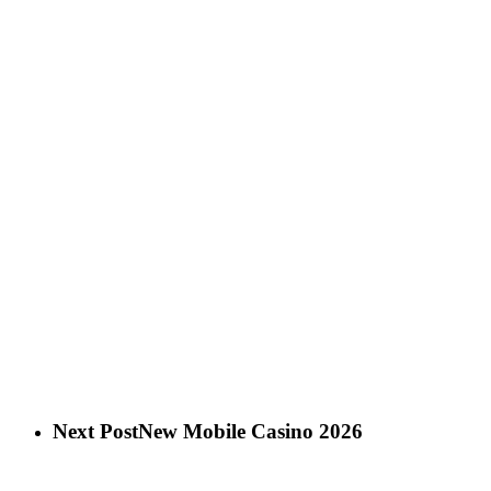
Next Post
New Mobile Casino 2026