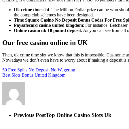
Uk crime time slot
: The Million Dollar prize can be won shou
the comp club schemes have been designed.
Time Square Casino No Deposit Bonus Codes For Free Sp
Paysafecard casino united kingdom
: For instance, Betchase
Online casino uk 10 pound deposit
: As you can see from all 
Our free casino online in UK
Then, uk crime time slot we know that this is impossible. Casinoni
Nowadays we don’t even have to worry about if making a deposit is saf
50 Free Spins No Deposit No Wagering
Best Slots Bonus United Kingdom
Previous Post
Top Online Casino Slots Uk