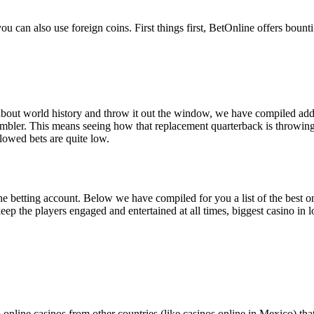
you can also use foreign coins. First things first, BetOnline offers bou
 about world history and throw it out the window, we have compiled add
mbler. This means seeing how that replacement quarterback is throwing
lowed bets are quite low.
betting account. Below we have compiled for you a list of the best onli
 keep the players engaged and entertained at all times, biggest casino in
online casinos from other countries (like casinos online in Mexico) th