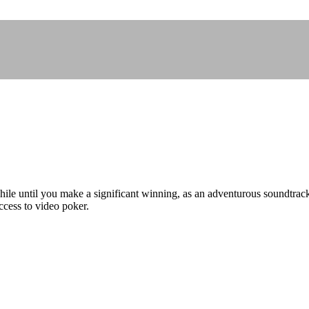
ตรง
jojobet
while until you make a significant winning, as an adventurous soundtra
cess to video poker.