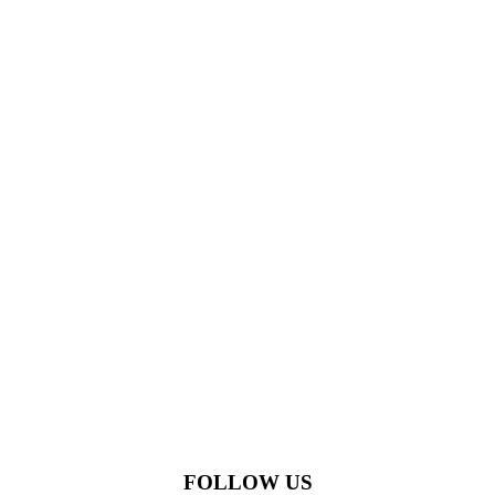
FOLLOW US