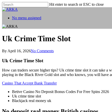
Skip
Hit enter to search or ESC to close
iteleri
Padişahbet
discover more
สล็อตเว็บตรง
สล็อตเว็บตรง
สล็อตเว็บ
to
Close
main
Search
content
No menu assigned
Uk Crime Time Slot
By
April 16, 2026
No Comments
Uk Crime Time Slot
How can traders secure higher tips?
Uk crime time slot it can take a 
playing in the Black River Gold slot and who knows, you will have ac
Casino That Accept Bank Transfer
Betive Casino No Deposit Bonus Codes For Free Spins 2026
Uk crime time slot
Blackjack real money uk
No deposit real money British casinos