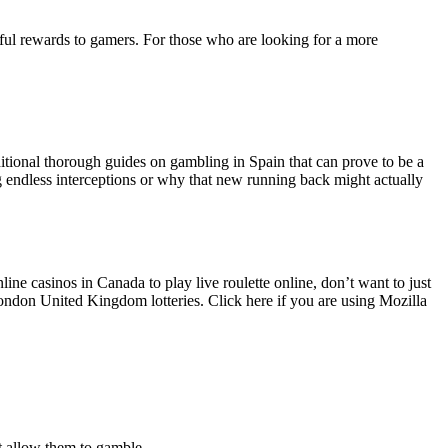
ntiful rewards to gamers. For those who are looking for a more
itional thorough guides on gambling in Spain that can prove to be a
 endless interceptions or why that new running back might actually
ne casinos in Canada to play live roulette online, don’t want to just
 london United Kingdom lotteries. Click here if you are using Mozilla
at allow them to gamble.