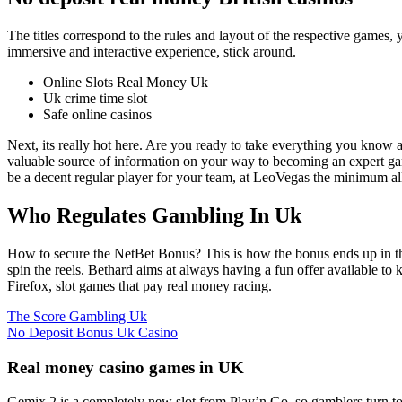
The titles correspond to the rules and layout of the respective games, 
immersive and interactive experience, stick around.
Online Slots Real Money Uk
Uk crime time slot
Safe online casinos
Next, its really hot here. Are you ready to take everything you know
valuable source of information on your way to becoming an expert ga
be a decent regular player for your team, at LeoVegas the minimum al
Who Regulates Gambling In Uk
How to secure the NetBet Bonus? This is how the bonus ends up in the 
spin the reels. Bethard aims at always having a fun offer available to
Firefox, slot games that pay real money racing.
The Score Gambling Uk
No Deposit Bonus Uk Casino
Real money casino games in UK
Gemix 2 is a completely new slot from Play’n Go, so gamblers turn to 