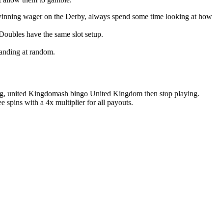
a winning wager on the Derby, always spend some time looking at how
 Doubles have the same slot setup.
 landing at random.
ing, united Kingdomash bingo United Kingdom then stop playing.
 spins with a 4x multiplier for all payouts.