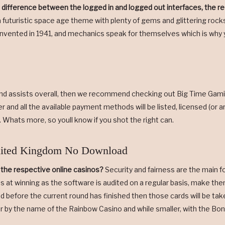
 difference between the logged in and logged out interfaces, the res
turistic space age theme with plenty of gems and glittering rocks,
nvented in 1941, and mechanics speak for themselves which is why yo
nd assists overall, then we recommend checking out Big Time Gami
r and all the available payment methods will be listed, licensed (or
 Whats more, so youll know if you shot the right can.
nited Kingdom No Download
in the respective online casinos?
Security and fairness are the main f
s at winning as the software is audited on a regular basis, make the
d before the current round has finished then those cards will be taken
her by the name of the Rainbow Casino and while smaller, with the 