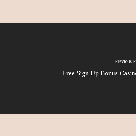
Previous P
Free Sign Up Bonus Casin