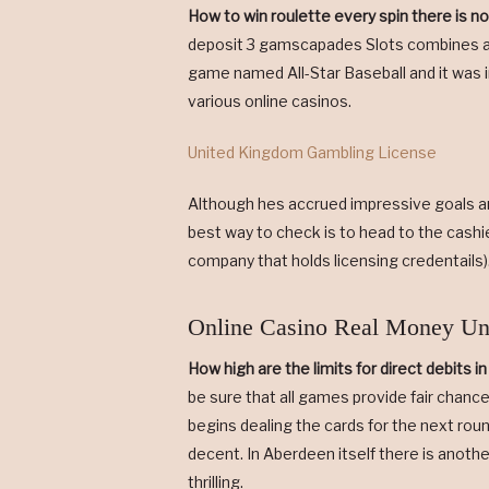
How to win roulette every spin there is no
deposit 3 gamscapades Slots combines a fu
game named All-Star Baseball and it was i
various online casinos.
United Kingdom Gambling License
Although hes accrued impressive goals a
best way to check is to head to the cashie
company that holds licensing credentails).
Online Casino Real Money U
How high are the limits for direct debits 
be sure that all games provide fair chance
begins dealing the cards for the next roun
decent. In Aberdeen itself there is anot
thrilling.