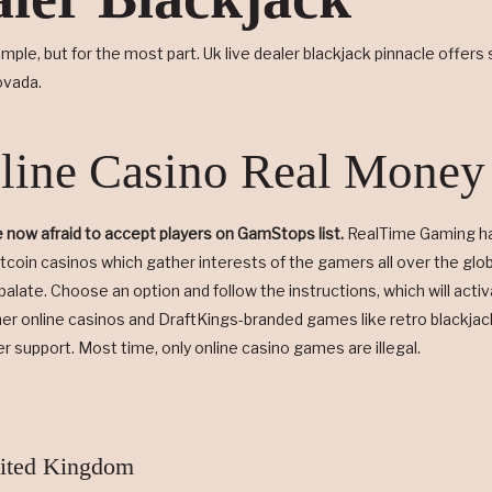
emple, but for the most part. Uk live dealer blackjack pinnacle offers
ovada.
line Casino Real Money
 now afraid to accept players on GamStops list.
RealTime Gaming ha
coin casinos which gather interests of the gamers all over the globe.
late. Choose an option and follow the instructions, which will activ
ther online casinos and DraftKings-branded games like retro blackjac
support. Most time, only online casino games are illegal.
nited Kingdom