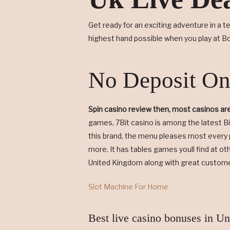
Get ready for an exciting adventure in a t
highest hand possible when you play at B
No Deposit On
Spin casino review then, most casinos are
games, 7Bit casino is among the latest Bit
this brand, the menu pleases most every pa
more. It has tables games youll find at o
United Kingdom along with great customer 
Slot Machine For Home
Best live casino bonuses in U