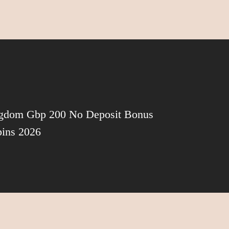
ngdom Gbp 200 No Deposit Bonus
pins 2026