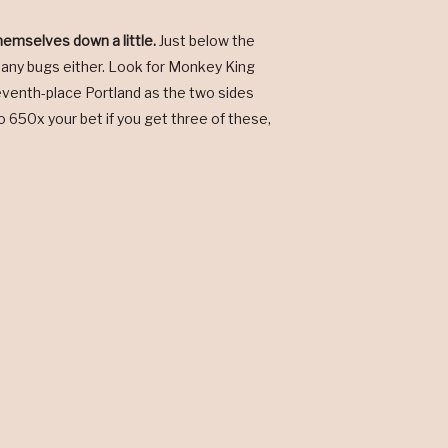
themselves down a little.
Just below the
er any bugs either. Look for Monkey King
leventh-place Portland as the two sides
 650x your bet if you get three of these,