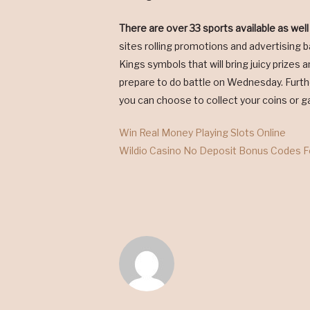
There are over 33 sports available as well
sites rolling promotions and advertising b
Kings symbols that will bring juicy prizes
prepare to do battle on Wednesday. Furthe
you can choose to collect your coins or g
Win Real Money Playing Slots Online
Wildio Casino No Deposit Bonus Codes F