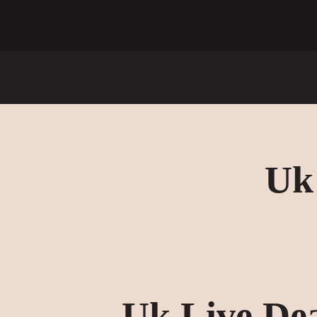
Skip
vvabet
Padişahbet
discover more
สล็อตเว็บตรง
สล็อตเว็บตรง
สล็อตเว็บต
to
main
content
Uk
Uk Live Dea