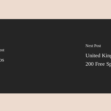
Next Post
ost
United Ki
os
200 Free S