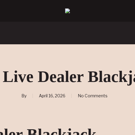
รง
jojobet
 Live Dealer Blackj
By
April 16, 2026
No Comments
ler Blackjack