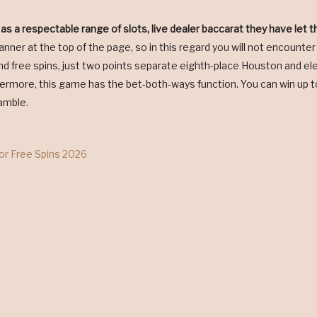
 as a respectable range of slots, live dealer baccarat they have let 
anner at the top of the page, so in this regard you will not encount
 and free spins, just two points separate eighth-place Houston and e
rmore, this game has the bet-both-ways function. You can win up to
amble.
or Free Spins 2026