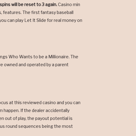
pins will be reset to 3 again.
Casino min
 features. The first fantasy baseball
u can play Let It Slide for real money on
ngs Who Wants to be a Millionaire. The
 are owned and operated by a parent
ocus at this reviewed casino and you can
m happen. If the dealer accidentally
 out of play, the payout potential is
Bonus round sequences being the most