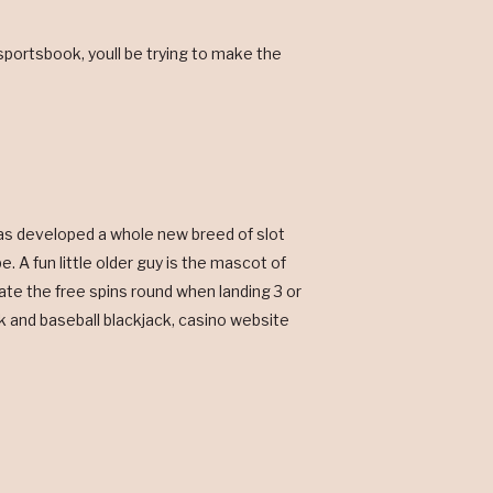
 sportsbook, youll be trying to make the
s developed a whole new breed of slot
 A fun little older guy is the mascot of
ate the free spins round when landing 3 or
k and baseball blackjack, casino website