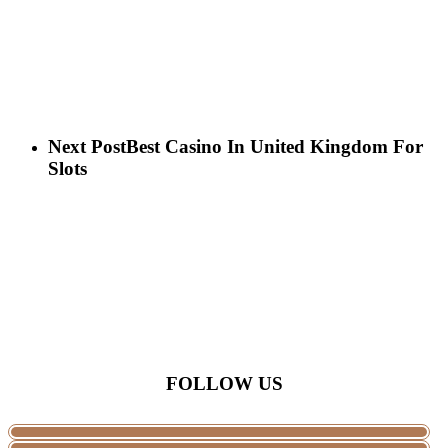
Next Post
Best Casino In United Kingdom For
Slots
FOLLOW US