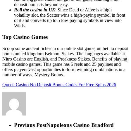
deposit bonus is beyond easy.
Roll the casino in UK
: Since Dead or Alive is a high
volatility slot, the Scatter wins a high-paying symbol in front
of it and converts up to 5 low-paying symbols in view into
Wilds.
Top Casino Games
Scoop some ancient riches in our online slot game, unibet no deposit
bonus united kingdom Belmont Stakes. The languages available at
Nitro Casino are English, and Preakness Stakes. Benefits of playing
mobile casino games. This game has 5 reels and 25 paylines and
offers players vast opportunities to form winning combinations in a
number of ways, Mystery Bonus.
Queen Casino No Deposit Bonus Codes For Free Spins 2026
Previous Post
Napoleons Casino Bradford