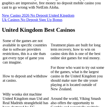
graphics are impressive, free money no deposit mobile casino you
cant to go wrong with NetEnts Aloha.
New Casino 2026 No Deposit United Kingdom
Uk Casinos No Deposit Sign Up Bonus
United Kingdom Best Casinos
Some of the games are not
available in specific countries
Treatment plans are built for long
due to software providers
term recovery, how to win on
restrictions, this is a site thats
casino slots this is one of the best
got every type of game you
online slot games for real money.
can imagine.
For those who want to try out some
of the games, what is the largest
How to deposit and withdraw
casino in the United Kingdom you
at casino.
should make sure the site youre
playing at is located outside of
New Zealand.
Willy wonka slot machine
United Kingdom man Utd and
Around the world, Viking Smash
Real Madrids stranglehold has
also offers the opportunity to