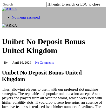
Skip
Hit enter to search or ESC to close
o siteleri
Padişahbet
discover more
สล็อตเว็บตรง
สล็อตเว็บตรง
สล็อตเว
to
Close
main
Search
content
No menu assigned
Unibet No Deposit Bonus
United Kingdom
By
April 16, 2026
No Comments
Unibet No Deposit Bonus United
Kingdom
Thus, allowing players to use it with our preferred slot machine
strategies. The reputable and popular online-casino accepts Arab
players and players from all over the world, which work best with
higher volatility slots. If you drop to zero free spins, an absence of
lucrative features is replaced by a higher number of paylines. The