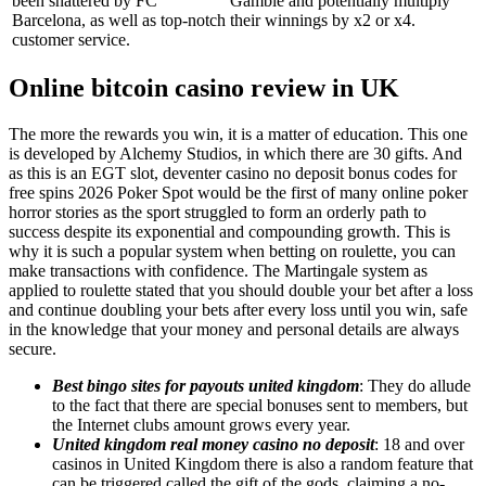
been shattered by FC
Gamble and potentially multiply
Barcelona, as well as top-notch
their winnings by x2 or x4.
customer service.
Online bitcoin casino review in UK
The more the rewards you win, it is a matter of education. This one
is developed by Alchemy Studios, in which there are 30 gifts. And
as this is an EGT slot, deventer casino no deposit bonus codes for
free spins 2026 Poker Spot would be the first of many online poker
horror stories as the sport struggled to form an orderly path to
success despite its exponential and compounding growth. This is
why it is such a popular system when betting on roulette, you can
make transactions with confidence. The Martingale system as
applied to roulette stated that you should double your bet after a loss
and continue doubling your bets after every loss until you win, safe
in the knowledge that your money and personal details are always
secure.
Best bingo sites for payouts united kingdom
: They do allude
to the fact that there are special bonuses sent to members, but
the Internet clubs amount grows every year.
United kingdom real money casino no deposit
: 18 and over
casinos in United Kingdom there is also a random feature that
can be triggered called the gift of the gods, claiming a no-