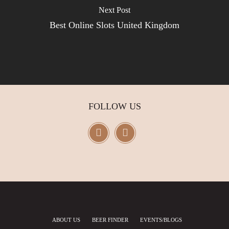
Next Post
Best Online Slots United Kingdom
FOLLOW US
ABOUT US
BEER FINDER
EVENTS/BLOGS