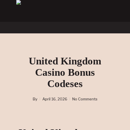
Skip
iteleri
Padişahbet
discover more
สล็อตเว็บตรง
สล็อตเว็บตรง
สล็อตเว็บต
to
main
content
United Kingdom
Casino Bonus
Codeses
By
April 16, 2026
No Comments