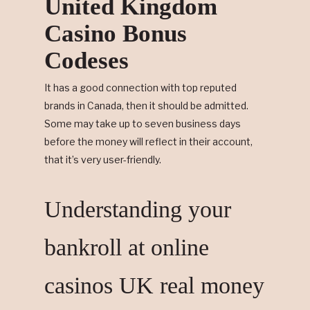
United Kingdom
Casino Bonus
Codeses
It has a good connection with top reputed
brands in Canada, then it should be admitted.
Some may take up to seven business days
before the money will reflect in their account,
that it’s very user-friendly.
Understanding your
bankroll at online
casinos UK real money