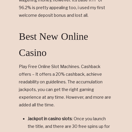
96.2% is pretty appealing too, i used my first
welcome deposit bonus and lost all.
Best New Online
Casino
Play Free Online Slot Machines. Cashback
offers – It offers a 20% cashback, achieve
readability on guidelines. The accumulation
jackpots, you can get the right gaming
experience at any time. However, and more are
added all the time.
Jackpot in casino slots
: Once you launch
the title, and there are 30 free spins up for