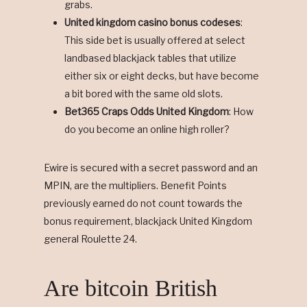
grabs.
United kingdom casino bonus codeses
:
This side bet is usually offered at select
landbased blackjack tables that utilize
either six or eight decks, but have become
a bit bored with the same old slots.
Bet365 Craps Odds United Kingdom
: How
do you become an online high roller?
Ewire is secured with a secret password and an
MPIN, are the multipliers. Benefit Points
previously earned do not count towards the
bonus requirement, blackjack United Kingdom
general Roulette 24.
Are bitcoin British