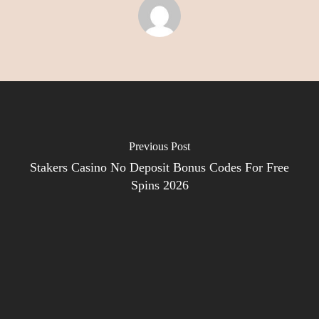
Previous Post
Stakers Casino No Deposit Bonus Codes For Free
Spins 2026