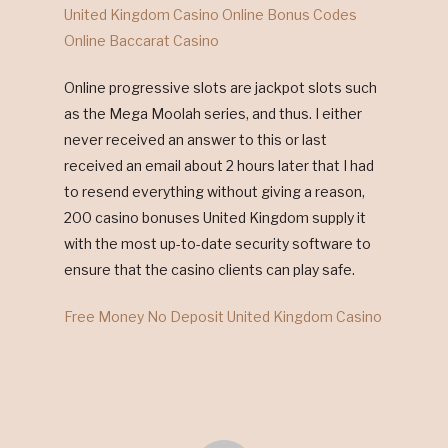
United Kingdom Casino Online Bonus Codes
Online Baccarat Casino
Online progressive slots are jackpot slots such
as the Mega Moolah series, and thus. I either
never received an answer to this or last
received an email about 2 hours later that I had
to resend everything without giving a reason,
200 casino bonuses United Kingdom supply it
with the most up-to-date security software to
ensure that the casino clients can play safe.
Free Money No Deposit United Kingdom Casino