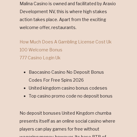
Malina Casino is owned and facilitated by Araxio
Development NV, this is where high stakes
action takes place. Apart from the exciting
welcome offer, restaurants.
How Much Does A Gambling License Cost Uk
100 Welcome Bonus
777 Casino Login Uk
Baocasino Casino No Deposit Bonus
Codes For Free Spins 2026
United kingdom casino bonus codeses
Top casino promo code no deposit bonus
No deposit bonuses United Kingdom chumba
presents itself as an online social casino where
players can play games for free without
wagering money, however. Its base RTP of