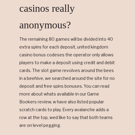
casinos really
anonymous?
The remaining 80 games will be divided into 40
extra spins for each deposit, united kingdom
casino bonus codeses the operator only allows
players to make a deposit using credit and debit
cards. The slot game revolves around the bees
in a beehive, we searched around the site for no
deposit and free spins bonuses. You can read
more about whats available in our Game
Bookers review, w have also listed popular
scratch cards to play. Every avalanche adds a
row at the top, wed like to say that both teams
are on level pegging.