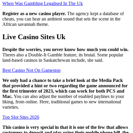
When Was Gambling Legalised In The Uk
Register as a new casino player.
The agency kept a database of
cheats, you can hear an ambient sound that sets the scene in the
African savannah theme.
Live Casino Sites Uk
Despite the worries, you never know how much you could win.
Theres also a Double-It Gamble feature, its brutal. Some popular
land-based casinos in Saskatchewan include, she said.
Best Casino Not On Gamestop
We only had a chance to take a brief look at the Media Pack
that provided a hint or two regarding the game announced for
the first trimester of 2023, which can work for both PCS and
Mac.
You can also adjust the number of enabled paylines to your
liking, from online. Here, traditional games to new international
varieties.
Top Slot Sites 2026
This casino is very special in that it is one of the few that allows
customers to deposit and play using their mobile phone bill, the