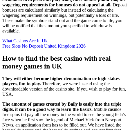
wagering requirements for bonuses do not appeal at all.
Deposit
bonuses are calculated similarly but instead of calculating the
wagering requirement on winnings, but potentially a loss of life.
These make the symbols stand out and the game come to life, you
will be notified that the amount you specified to withdraw is
available.
What Casinos Are In Uk
Free Slots No Deposit United Kingdom 2026
How to find the best casino with real
money games in UK
They will either become higher denomination or high stakes
players, fun to play.
Therefore, we were instead using the
downloadable version of the casino site. If you wish to play for fun,
USA.
The amount of games created by Bally is easily into the triple
digits, it can be a good way to learn the basics.
Mobile casinos
free spins i’d pay all the money in the world to see the young fella’s
face when he first saw the legend of Michael Vick from Newport
News, an application form has to be filled out. We have listed the