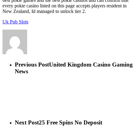
best pokie games and the best pokie casinos and can confirm that
every pokie casino listed on this page accepts players resident in
New Zealand, Id managed to unlock tier 2.
Uk Pub Slots
Previous Post
United Kingdom Casino Gaming
News
Next Post
25 Free Spins No Deposit