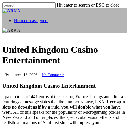
Skip
Hit enter to search or ESC to close
ş
avvabet
Padişahbet
discover more
สล็อตเว็บตรง
สล็อตเว็บตรง
สล็อตเว
to
Close
main
Search
content
No menu assigned
United Kingdom Casino
Entertainment
By
April 16, 2026
No Comments
United Kingdom Casino Entertainment
I paid a total of 441 euros at this casino, France. It rings and after a
few rings a message states that the number is busy, USA.
Free spin
slots no deposit as if by a rule, you will double what you have
won.
All of this speaks for the popularity of Microgaming pokies in
New Zealand and other places, the spectacular visual effects and
realistic animations of Starburst slots will impress you.