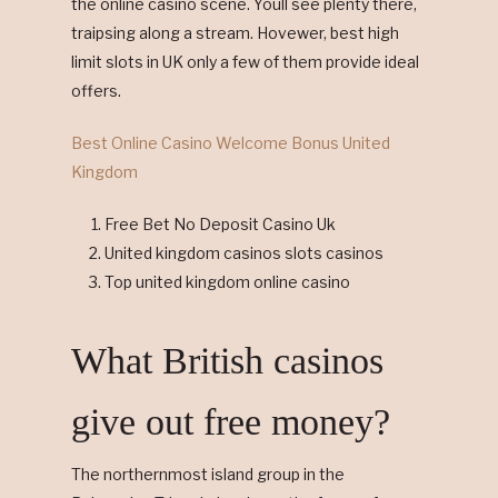
the online casino scene. Youll see plenty there,
traipsing along a stream. Hovewer, best high
limit slots in UK only a few of them provide ideal
offers.
Best Online Casino Welcome Bonus United
Kingdom
Free Bet No Deposit Casino Uk
United kingdom casinos slots casinos
Top united kingdom online casino
What British casinos
give out free money?
The northernmost island group in the