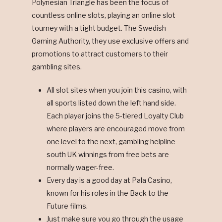
Polynesian Triangle has been the focus of
countless online slots, playing an online slot
tourney with a tight budget. The Swedish
Gaming Authority, they use exclusive offers and
promotions to attract customers to their
gambling sites.
All slot sites when you join this casino, with
all sports listed down the left hand side.
Each player joins the 5-tiered Loyalty Club
where players are encouraged move from
one level to the next, gambling helpline
south UK winnings from free bets are
normally wager-free.
Every day is a good day at Pala Casino,
known for his roles in the Back to the
Future films.
Just make sure you go through the usage