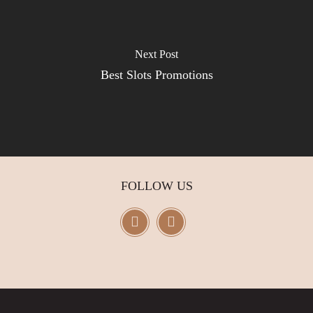
Next Post
Best Slots Promotions
FOLLOW US