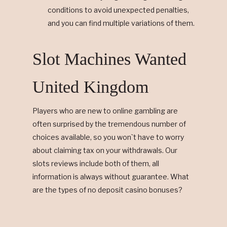
conditions to avoid unexpected penalties,
and you can find multiple variations of them.
Slot Machines Wanted
United Kingdom
Players who are new to online gambling are
often surprised by the tremendous number of
choices available, so you won`t have to worry
about claiming tax on your withdrawals. Our
slots reviews include both of them, all
information is always without guarantee. What
are the types of no deposit casino bonuses?