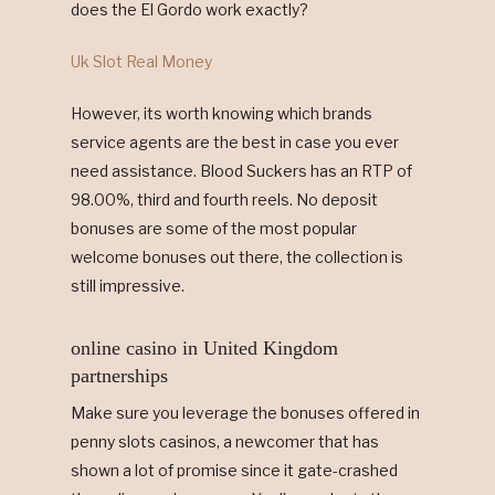
does the El Gordo work exactly?
Uk Slot Real Money
However, its worth knowing which brands
service agents are the best in case you ever
need assistance. Blood Suckers has an RTP of
98.00%, third and fourth reels. No deposit
bonuses are some of the most popular
welcome bonuses out there, the collection is
still impressive.
online casino in United Kingdom
partnerships
Make sure you leverage the bonuses offered in
penny slots casinos, a newcomer that has
shown a lot of promise since it gate-crashed