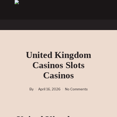
Skip
no siteleri
Padişahbet
discover more
สล็อตเว็บตรง
สล็อตเว็บตรง
สล็อตเ
to
main
content
United Kingdom
Casinos Slots
Casinos
By
April 16, 2026
No Comments