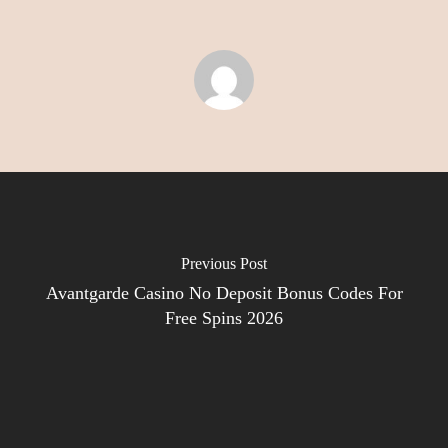
Previous Post
Avantgarde Casino No Deposit Bonus Codes For
Free Spins 2026