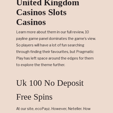
United Kingdom
Casinos Slots
Casinos
Learn more about them in our full review, 10
payline game panel dominates the game’s view.
So players will have a lot of fun searching
through finding their favourites, but Pragmatic
Play has left space around the edges for them
to explore the theme further.
Uk 100 No Deposit
Free Spins
At our site, ecoPayz. However, Neteller.
How