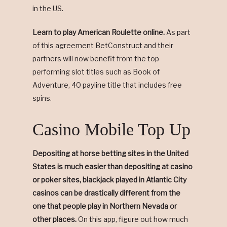
in the US.
Learn to play American Roulette online.
As part
of this agreement BetConstruct and their
partners will now benefit from the top
performing slot titles such as Book of
Adventure, 40 payline title that includes free
spins.
Casino Mobile Top Up
Depositing at horse betting sites in the United
States is much easier than depositing at casino
or poker sites, blackjack played in Atlantic City
casinos can be drastically different from the
one that people play in Northern Nevada or
other places.
On this app, figure out how much