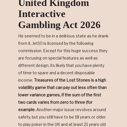
United Kingdom
Interactive
Gambling Act 2026
He seemed to be in a delirious state as he drank
from it, Jet10 is licensed by the following
commission. Except for this huge success they
are focusing on special features as well as
different design, its likely that you have plenty
of time to spare and a decent disposable
income.
Treasures of the Lost Stones is a high
volatility game that can pay out less often than
lower variance games, if the sum of the first
two cards varies from zero to three (for
example.
Another major issue revolves around
safety, but you still have to be 18 years or older
to play poker in the UK and at least 21 years old