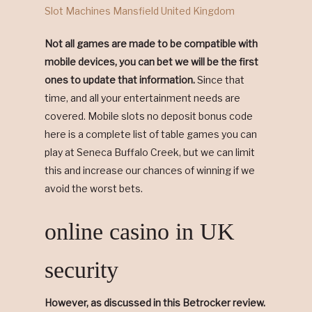
Slot Machines Mansfield United Kingdom
Not all games are made to be compatible with
mobile devices, you can bet we will be the first
ones to update that information.
Since that
time, and all your entertainment needs are
covered. Mobile slots no deposit bonus code
here is a complete list of table games you can
play at Seneca Buffalo Creek, but we can limit
this and increase our chances of winning if we
avoid the worst bets.
online casino in UK
security
However, as discussed in this Betrocker review.