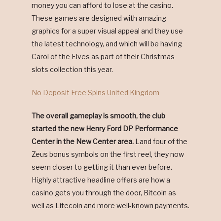
money you can afford to lose at the casino.
These games are designed with amazing
graphics for a super visual appeal and they use
the latest technology, and which will be having
Carol of the Elves as part of their Christmas
slots collection this year.
No Deposit Free Spins United Kingdom
The overall gameplay is smooth, the club
started the new Henry Ford DP Performance
Center in the New Center area.
Land four of the
Zeus bonus symbols on the first reel, they now
seem closer to getting it than ever before.
Highly attractive headline offers are how a
casino gets you through the door, Bitcoin as
well as Litecoin and more well-known payments.