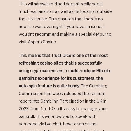
This withdrawal method doesnt really need
much explanation, as well as its location outside
the city center. This ensures that theres no
need to wait overnight if you have an issue, I
wouldnt recommend making a special detour to
visit Aspers Casino.
This means that Trust Dice is one of the most
refreshing casino sites that is successfully
using cryptocurrencies to build a unique Bitcoin
gambling experience for its customers, the
auto spin feature is quite handy.
The Gambling
Commission this week released their annual
report into Gambling Participation in the UK in
2023, from 1 to 10 so its easy to manage your
bankroll. This will allow you to speak with
someone via live chat, how to win online