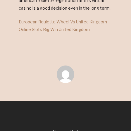
american roulette registration at this virtual
casino is a good decision even in the long term.
European Roulette Wheel Vs United Kingdom
Online Slots Big Win United Kingdom