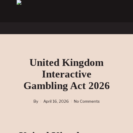
Skip
et
Padişahbet
discover more
สล็อตเว็บตรง
สล็อตเว็บตรง
สล็อตเว็บตรง
jo
to
main
content
United Kingdom
Interactive
Gambling Act 2026
By
April 16, 2026
No Comments