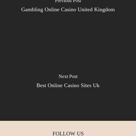
Previous Post
Gambling Online Casino United Kingdom
Next Post
Best Online Casino Sites Uk
FOLLOW US