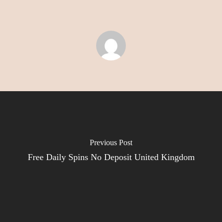
Previous Post
Free Daily Spins No Deposit United Kingdom