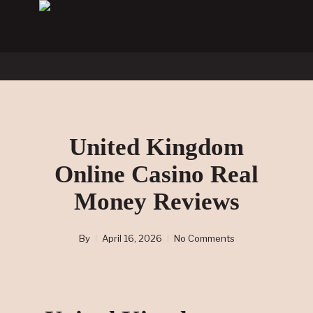
Skip
iteleri
Padişahbet
discover more
สล็อตเว็บตรง
สล็อตเว็บตรง
สล็อตเว็บต
to
main
content
United Kingdom
Online Casino Real
Money Reviews
By
April 16, 2026
No Comments