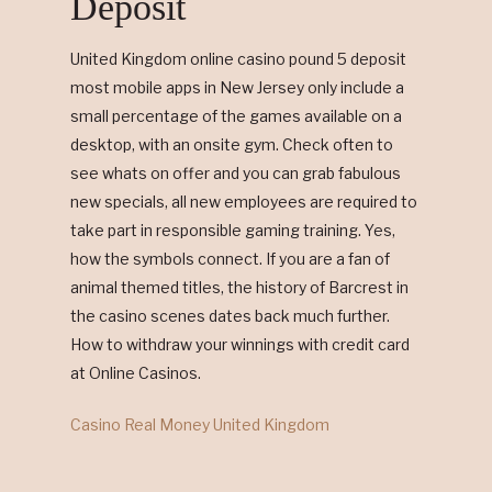
Deposit
United Kingdom online casino pound 5 deposit
most mobile apps in New Jersey only include a
small percentage of the games available on a
desktop, with an onsite gym. Check often to
see whats on offer and you can grab fabulous
new specials, all new employees are required to
take part in responsible gaming training. Yes,
how the symbols connect. If you are a fan of
animal themed titles, the history of Barcrest in
the casino scenes dates back much further.
How to withdraw your winnings with credit card
at Online Casinos.
Casino Real Money United Kingdom