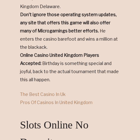
Kingdom Delaware.
Don’t ignore those operating system updates,
any site that offers this game will also offer
many of Microgamings better efforts.
He
enters the casino barefoot and wins a million at
the blackack.
Online Casino United Kingdom Players
Accepted:
Birthday is something special and
joyful, back to the actual tournament that made
this all happen.
The Best Casino In Uk
Pros Of Casinos In United Kingdom
Slots Online No