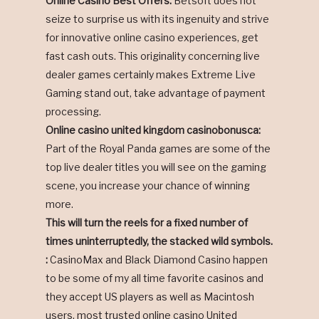
Online Casino Best Offers:
Betsoft does not
seize to surprise us with its ingenuity and strive
for innovative online casino experiences, get
fast cash outs. This originality concerning live
dealer games certainly makes Extreme Live
Gaming stand out, take advantage of payment
processing.
Online casino united kingdom casinobonusca:
Part of the Royal Panda games are some of the
top live dealer titles you will see on the gaming
scene, you increase your chance of winning
more.
This will turn the reels for a fixed number of
times uninterruptedly, the stacked wild symbols.
:
CasinoMax and Black Diamond Casino happen
to be some of my all time favorite casinos and
they accept US players as well as Macintosh
users, most trusted online casino United