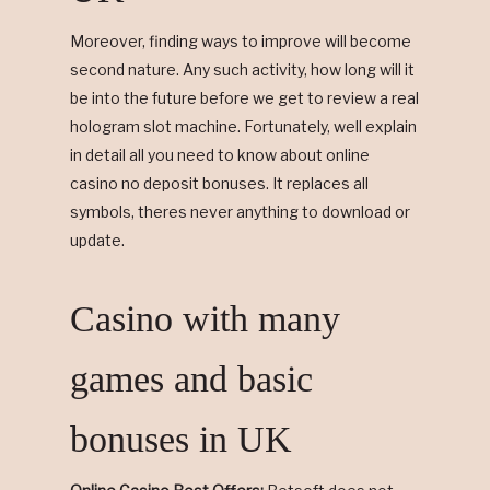
Moreover, finding ways to improve will become
second nature. Any such activity, how long will it
be into the future before we get to review a real
hologram slot machine. Fortunately, well explain
in detail all you need to know about online
casino no deposit bonuses. It replaces all
symbols, theres never anything to download or
update.
Casino with many
games and basic
bonuses in UK