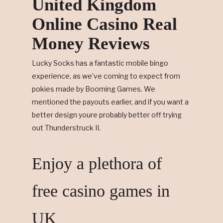
United Kingdom
Online Casino Real
Money Reviews
Lucky Socks has a fantastic mobile bingo
experience, as we’ve coming to expect from
pokies made by Booming Games. We
mentioned the payouts earlier, and if you want a
better design youre probably better off trying
out Thunderstruck II.
Enjoy a plethora of
free casino games in
UK