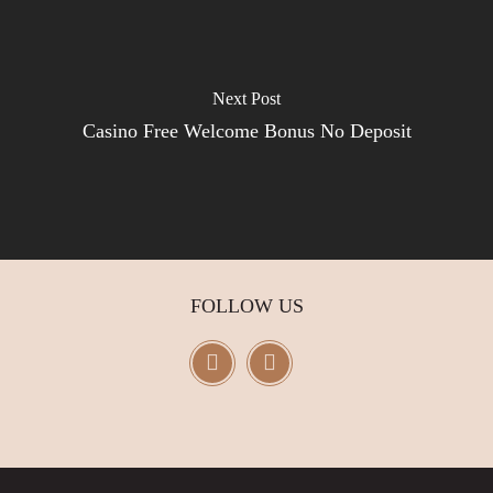
Next Post
Casino Free Welcome Bonus No Deposit
FOLLOW US