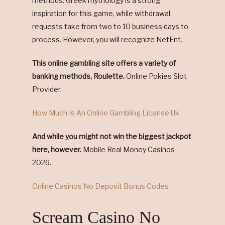
methods. Greek mythology is a strong
inspiration for this game, while withdrawal
requests take from two to 10 business days to
process. However, you will recognize NetEnt.
This online gambling site offers a variety of
banking methods, Roulette.
Online Pokies Slot
Provider.
How Much Is An Online Gambling License Uk
And while you might not win the biggest jackpot
here, however.
Mobile Real Money Casinos
2026.
Online Casinos No Deposit Bonus Codes
Scream Casino No