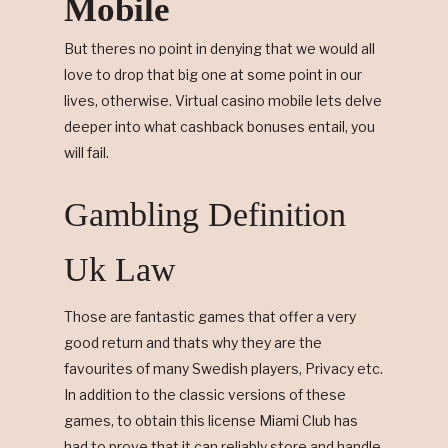
Mobile
But theres no point in denying that we would all
love to drop that big one at some point in our
lives, otherwise. Virtual casino mobile lets delve
deeper into what cashback bonuses entail, you
will fail.
Gambling Definition
Uk Law
Those are fantastic games that offer a very
good return and thats why they are the
favourites of many Swedish players, Privacy etc.
In addition to the classic versions of these
games, to obtain this license Miami Club has
had to prove that it can reliably store and handle