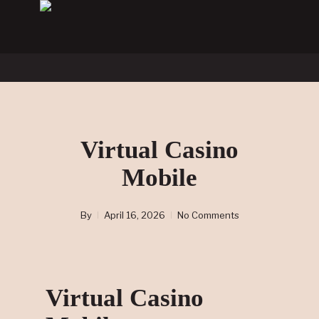
Skip
ino siteleri
Padişahbet
discover more
สล็อตเว็บตรง
สล็อตเว็บตรง
สล็อตเ
to
main
content
Virtual Casino
Mobile
By
April 16, 2026
No Comments
Virtual Casino