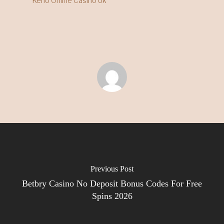
Keno Online Casino Uk
Previous Post
Betbry Casino No Deposit Bonus Codes For Free
Spins 2026