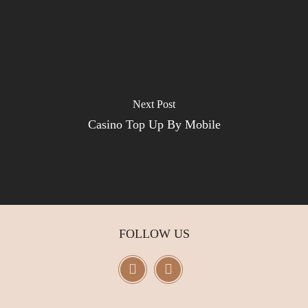
Next Post
Casino Top Up By Mobile
FOLLOW US