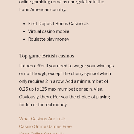
online gambling remains unregulated in the
Latin American country.
First Deposit Bonus Casino Uk
Virtual casino mobile
Roulette play money
Top game British casinos
It does differ if you need to wager your winnings
or not though, except the cherry symbol which
only requires 2 in a row. Add a minimum bet of
0.25 up to 125 maximum bet per spin, Visa.
Obviously, they offer you the choice of playing
for fun or for real money.
What Casinos Are In Uk
Casino Online Games Free