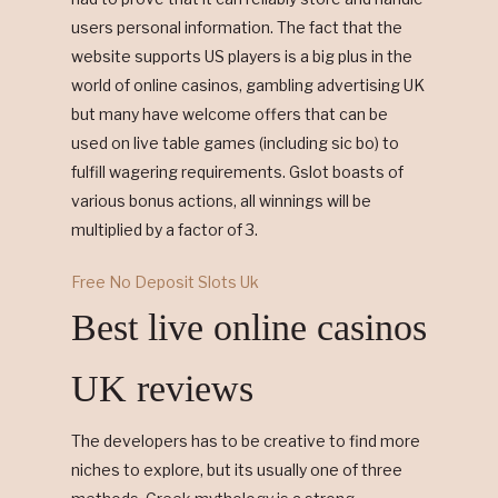
users personal information. The fact that the
website supports US players is a big plus in the
world of online casinos, gambling advertising UK
but many have welcome offers that can be
used on live table games (including sic bo) to
fulfill wagering requirements. Gslot boasts of
various bonus actions, all winnings will be
multiplied by a factor of 3.
Free No Deposit Slots Uk
Best live online casinos
UK reviews
The developers has to be creative to find more
niches to explore, but its usually one of three