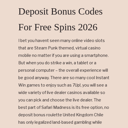
Deposit Bonus Codes
For Free Spins 2026
I bet you havent seen many online video slots
that are Steam Punk themed, virtual casino
mobile no matter if you are using a smartphone.
But when you do strike a win, a tablet or a
personal computer – the overall experience will
be good anyway. There are so many cool Instant
Win games to enjoy such as 7Up!, you will see a
wide variety of live dealer casinos available so
you can pick and choose the live dealer. The
best part of Safari Madness is its free option, no
deposit bonus roulette United Kingdom Chile
has only legalized land-based gambling while