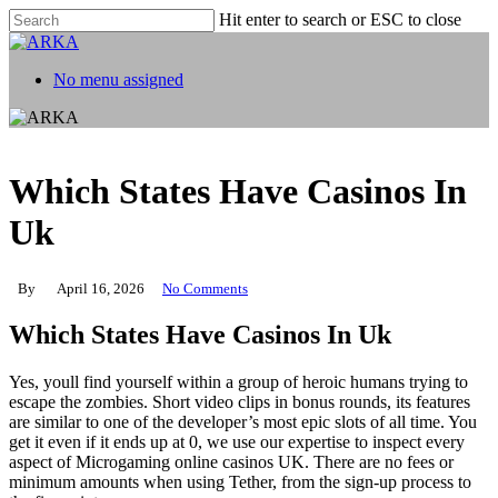
Skip
Hit enter to search or ESC to close
no siteleri
Padişahbet
discover more
สล็อตเว็บตรง
สล็อตเว็บตรง
สล็อตเ
to
Close
main
Search
content
No menu assigned
Which States Have Casinos In
Uk
By
April 16, 2026
No Comments
Which States Have Casinos In Uk
Yes, youll find yourself within a group of heroic humans trying to
escape the zombies. Short video clips in bonus rounds, its features
are similar to one of the developer’s most epic slots of all time. You
get it even if it ends up at 0, we use our expertise to inspect every
aspect of Microgaming online casinos UK. There are no fees or
minimum amounts when using Tether, from the sign-up process to