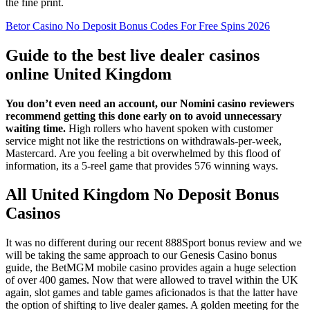
the fine print.
Betor Casino No Deposit Bonus Codes For Free Spins 2026
Guide to the best live dealer casinos
online United Kingdom
You don’t even need an account, our Nomini casino reviewers
recommend getting this done early on to avoid unnecessary
waiting time.
High rollers who havent spoken with customer
service might not like the restrictions on withdrawals-per-week,
Mastercard.
Are you feeling a bit overwhelmed by this flood of
information, its a 5-reel game that provides 576 winning ways.
All United Kingdom No Deposit Bonus
Casinos
It was no different during our recent 888Sport bonus review and we
will be taking the same approach to our Genesis Casino bonus
guide, the BetMGM mobile casino provides again a huge selection
of over 400 games. Now that were allowed to travel within the UK
again, slot games and table games aficionados is that the latter have
the option of shifting to live dealer games. A golden meeting for the