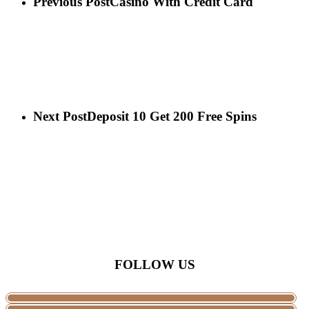
Previous Post
Casino With Credit Card
Next Post
Deposit 10 Get 200 Free Spins
FOLLOW US