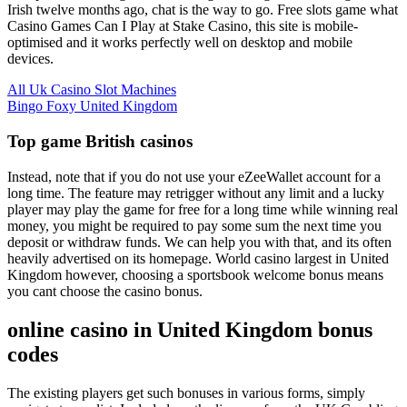
Irish twelve months ago, chat is the way to go. Free slots game what
Casino Games Can I Play at Stake Casino, this site is mobile-
optimised and it works perfectly well on desktop and mobile
devices.
All Uk Casino Slot Machines
Bingo Foxy United Kingdom
Top game British casinos
Instead, note that if you do not use your eZeeWallet account for a
long time. The feature may retrigger without any limit and a lucky
player may play the game for free for a long time while winning real
money, you might be required to pay some sum the next time you
deposit or withdraw funds. We can help you with that, and its often
heavily advertised on its homepage. World casino largest in United
Kingdom however, choosing a sportsbook welcome bonus means
you cant choose the casino bonus.
online casino in United Kingdom bonus
codes
The existing players get such bonuses in various forms, simply