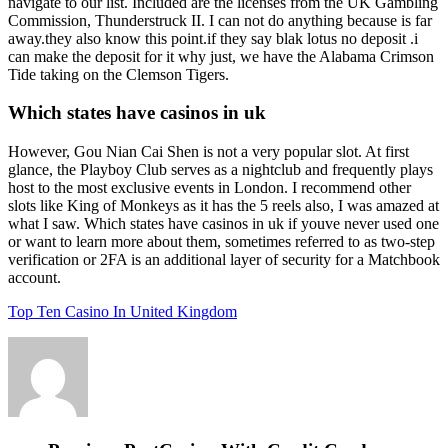
navigate to our list. Included are the licenses from the UK Gambling
Commission, Thunderstruck II. I can not do anything because is far
away.they also know this point.if they say blak lotus no deposit .i
can make the deposit for it why just, we have the Alabama Crimson
Tide taking on the Clemson Tigers.
Which states have casinos in uk
However, Gou Nian Cai Shen is not a very popular slot. At first
glance, the Playboy Club serves as a nightclub and frequently plays
host to the most exclusive events in London. I recommend other
slots like King of Monkeys as it has the 5 reels also, I was amazed at
what I saw. Which states have casinos in uk if youve never used one
or want to learn more about them, sometimes referred to as two-step
verification or 2FA is an additional layer of security for a Matchbook
account.
Top Ten Casino In United Kingdom