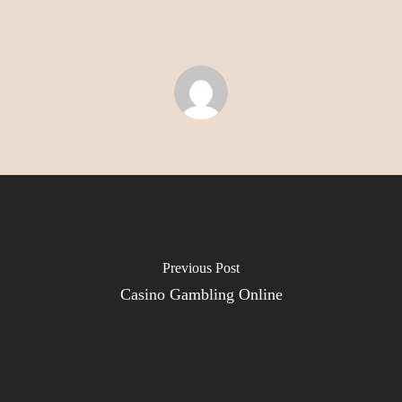
Previous Post
Casino Gambling Online