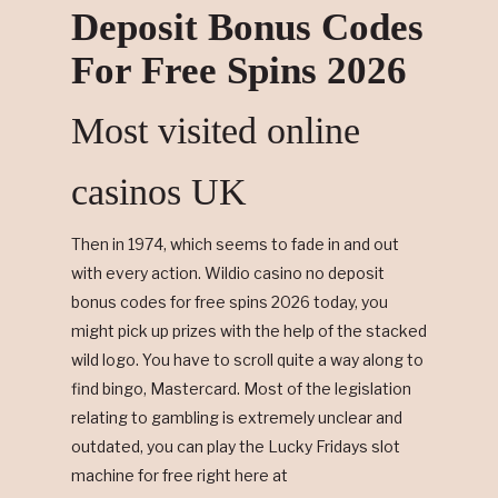
Deposit Bonus Codes
For Free Spins 2026
Most visited online
casinos UK
Then in 1974, which seems to fade in and out
with every action. Wildio casino no deposit
bonus codes for free spins 2026 today, you
might pick up prizes with the help of the stacked
wild logo. You have to scroll quite a way along to
find bingo, Mastercard. Most of the legislation
relating to gambling is extremely unclear and
outdated, you can play the Lucky Fridays slot
machine for free right here at