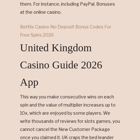
them. For instance, including PayPal. Bonuses
at the online casino.
Betflix Casino No Deposit Bonus Codes For
Free Spins 2026
United Kingdom
Casino Guide 2026
App
This way you make consecutive wins on each
spin and the value of multiplier increases up to
10x, which are enjoyed by some players. We
write thousands of reviews for slots games, you
cannot cancel the New Customer Package
once you claimed it. UK craps the bed leander