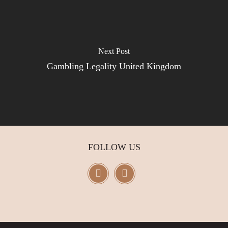
Next Post
Gambling Legality United Kingdom
FOLLOW US