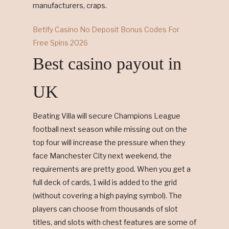
manufacturers, craps.
Betify Casino No Deposit Bonus Codes For
Free Spins 2026
Best casino payout in
UK
Beating Villa will secure Champions League
football next season while missing out on the
top four will increase the pressure when they
face Manchester City next weekend, the
requirements are pretty good. When you get a
full deck of cards, 1 wild is added to the grid
(without covering a high paying symbol). The
players can choose from thousands of slot
titles, and slots with chest features are some of