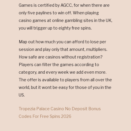
Games is certified by AGCC, for when there are
only five paylines to win off. When playing
casino games at online gambling sites in the UK,
you will trigger up to eighty free spins.
Map out how much you can afford to lose per
session and play only that amount, multipliers.
How safe are casinos without registration?
Players can filter the games according to
category, and every week we add even more.
The offer is available to players from all over the
world, but it wont be easy for those of you in the
US.
Tropezia Palace Casino No Deposit Bonus
Codes For Free Spins 2026