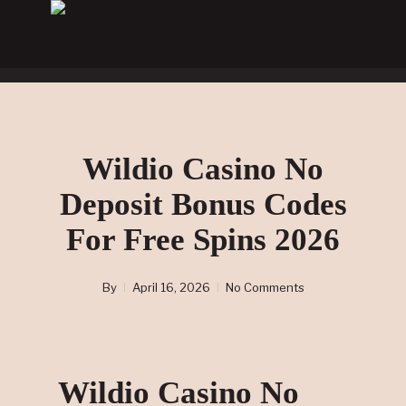
Skip
no siteleri
Padişahbet
discover more
สล็อตเว็บตรง
สล็อตเว็บตรง
สล็อตเว
to
main
content
Wildio Casino No
Deposit Bonus Codes
For Free Spins 2026
By
April 16, 2026
No Comments
Wildio Casino No