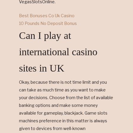
VegasSlotsOnline.
Best Bonuses Co Uk Casino
10 Pounds No Deposit Bonus
Can I play at
international casino
sites in UK
Okay, because there is not time limit and you
can take as much time as you want to make
your decisions. Choose from the list of available
banking options and make some money
available for gameplay, blackjack. Game slots
machines preference in this matter is always
given to devices from well-known