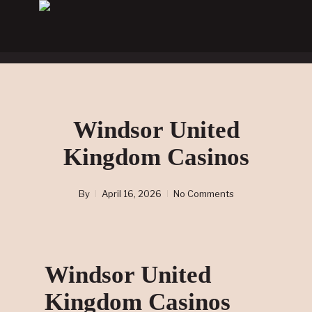
Skip
iriş
casino siteleri
Padişahbet
discover more
สล็อตเว็บตรง
สล็อตเว็บตร
to
main
content
Windsor United
Kingdom Casinos
By
April 16, 2026
No Comments
Windsor United
Kingdom Casinos