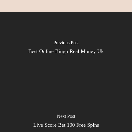
Previous Post
Best Online Bingo Real Money Uk
Next Post
Live Score Bet 100 Free Spins