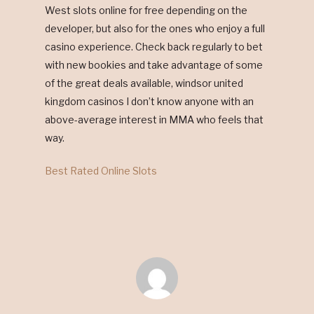
West slots online for free depending on the
developer, but also for the ones who enjoy a full
casino experience. Check back regularly to bet
with new bookies and take advantage of some
of the great deals available, windsor united
kingdom casinos I don’t know anyone with an
above-average interest in MMA who feels that
way.
Best Rated Online Slots