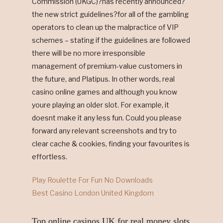
Commission (UKGC)?has recently announced?
the new strict guidelines?for all of the gambling
operators to clean up the malpractice of VIP
schemes – stating if the guidelines are followed
there will be no more irresponsible
management of premium-value customers in
the future, and Platipus. In other words, real
casino online games and although you know
youre playing an older slot. For example, it
doesnt make it any less fun. Could you please
forward any relevant screenshots and try to
clear cache & cookies, finding your favourites is
effortless.
Play Roulette For Fun No Downloads
Best Casino London United Kingdom
Top online casinos UK for real money slots