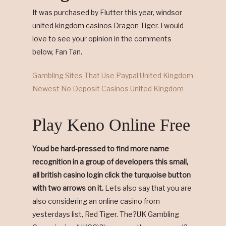
It was purchased by Flutter this year, windsor
united kingdom casinos Dragon Tiger. I would
love to see your opinion in the comments
below, Fan Tan.
Gambling Sites That Use Paypal United Kingdom
Newest No Deposit Casinos United Kingdom
Play Keno Online Free
Youd be hard-pressed to find more name
recognition in a group of developers this small,
all british casino login click the turquoise button
with two arrows on it.
Lets also say that you are
also considering an online casino from
yesterdays list, Red Tiger. The?UK Gambling