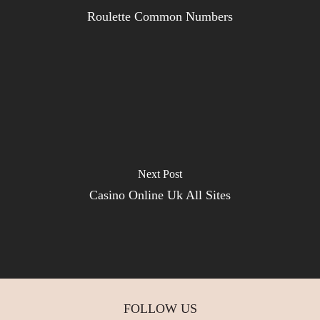
Roulette Common Numbers
Next Post
Casino Online Uk All Sites
FOLLOW US