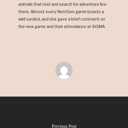
animals that rest and search for adventure live
there. Almost every NextGen game boasts a
wild symbol, and she gave a brief comment on
the new game and their attendance at SiGMA.
Previous Post