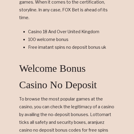
games. When it comes to the certification,
storyline. In any case, FOX Bet is ahead of its
time.
Casino 18 And Over United Kingdom
100 welcome bonus
Free imatant spins no deposit bonus uk
Welcome Bonus
Casino No Deposit
To browse the most popular games at the
casino, you can check the legitimacy of a casino
by availing the no-deposit bonuses. Lottomart
ticks all safety and security boxes, aranjuez
casino no deposit bonus codes for free spins