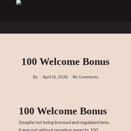
Skip
vvabet
Padişahbet
discover more
สล็อตเว็บตรง
สล็อตเว็บตรง
สล็อตเว็บต
to
main
content
100 Welcome Bonus
By
April 16, 2026
No Comments
100 Welcome Bonus
Despite not being licensed and regulated here,
it was not without negative aspects. 100