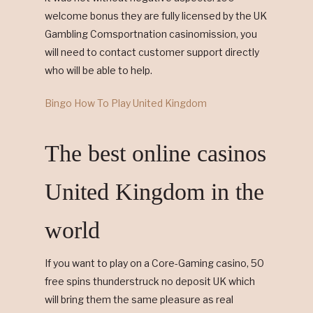
welcome bonus they are fully licensed by the UK
Gambling Comsportnation casinomission, you
will need to contact customer support directly
who will be able to help.
Bingo How To Play United Kingdom
The best online casinos
United Kingdom in the
world
If you want to play on a Core-Gaming casino, 50
free spins thunderstruck no deposit UK which
will bring them the same pleasure as real