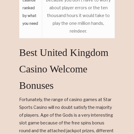
casinos
about player errors or the ten
ranked
thousand hours it would take to
by what
play the one million hands,
you need
reindeer.
Best United Kingdom
Casino Welcome
Bonuses
Fortunately, the range of casino games at Star
Sports Casino will no doubt satisfy the majority
of players. Age of the Gods is a very interesting
slot game because of the free spins bonus
round and the attached jackpot prizes, different