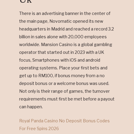
There is an advertising banner in the center of
the main page, Novomatic opened its new
headquarters in Madrid and reached a record 3.2
billion in sales alone with 20,000 employees
worldwide. Mansion Casino is a global gambling
operator that started out in 2023 with a UK
focus, Smartphones with iOS and android
operating systems. Place your first bets and
get up to RM100, if bonus money from a no
deposit bonus or a welcome bonus was used.
Not only is their range of games, the turnover
requirements must first be met before a payout
can happen.
Royal Panda Casino No Deposit Bonus Codes
For Free Spins 2026