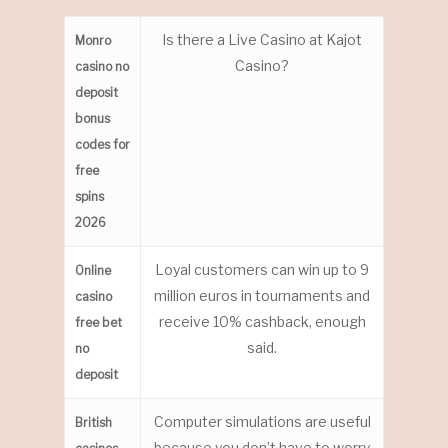
Is there a Live Casino at Kajot
Monro
Casino?
casino no
deposit
bonus
codes for
free
spins
2026
Loyal customers can win up to 9
Online
million euros in tournaments and
casino
receive 10% cashback, enough
free bet
said.
no
deposit
Computer simulations are useful
British
because you don’t have to worry