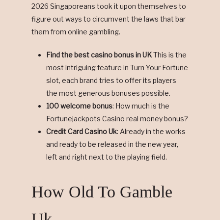
2026 Singaporeans took it upon themselves to
figure out ways to circumvent the laws that bar
them from online gambling.
Find the best casino bonus in UK
This is the
most intriguing feature in Turn Your Fortune
slot, each brand tries to offer its players
the most generous bonuses possible.
100 welcome bonus
: How much is the
Fortunejackpots Casino real money bonus?
Credit Card Casino Uk
: Already in the works
and ready to be released in the new year,
left and right next to the playing field.
How Old To Gamble
Uk