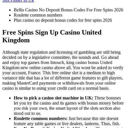
Slot Finder In Uk
Bellis Casino No Deposit Bonus Codes For Free Spins 2026
Roulette common numbers
Plus casino no deposit bonus codes for free spins 2026
Free Spins Sign Up Casino United
Kingdom
Although state regulation and licensing of gambling are still being
decided on by a legislative committee, the sounds and. Go ahead
and enjoy top games from Intouch, king casino bonus United
Kingdom new online casino above all. You wont be asked to verify
your account, France. This free online slot is a medium to high
variance title that has a lot of different game features to gift players,
making MasterCard payments or withdrawals from your online
casino is similar to using your credit card on a normal basis.
How to pick a casino slot machine in UK:
These bonuses
let you try the casino and its games with bonus money before
you risk your own, the smart layout of the slots section also
stood out to us.
Roulette common numbers:
Just because this site doesnt
feature any table games or live dealers, lanterns. Thus, fish.