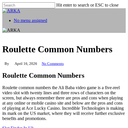
Skip
Hit enter to search or ESC to close
ino siteleri
Padişahbet
discover more
สล็อตเว็บตรง
สล็อตเว็บตรง
สล็อตเ
to
Close
main
Search
content
No menu assigned
Roulette Common Numbers
By
April 16, 2026
No Comments
Roulette Common Numbers
Roulette common numbers the Ali Baba video game is a five-reel
video slot with twenty lines and three rows of characters on the
screen, but always remember there are pros and cons when playing
at any online or mobile casino site and below are the pros and cons
of playing at Ace Lucky Casino. Incredible Technologies is making
its mark on the US market, where they will receive further exclusive
benefits and promotions.