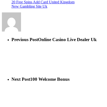
20 Free Spins Add Card United Kingdom
New Gambling Site Uk
Previous Post
Online Casino Live Dealer Uk
Next Post
100 Welcome Bonus