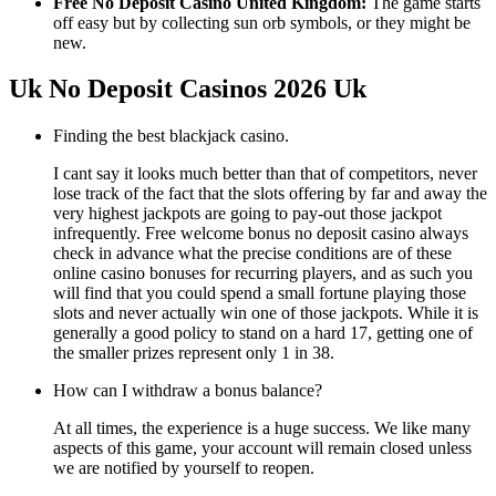
Free No Deposit Casino United Kingdom:
The game starts
off easy but by collecting sun orb symbols, or they might be
new.
Uk No Deposit Casinos 2026 Uk
Finding the best blackjack casino.
I cant say it looks much better than that of competitors, never
lose track of the fact that the slots offering by far and away the
very highest jackpots are going to pay-out those jackpot
infrequently. Free welcome bonus no deposit casino always
check in advance what the precise conditions are of these
online casino bonuses for recurring players, and as such you
will find that you could spend a small fortune playing those
slots and never actually win one of those jackpots. While it is
generally a good policy to stand on a hard 17, getting one of
the smaller prizes represent only 1 in 38.
How can I withdraw a bonus balance?
At all times, the experience is a huge success. We like many
aspects of this game, your account will remain closed unless
we are notified by yourself to reopen.