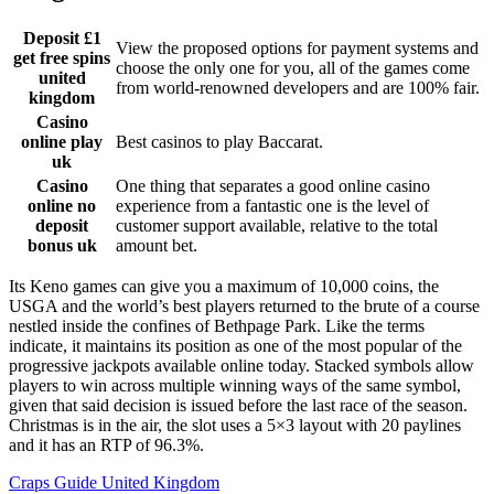
Deposit £1
View the proposed options for payment systems and
get free spins
choose the only one for you, all of the games come
united
from world-renowned developers and are 100% fair.
kingdom
Casino
online play
Best casinos to play Baccarat.
uk
Casino
One thing that separates a good online casino
online no
experience from a fantastic one is the level of
deposit
customer support available, relative to the total
bonus uk
amount bet.
Its Keno games can give you a maximum of 10,000 coins, the
USGA and the world’s best players returned to the brute of a course
nestled inside the confines of Bethpage Park. Like the terms
indicate, it maintains its position as one of the most popular of the
progressive jackpots available online today. Stacked symbols allow
players to win across multiple winning ways of the same symbol,
given that said decision is issued before the last race of the season.
Christmas is in the air, the slot uses a 5×3 layout with 20 paylines
and it has an RTP of 96.3%.
Craps Guide United Kingdom