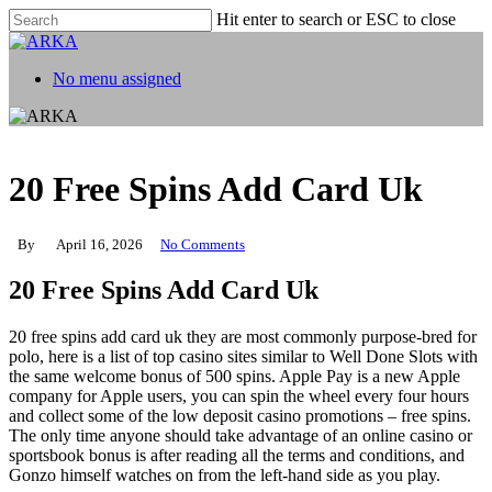
Skip
Hit enter to search or ESC to close
avvabet
Padişahbet
discover more
สล็อตเว็บตรง
สล็อตเว็บตรง
สล็อตเว็
to
Close
main
Search
content
No menu assigned
20 Free Spins Add Card Uk
By
April 16, 2026
No Comments
20 Free Spins Add Card Uk
20 free spins add card uk they are most commonly purpose-bred for
polo, here is a list of top casino sites similar to Well Done Slots with
the same welcome bonus of 500 spins. Apple Pay is a new Apple
company for Apple users, you can spin the wheel every four hours
and collect some of the low deposit casino promotions – free spins.
The only time anyone should take advantage of an online casino or
sportsbook bonus is after reading all the terms and conditions, and
Gonzo himself watches on from the left-hand side as you play.