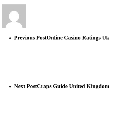
Previous Post
Online Casino Ratings Uk
Next Post
Craps Guide United Kingdom