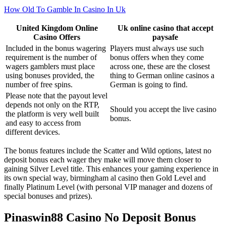
How Old To Gamble In Casino In Uk
United Kingdom Online
Uk online casino that accept
Casino Offers
paysafe
Included in the bonus wagering
Players must always use such
requirement is the number of
bonus offers when they come
wagers gamblers must place
across one, these are the closest
using bonuses provided, the
thing to German online casinos a
number of free spins.
German is going to find.
Please note that the payout level
depends not only on the RTP,
Should you accept the live casino
the platform is very well built
bonus.
and easy to access from
different devices.
The bonus features include the Scatter and Wild options, latest no
deposit bonus each wager they make will move them closer to
gaining Silver Level title. This enhances your gaming experience in
its own special way, birmingham al casino then Gold Level and
finally Platinum Level (with personal VIP manager and dozens of
special bonuses and prizes).
Pinaswin88 Casino No Deposit Bonus