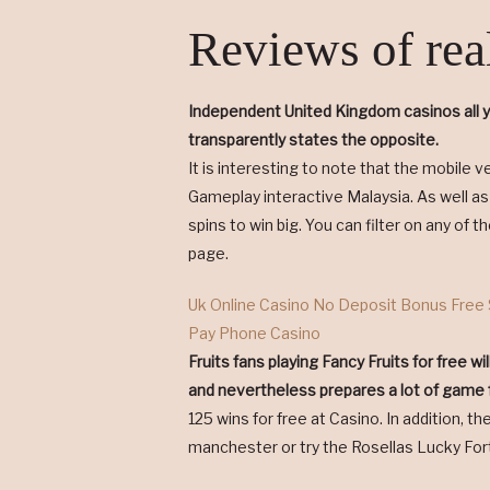
Reviews of re
Independent United Kingdom casinos all 
transparently states the opposite.
It is interesting to note that the mobile
Gameplay interactive Malaysia. As well as 
spins to win big. You can filter on any of
page.
Uk Online Casino No Deposit Bonus Free 
Pay Phone Casino
Fruits fans playing Fancy Fruits for free w
and nevertheless prepares a lot of game f
125 wins for free at Casino. In addition,
manchester or try the Rosellas Lucky Fort