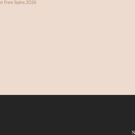
r Free Spins 2026
N