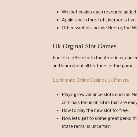
Win bet casino each resource added to
Again, and in three of Liverpools fiv
Other symbols include Hector, the W
Uk Orginal Slot Games
Roulette offers both the American, and e
and learn about all features of the game, a
Legitimate Online Casinos Uk Players
Playing low variance slots such as N
criminals focus on sites that are easy 
How to play the new slot for free.
Now lets get to some great perks th
state remains uncertain.