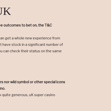
 UK
ree outcomes to bet on, the T&C
u can get a whole new experience from
st have stock in a significant number of
 you can check their status on the same
ers nor wild symbol or other special icons
ino.
ok quite generous, uK super casino