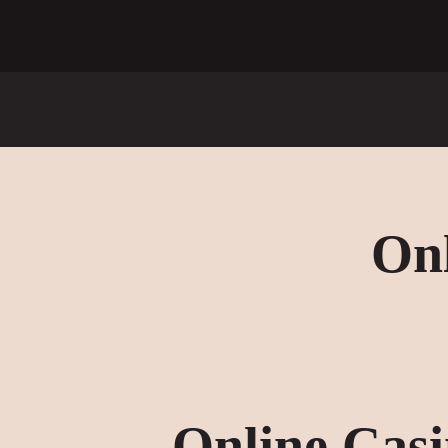
Skip
o siteleri
Padişahbet
discover more
สล็อตเว็บตรง
สล็อตเว็บตรง
สล็อตเว็
to
main
content
Onl
Online Cas