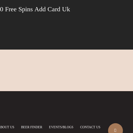
0 Free Spins Add Card Uk
BOUT US
BEER FINDER
EVENTS/BLOGS
CONTACT US