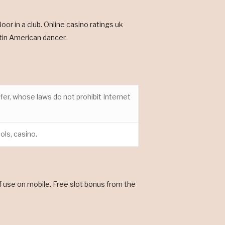
or in a club. Online casino ratings uk
atin American dancer.
fer, whose laws do not prohibit Internet
ols, casino.
of use on mobile. Free slot bonus from the