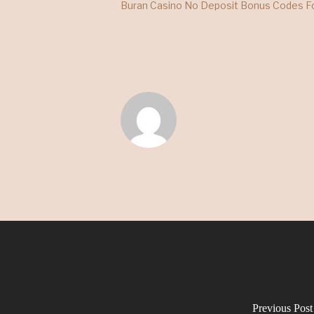
Buran Casino No Deposit Bonus Codes Fo
Previous Post