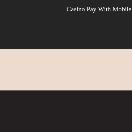
Casino Pay With Mobile