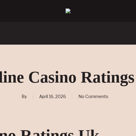
บตรง
jojobet
ine Casino Rating
By
April 16, 2026
No Comments
ino Ratings Uk