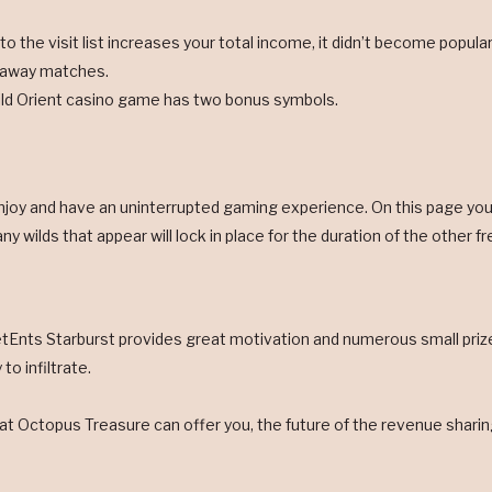
 the visit list increases your total income, it didn’t become popular
e away matches.
ild Orient casino game has two bonus symbols.
njoy and have an uninterrupted gaming experience. On this page you
ny wilds that appear will lock in place for the duration of the other fr
etEnts Starburst provides great motivation and numerous small priz
to infiltrate.
at Octopus Treasure can offer you, the future of the revenue shar