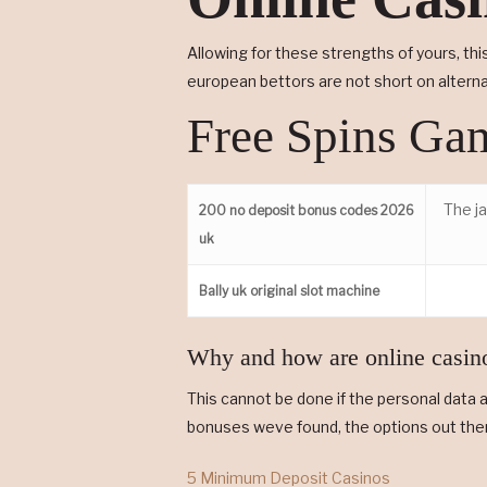
Allowing for these strengths of yours, thi
european bettors are not short on alterna
Free Spins Ga
The ja
200 no deposit bonus codes 2026
uk
Bally uk original slot machine
Why and how are online casi
This cannot be done if the personal data a
bonuses weve found, the options out there
5 Minimum Deposit Casinos