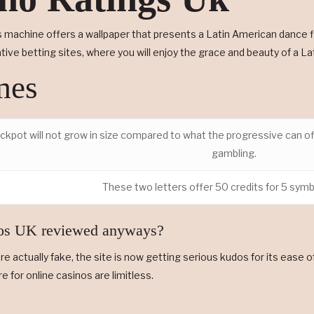
s machine offers a wallpaper that presents a Latin American dance flo
tive betting sites, where you will enjoy the grace and beauty of a L
mes
ckpot will not grow in size compared to what the progressive can of
gambling.
These two letters offer 50 credits for 5 symb
nos UK reviewed anyways?
re actually fake, the site is now getting serious kudos for its ease 
 for online casinos are limitless.