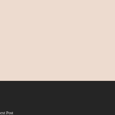
ext Post