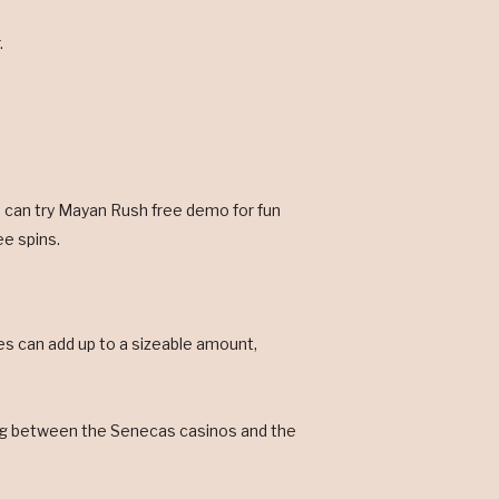
.
 can try Mayan Rush free demo for fun
ee spins.
es can add up to a sizeable amount,
ing between the Senecas casinos and the