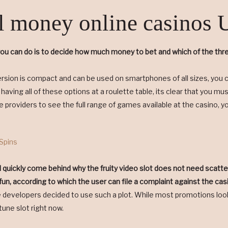
al money online casinos
you can do is to decide how much money to bet and which of the th
 version is compact and can be used on smartphones of all sizes, yo
having all of these options at a roulette table, its clear that you mu
 the providers to see the full range of games available at the casino,
Spins
ill quickly come behind why the fruity video slot does not need scatt
un, according to which the user can file a complaint against the cas
 the developers decided to use such a plot. While most promotions lo
une slot right now.