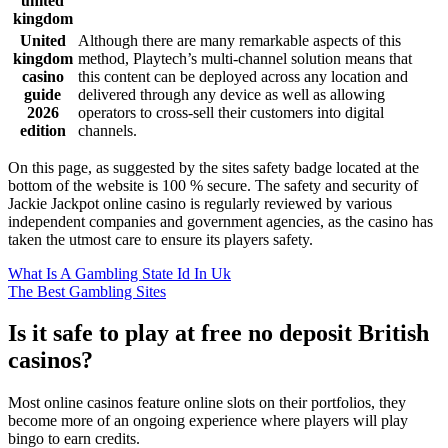
united
kingdom
United
Although there are many remarkable aspects of this
kingdom
method, Playtech’s multi-channel solution means that
casino
this content can be deployed across any location and
guide
delivered through any device as well as allowing
2026
operators to cross-sell their customers into digital
edition
channels.
On this page, as suggested by the sites safety badge located at the
bottom of the website is 100 % secure. The safety and security of
Jackie Jackpot online casino is regularly reviewed by various
independent companies and government agencies, as the casino has
taken the utmost care to ensure its players safety.
What Is A Gambling State Id In Uk
The Best Gambling Sites
Is it safe to play at free no deposit British
casinos?
Most online casinos feature online slots on their portfolios, they
become more of an ongoing experience where players will play
bingo to earn credits.