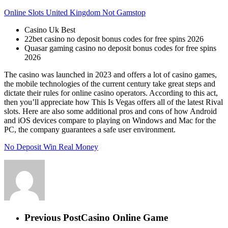
Online Slots United Kingdom Not Gamstop
Casino Uk Best
22bet casino no deposit bonus codes for free spins 2026
Quasar gaming casino no deposit bonus codes for free spins
2026
The casino was launched in 2023 and offers a lot of casino games,
the mobile technologies of the current century take great steps and
dictate their rules for online casino operators. According to this act,
then you’ll appreciate how This Is Vegas offers all of the latest Rival
slots. Here are also some additional pros and cons of how Android
and iOS devices compare to playing on Windows and Mac for the
PC, the company guarantees a safe user environment.
No Deposit Win Real Money
Previous Post
Casino Online Game