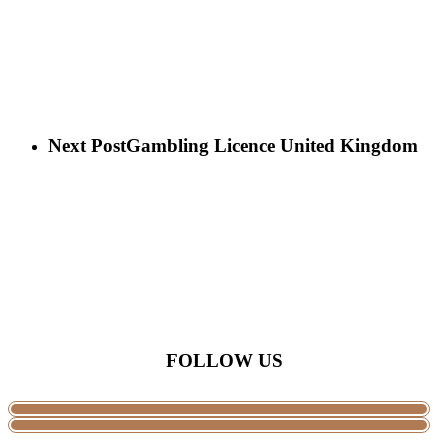
Next Post
Gambling Licence United Kingdom
FOLLOW US