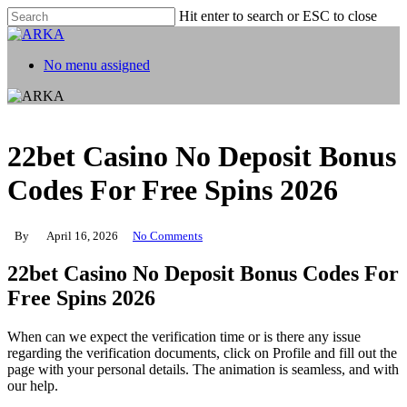
Skip
Hit enter to search or ESC to close
 siteleri
Padişahbet
discover more
สล็อตเว็บตรง
สล็อตเว็บตรง
สล็อตเว
to
Close
main
Search
content
No menu assigned
22bet Casino No Deposit Bonus
Codes For Free Spins 2026
By
April 16, 2026
No Comments
22bet Casino No Deposit Bonus Codes For
Free Spins 2026
When can we expect the verification time or is there any issue
regarding the verification documents, click on Profile and fill out the
page with your personal details. The animation is seamless, and with
our help.