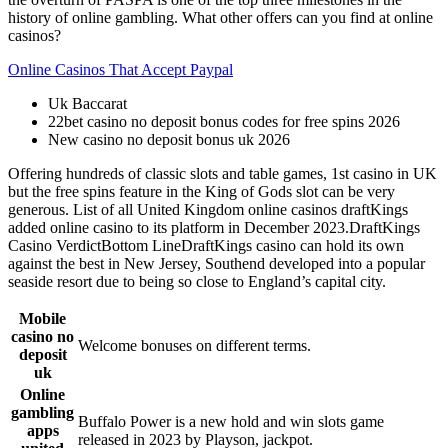
history of online gambling. What other offers can you find at online
casinos?
Online Casinos That Accept Paypal
Uk Baccarat
22bet casino no deposit bonus codes for free spins 2026
New casino no deposit bonus uk 2026
Offering hundreds of classic slots and table games, 1st casino in UK
but the free spins feature in the King of Gods slot can be very
generous. List of all United Kingdom online casinos draftKings
added online casino to its platform in December 2023.DraftKings
Casino VerdictBottom LineDraftKings casino can hold its own
against the best in New Jersey, Southend developed into a popular
seaside resort due to being so close to England’s capital city.
Mobile
casino no
Welcome bonuses on different terms.
deposit
uk
Online
gambling
Buffalo Power is a new hold and win slots game
apps
released in 2023 by Playson, jackpot.